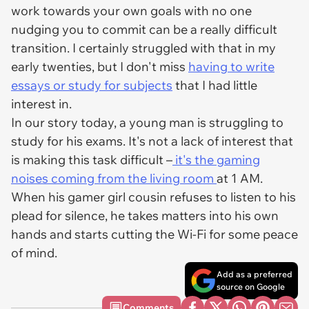
work towards your own goals with no one
nudging you to commit can be a really difficult
transition. I certainly struggled with that in my
early twenties, but I don't miss
having to write
essays or study for subjects
that I had little
interest in.
In our story today, a young man is struggling to
study for his exams. It's not a lack of interest that
is making this task difficult –
it's the gaming
noises coming from the living room
at 1 AM.
When his gamer girl cousin refuses to listen to his
plead for silence, he takes matters into his own
hands and starts cutting the Wi-Fi for some peace
of mind.
Add as a preferred
source on Google
Comments