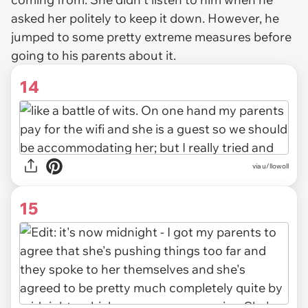
asked her politely to keep it down. However, he
jumped to some pretty extreme measures before
going to his parents about it.
14
via u/llowoll
15