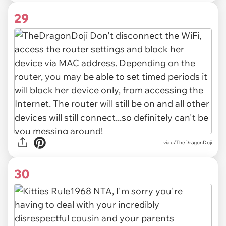
29
via u/TheDragonDoji
30