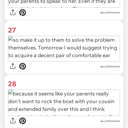
via u/mhmcmw
27
via u/mhmcmw
28
via u/mhmcmw