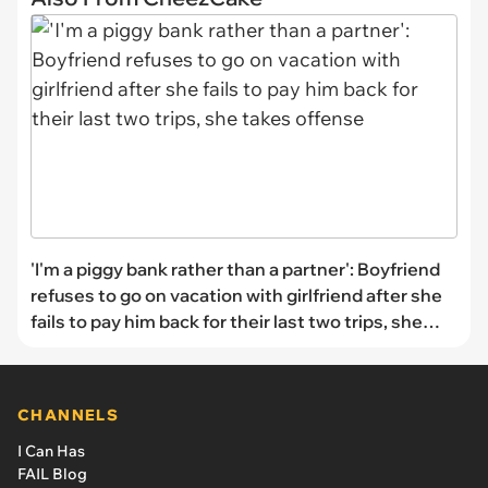
'I'm a piggy bank rather than a partner': Boyfriend
refuses to go on vacation with girlfriend after she
fails to pay him back for their last two trips, she
takes offense
CHANNELS
I Can Has
FAIL Blog