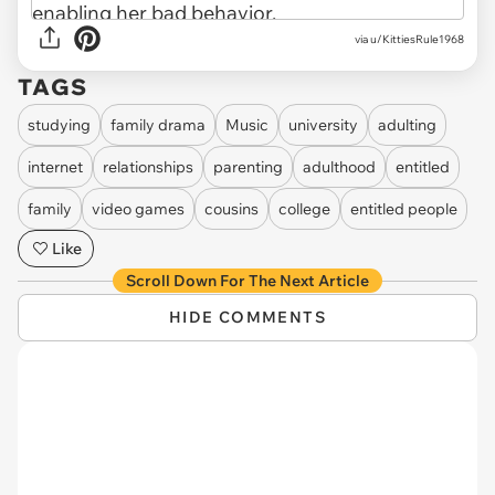
via u/KittiesRule1968
TAGS
studying
family drama
Music
university
adulting
internet
relationships
parenting
adulthood
entitled
family
video games
cousins
college
entitled people
Like
Scroll Down For The Next Article
HIDE COMMENTS