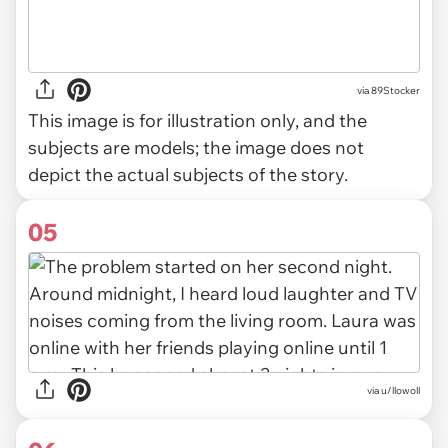
via
89Stocker
This image is for illustration only, and the
subjects are models; the image does not
depict the actual subjects of the story.
05
via u/llowoll