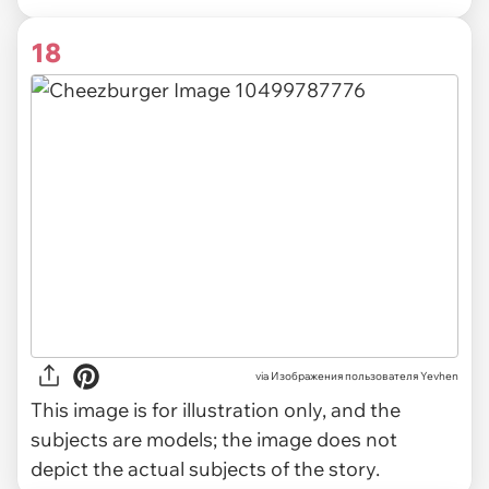
18
via
Изображения пользователя Yevhen
This image is for illustration only, and the
subjects are models; the image does not
depict the actual subjects of the story.