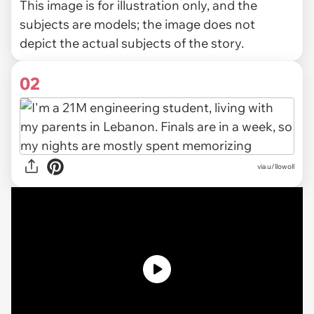
This image is for illustration only, and the
subjects are models; the image does not
depict the actual subjects of the story.
02
via
u/llowoll