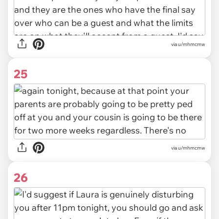
via u/mhmcmw
25
via u/mhmcmw
26