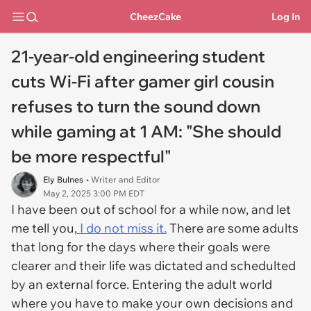
CheezCake
Log In
21-year-old engineering student
cuts Wi-Fi after gamer girl cousin
refuses to turn the sound down
while gaming at 1 AM: "She should
be more respectful"
Ely Bulnes
• Writer and Editor
May 2, 2025 3:00 PM EDT
I have been out of school for a while now, and let
me tell you,
I do not miss it.
There are some adults
that long for the days where their goals were
clearer and their life was dictated and schedulted
by an external force. Entering the adult world
where you have to make your own decisions and