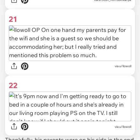
21
via u/llowoll
22
via u/llowoll
Thankfully, his parents were on his side in the end.