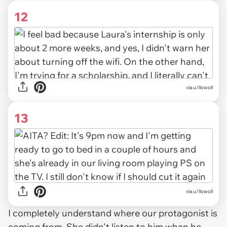
12
via u/llowoll
13
via u/llowoll
I completely understand where our protagonist is
coming from. She didn't listen to him when he