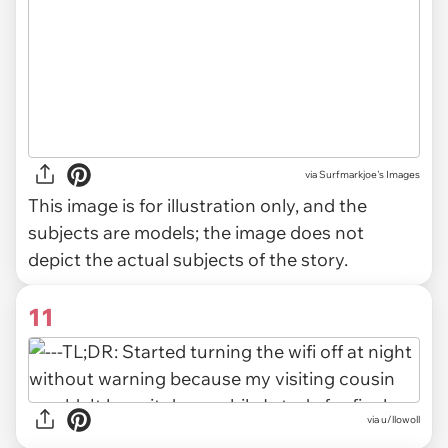
via
Surfmarkjoe's Images
This image is for illustration only, and the
subjects are models; the image does not
depict the actual subjects of the story.
11
via u/llowoll