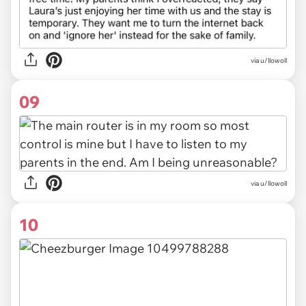
via u/llowoll
09
via u/llowoll
10