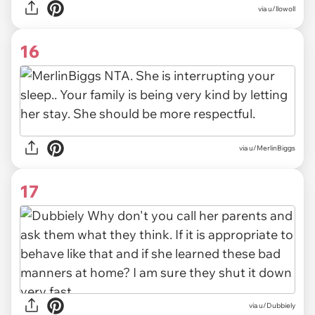
via u/llowoll
16
via u/MerlinBiggs
17
via u/Dubbiely