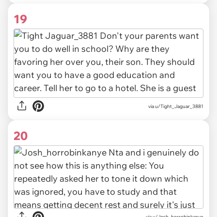
19
via u/Tight_Jaguar_3881
20
via u/Josh_horrobinkanye