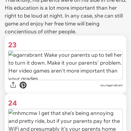
His education is a lot more important than her
right to be loud at night. In any case, she can still
game and enjoy her free time will being
concientious of other people.
23
via u/agarrabrant
24