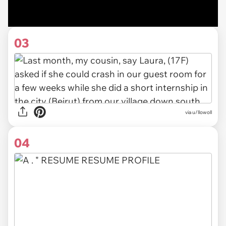
03
via u/llowoll
04