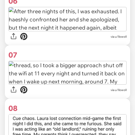
06
via u/llowoll
07
via u/llowoll
08