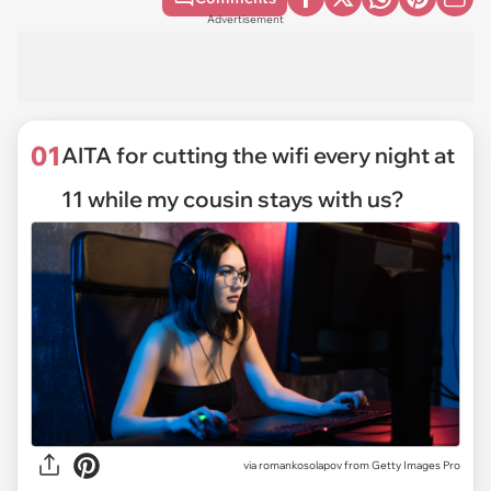
Advertisement
01
AITA for cutting the wifi every night at
11 while my cousin stays with us?
via
romankosolapov from Getty Images Pro