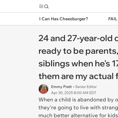
I Can Has Cheezburger?
FAIL
24 and 27-year-old 
ready to be parents,
siblings when he's 17
them are my actual 
Emmy Pratt
• Senior Editor
Apr 30, 2025 8:00 AM EDT
When a child is abandoned by or
they're going to live with strange
much better alternative for kid