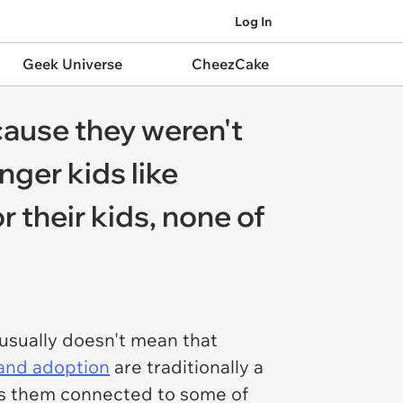
Log In
Geek Universe
CheezCake
cause they weren't
nger kids like
r their kids, none of
 usually doesn't mean that
 and adoption
are traditionally a
eps them connected to some of