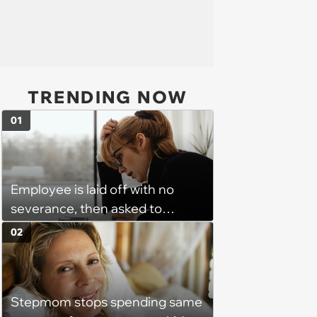
TRENDING NOW
01
Employee is laid off with no
severance, then asked to
complete a work project for
02
free: 'I had asked for 6 weeks of
severance, but they refused'
Stepmom stops spending same