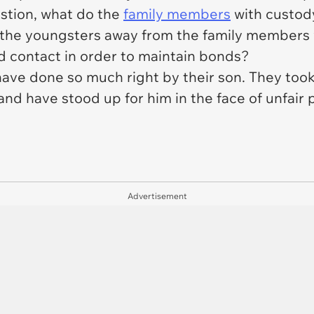
estion, what do the
family members
with custody
the youngsters away from the family members w
ed contact in order to maintain bonds?
have done so much right by their son. They too
, and have stood up for him in the face of unf
Advertisement