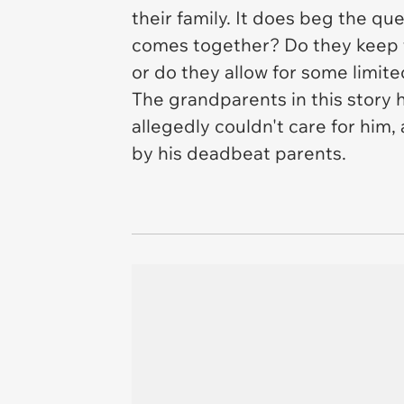
their family. It does beg the qu
comes together? Do they keep 
or do they allow for some limit
The grandparents in this story 
allegedly couldn't care for him
by his deadbeat parents.