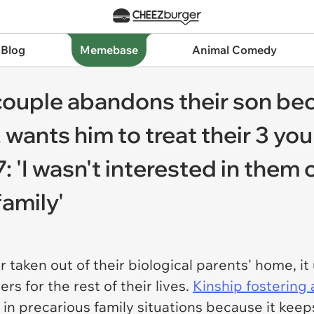
 Blog
Memebase
Animal Comedy
couple abandons their son be
 wants him to treat their 3 you
: 'I wasn't interested in them o
family'
 taken out of their biological parents' home, it
rs for the rest of their lives.
Kinship fostering
s in precarious family situations because it ke