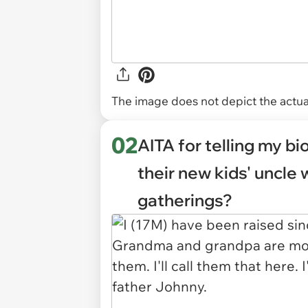
The image does not depict the actual
02
AITA for telling my bi
their new kids' uncle 
gatherings?