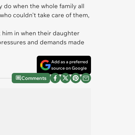
 do when the whole family all
ho couldn't take care of them,
k him in when their daughter
air pressures and demands made
Add as a preferred
source on Google
Comments