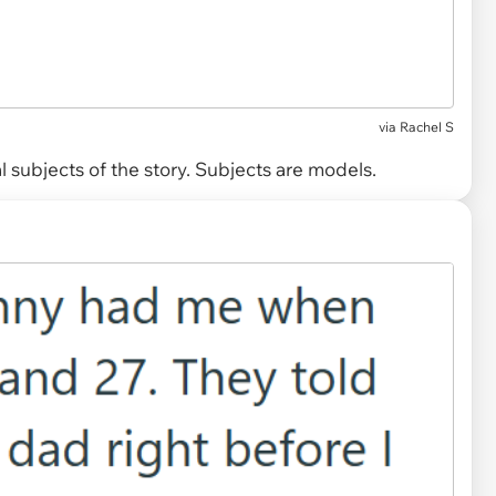
via
Rachel S
 subjects of the story. Subjects are models.