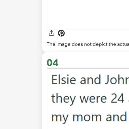
The image does not depict the actual
04