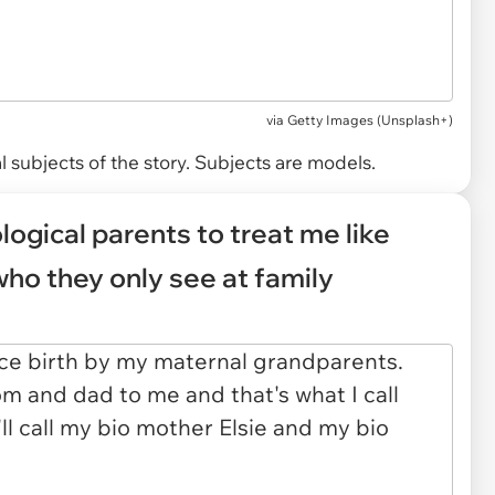
via
Getty Images (Unsplash+)
 subjects of the story. Subjects are models.
ological parents to treat me like
who they only see at family