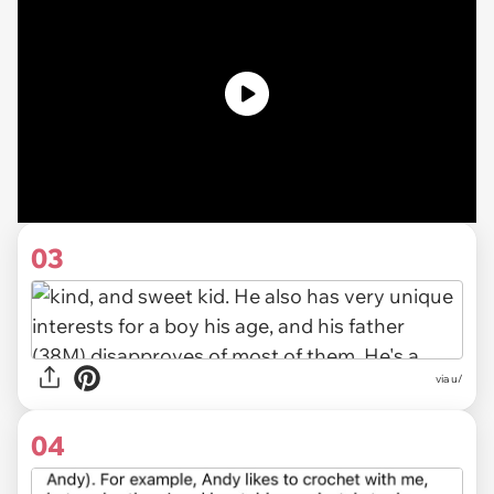
03
via u/
04