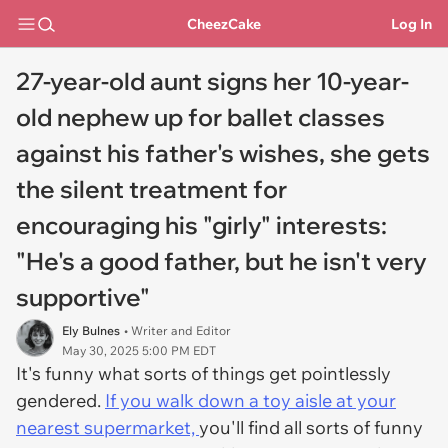
CheezCake
Log In
27-year-old aunt signs her 10-year-
old nephew up for ballet classes
against his father's wishes, she gets
the silent treatment for
encouraging his "girly" interests:
"He's a good father, but he isn't very
supportive"
Ely Bulnes
• Writer and Editor
May 30, 2025 5:00 PM EDT
It's funny what sorts of things get pointlessly
gendered.
If you walk down a toy aisle at your
nearest supermarket,
you'll find all sorts of funny