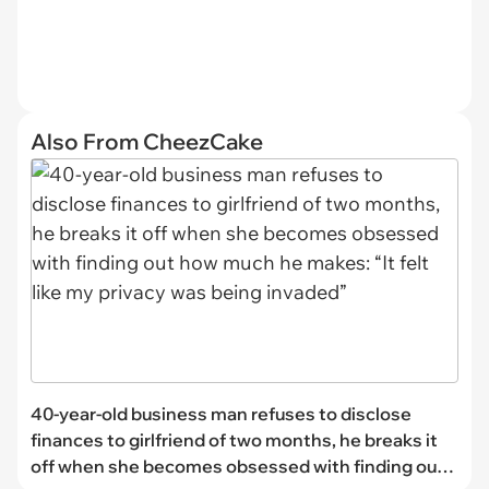
Also From CheezCake
40-year-old business man refuses to disclose
finances to girlfriend of two months, he breaks it
off when she becomes obsessed with finding out