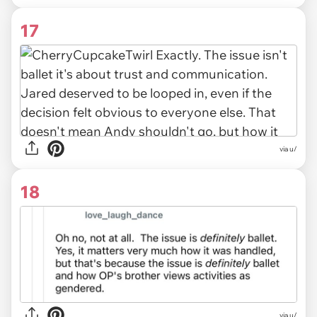
17
via u/
18
via u/