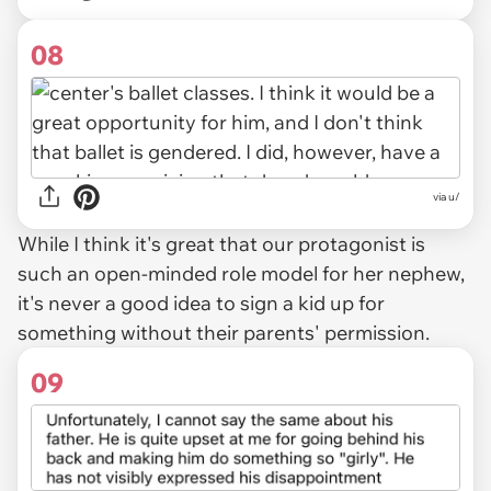
08
via u/
While I think it's great that our protagonist is
such an open-minded role model for her nephew,
it's never a good idea to sign a kid up for
something without their parents' permission.
09