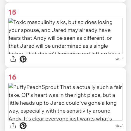
15
via u/
16
via u/