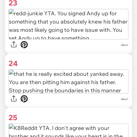
23
via u/
24
via u/
25