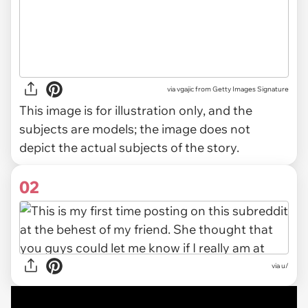
via
vgajic from Getty Images Signature
This image is for illustration only, and the
subjects are models; the image does not
depict the actual subjects of the story.
02
via
u/