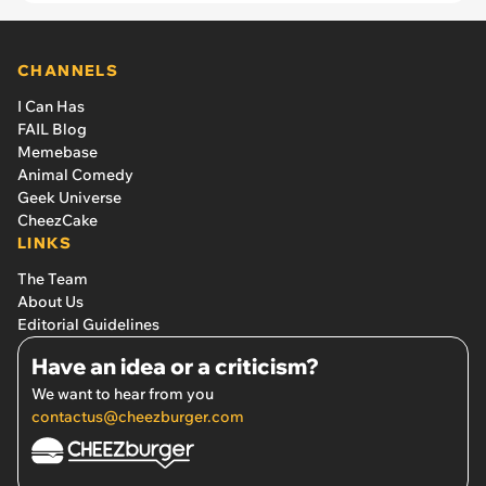
how much he makes: “It felt like my privacy was
being invaded”
CHANNELS
I Can Has
FAIL Blog
Memebase
Animal Comedy
Geek Universe
CheezCake
LINKS
The Team
About Us
Editorial Guidelines
Have an idea or a criticism?
We want to hear from you
contactus@cheezburger.com