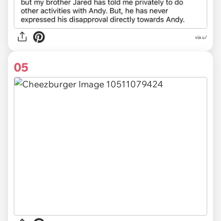
via u/
05