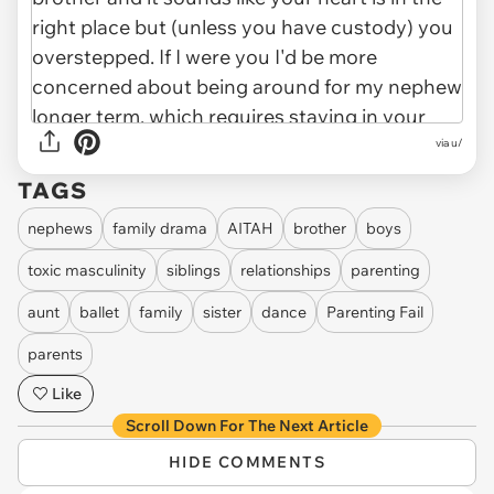
via u/
TAGS
nephews
family drama
AITAH
brother
boys
toxic masculinity
siblings
relationships
parenting
aunt
ballet
family
sister
dance
Parenting Fail
parents
Like
Scroll Down For The Next Article
HIDE COMMENTS