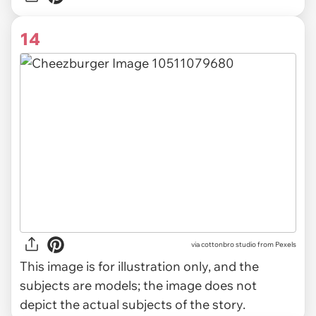
14
via
cottonbro studio from Pexels
This image is for illustration only, and the
subjects are models; the image does not
depict the actual subjects of the story.