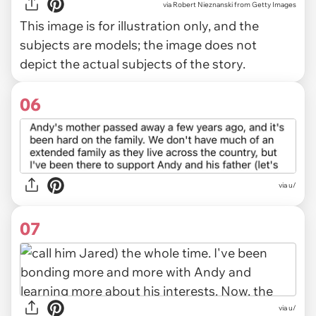
via
Robert Nieznanski from Getty Images
This image is for illustration only, and the
subjects are models; the image does not
depict the actual subjects of the story.
06
via u/
07
via u/