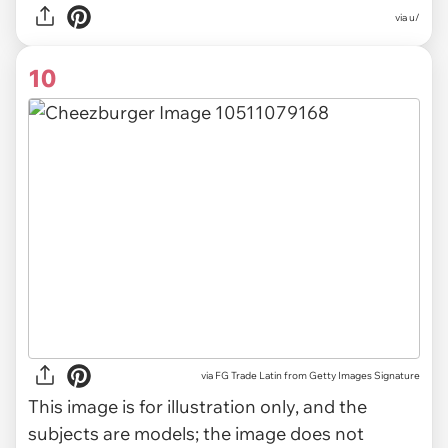
via u/
10
via
FG Trade Latin from Getty Images Signature
This image is for illustration only, and the
subjects are models; the image does not