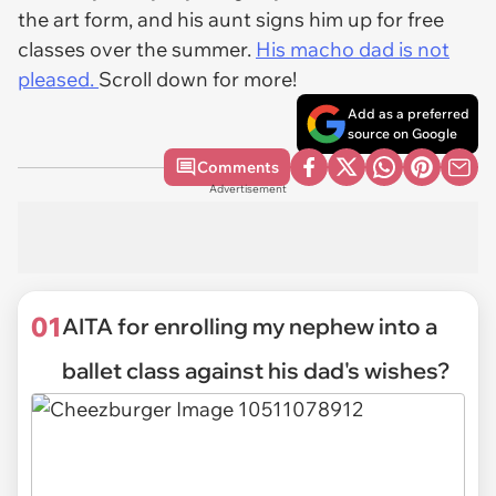
the art form, and his aunt signs him up for free
classes over the summer.
His macho dad is not
pleased.
Scroll down for more!
Add as a preferred
source on Google
Comments
Advertisement
01
AITA for enrolling my nephew into a
ballet class against his dad's wishes?