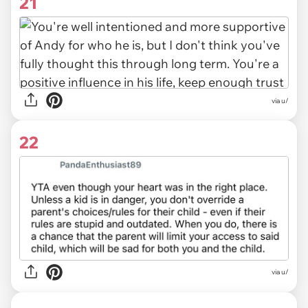
21
via u/
22
via u/