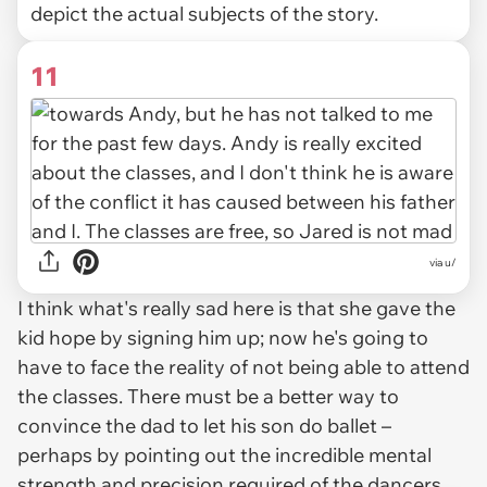
depict the actual subjects of the story.
11
via u/
I think what's really sad here is that she gave the
kid hope by signing him up; now he's going to
have to face the reality of not being able to attend
the classes. There must be a better way to
convince the dad to let his son do ballet –
perhaps by pointing out the incredible mental
strength and precision required of the dancers.