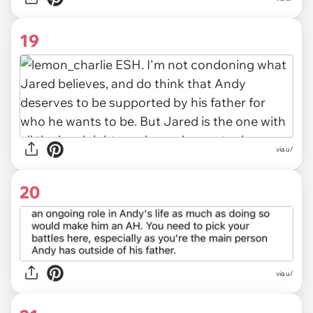
19
via u/
20
via u/