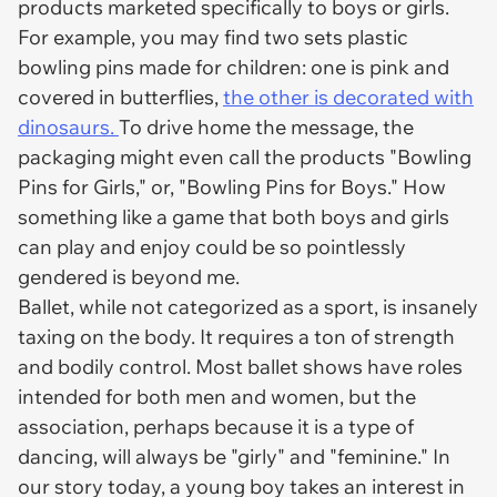
products marketed specifically to boys or girls.
For example, you may find two sets plastic
bowling pins made for children: one is pink and
covered in butterflies,
the other is decorated with
dinosaurs.
To drive home the message, the
packaging might even call the products "Bowling
Pins for Girls," or, "Bowling Pins for Boys." How
something like a game that both boys and girls
can play and enjoy could be so pointlessly
gendered is beyond me.
Ballet, while not categorized as a sport, is insanely
taxing on the body. It requires a ton of strength
and bodily control. Most ballet shows have roles
intended for both men and women, but the
association, perhaps because it is a type of
dancing, will always be "girly" and "feminine." In
our story today, a young boy takes an interest in