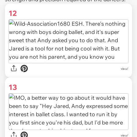
12
via u/
13
via u/