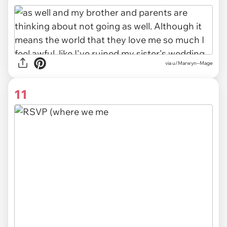
via u/Marwyn--Mage
11