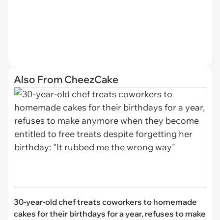
Also From CheezCake
30-year-old chef treats coworkers to homemade
cakes for their birthdays for a year, refuses to make