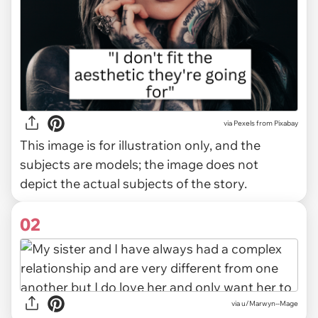
via
Pexels from Pixabay
This image is for illustration only, and the
subjects are models; the image does not
depict the actual subjects of the story.
02
via
u/Marwyn--Mage