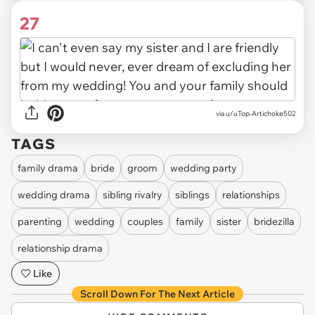
27
via u/uTop-Artichoke502
TAGS
family drama
bride
groom
wedding party
wedding drama
sibling rivalry
siblings
relationships
parenting
wedding
couples
family
sister
bridezilla
relationship drama
Like
Scroll Down For The Next Article