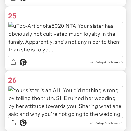
25
via u/uTop-Artichoke502
26
via u/uTop-Artichoke502