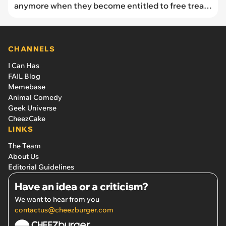
anymore when they become entitled to free treats
despite forgetting her birthday: "It rubbed me the
wrong way"
CHANNELS
I Can Has
FAIL Blog
Memebase
Animal Comedy
Geek Universe
CheezCake
LINKS
The Team
About Us
Editorial Guidelines
Have an idea or a criticism?
We want to hear from you
contactus@cheezburger.com