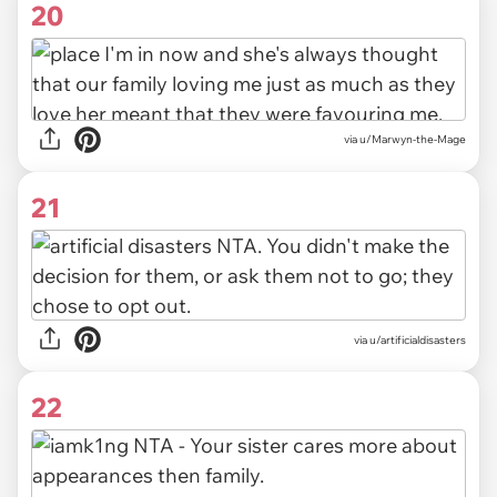
20
via u/Marwyn-the-Mage
21
via u/artificialdisasters
22