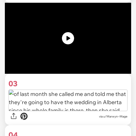
03
via u/Marwyn--Mage
04