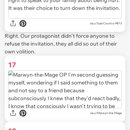
via u/Sad-Country-9873
Right. Our protagonist didn't force anyone to
refuse the invitation, they all did so out of their
own volition.
17
via u/Marwyn-the-Mage