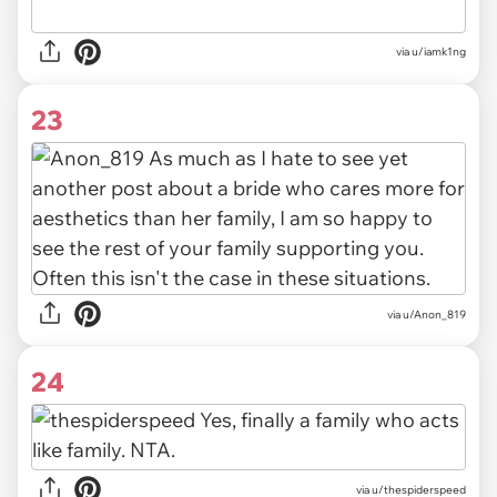
via u/iamk1ng
23
via u/Anon_819
24
via u/thespiderspeed