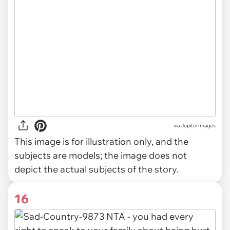
via
JupiterImages
This image is for illustration only, and the
subjects are models; the image does not
depict the actual subjects of the story.
16