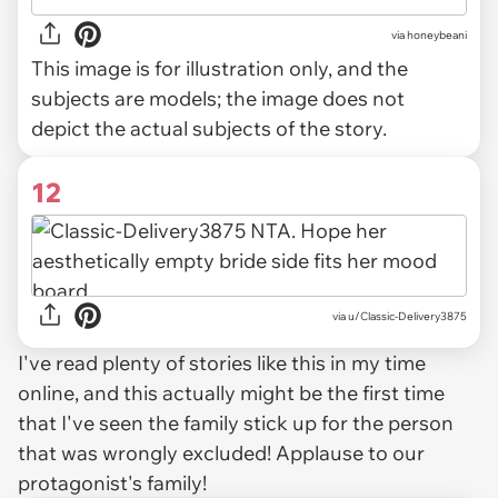
via
honeybeani
This image is for illustration only, and the
subjects are models; the image does not
depict the actual subjects of the story.
12
via u/Classic-Delivery3875
I've read plenty of stories like this in my time
online, and this actually might be the first time
that I've seen the family stick up for the person
that was wrongly excluded! Applause to our
protagonist's family!