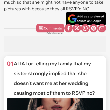
much so that she might not have anyone to take
pictures with because they all RSVP'd NO!
Add as a preferred
source on Google
Comments
Advertisement
01
AITA for telling my family that my
sister strongly implied that she
doesn't want me at her wedding,
causing most of them to RSVP no?