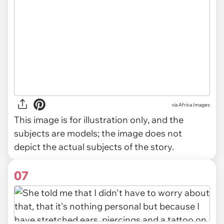
via
Africa Images
This image is for illustration only, and the
subjects are models; the image does not
depict the actual subjects of the story.
07