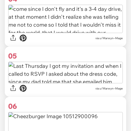
via u/Marwyn--Mage
05
via u/Marwyn--Mage
06