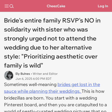
CheezCake
Log In
Bride's entire family RSVP's NO in
solidarity with sister who was
strongly urged not to attend the
wedding due to her alternative
style: "Prioritizing aesthetic over
family is wild"
Ely Bulnes
• Writer and Editor
Jun 6, 2025 6:00 PM EDT
Sometimes well-meaning
brides get lost in the
sauce while planning their weddings.
This is how
bridezillas are born. You start with a wedding
Pinterest board, and then you are catapulted to a
world of neatly-curated wedding pictures that no