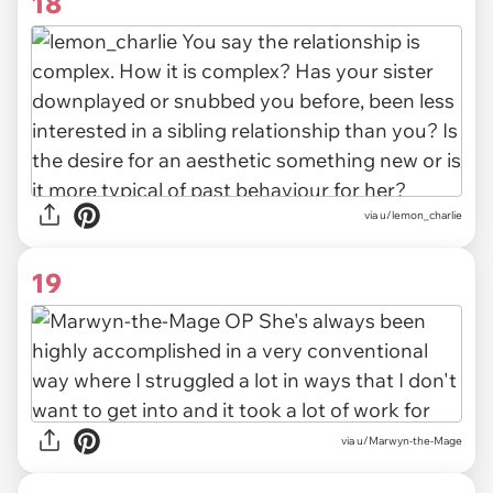
18
via u/lemon_charlie
19
via u/Marwyn-the-Mage