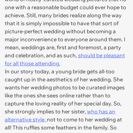
one with a reasonable budget could ever hope to
achieve. Still, many brides realize along the way
that it is simply impossible to have that sort of
picture-perfect wedding without becoming a
major inconvenience to everyone around them. I
mean, weddings are, first and foremost, a party
and celebration, and as such,
should be pleasant
for all those attending.
In our story today, a young bride gets all-too
caught up in the aesthetics of her wedding. She
wants her wedding photos to be curated images
like the ones she sees online rather than to
capture the loving reality of her special day. So,
she strongly implies to her sister,
who has an
alternative style,
not to come to her wedding at
all! This ruffles some feathers in the family. So