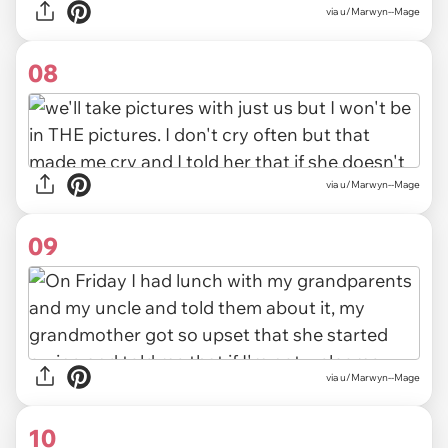
via u/Marwyn--Mage
08
via u/Marwyn--Mage
09
via u/Marwyn--Mage
10