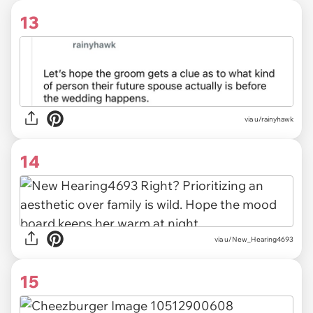
13
via u/rainyhawk
14
via u/New_Hearing4693
15