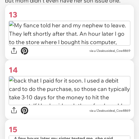
but mom didn't even have her son issue one.
13
via u/Zealousideal_Cow8869
14
via u/Zealousideal_Cow8869
15