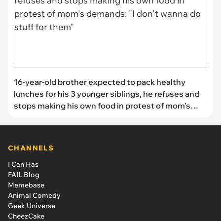
16-year-old brother expected to pack healthy
lunches for his 3 younger siblings, he refuses and
stops making his own food in protest of mom's
demands: "I don't wanna do stuff for them"
CHANNELS
I Can Has
FAIL Blog
Memebase
Animal Comedy
Geek Universe
CheezCake