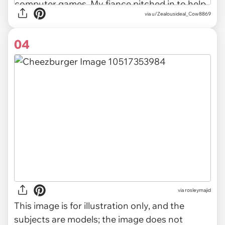
via u/Zealousideal_Cow8869
04
via
rosleymajid
This image is for illustration only, and the
subjects are models; the image does not