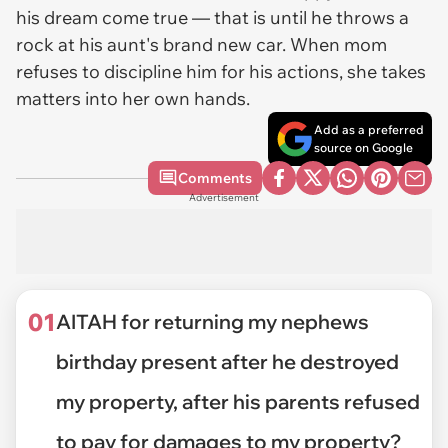
his dream come true — that is until he throws a
rock at his aunt's brand new car. When mom
refuses to discipline him for his actions, she takes
matters into her own hands.
Add as a preferred
source on Google
Comments
Advertisement
01
AITAH for returning my nephews
birthday present after he destroyed
my property, after his parents refused
to pay for damages to my property?