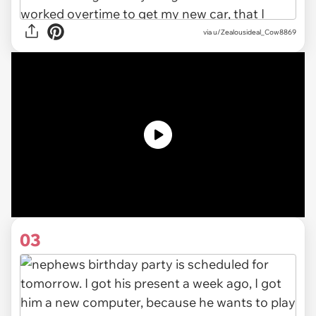
via
u/Zealousideal_Cow8869
03