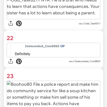
via u/Odd_Task8211
22
via u/Zealousideal_Cow8869
23