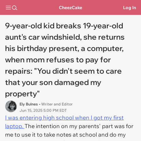
CheezCake
Log In
9-year-old kid breaks 19-year-old
aunt's car windshield, she returns
his birthday present, a computer,
when mom refuses to pay for
repairs: "You didn't seem to care
that your son damaged my
property"
Ely Bulnes
• Writer and Editor
Jun 15, 2025 5:00 PM EDT
I was entering high school when I got my first
laptop.
The intention on my parents' part was for
me to use it to take notes at school and do my