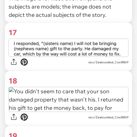
subjects are models; the image does not
depict the actual subjects of the story.
17
via u/Zealousideal_Cow8869
18
via u/Zealousideal_Cow8869
19