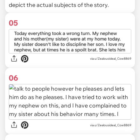
depict the actual subjects of the story.
05
via u/Zealousideal_Cow8869
06
via u/Zealousideal_Cow8869