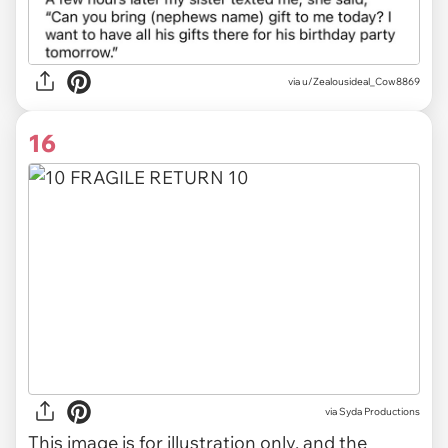
via u/Zealousideal_Cow8869
16
via
Syda Productions
This image is for illustration only, and the