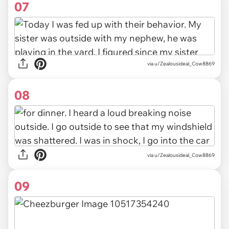
07
via u/Zealousideal_Cow8869
08
via u/Zealousideal_Cow8869
09