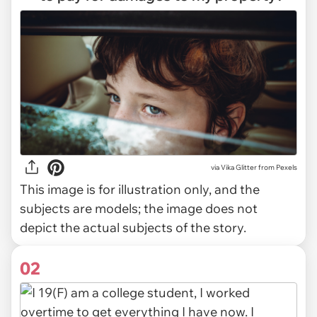
via
Vika Glitter from Pexels
This image is for illustration only, and the
subjects are models; the image does not
depict the actual subjects of the story.
02