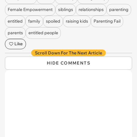
Female Empowerment
siblings
relationships
parenting
entitled
family
spoiled
raising kids
Parenting Fail
parents
entitled people
Like
Scroll Down For The Next Article
HIDE COMMENTS