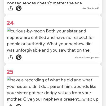
via u/Boohoo80
24
via u/curious-by-moon
25