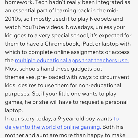
homework. Tech hadn't really been integrated as
an essential part of learning back in the mid-
2010s, so I mostly used it to play Neopets and
watch YouTube videos. Nowadays, unless your
kid goes to a very special school, it's expected for
them to have a Chromebook, iPad, or laptop with
which to complete online assignments or access
the
multiple educational apps that teachers use.
Most schools hand these gadgets out
themselves, pre-loaded with ways to circumvent
kids' desires to use them for non-educational
purposes. So, if your little one wants to play
games, he or she will have to request a personal
laptop.
In our story today, a 9-year-old boy wants
to
delve into the world of online gaming.
Both his
mother and aunt are more than happy to make