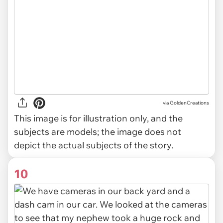
via
GoldenCreations
This image is for illustration only, and the
subjects are models; the image does not
depict the actual subjects of the story.
10