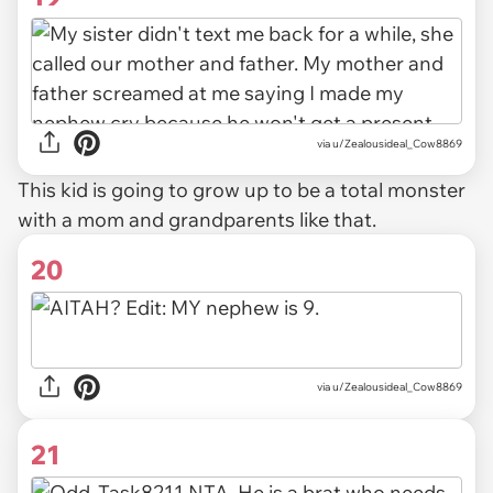
via u/Zealousideal_Cow8869
This kid is going to grow up to be a total monster
with a mom and grandparents like that.
20
via u/Zealousideal_Cow8869
21