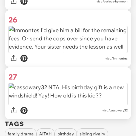
via u/curious-by-moon
26
via u/Immontes
27
via u/cassowary32
TAGS
family drama
AITAH
birthday
sibling rivalry