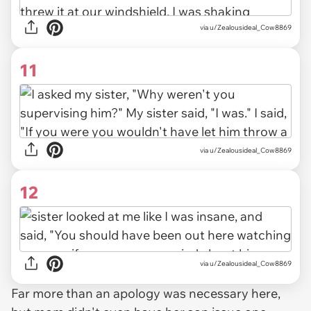
via u/Zealousideal_Cow8869
11
via u/Zealousideal_Cow8869
12
via u/Zealousideal_Cow8869
Far more than an apology was necessary here,