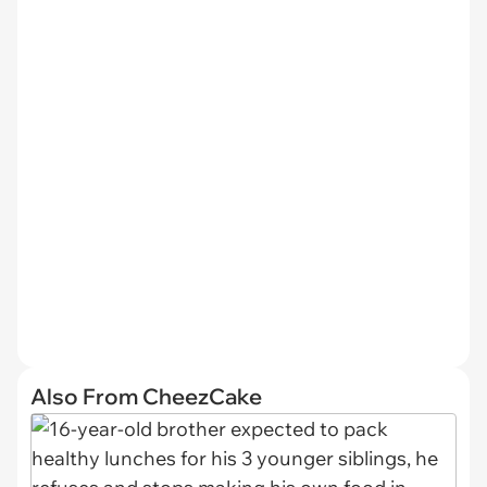
Also From CheezCake