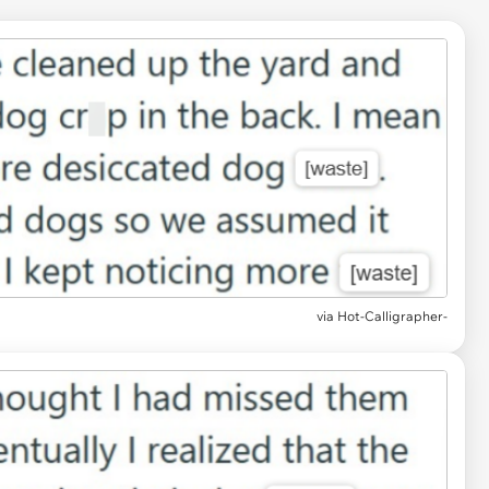
via Hot-Calligrapher-