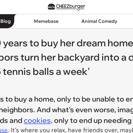
 Blog
Memebase
Animal Comedy
years to buy her dream home 
bors turn her backyard into a
 tennis balls a week'
s to buy a home, only to be unable to e
neighbors. And what's even worse, imagi
rds and
cookies,
only to end up needing 
use
. It's where you relax, have friends over, m