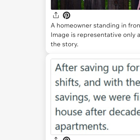
A homeowner standing in fron
Image is representative only 
the story.