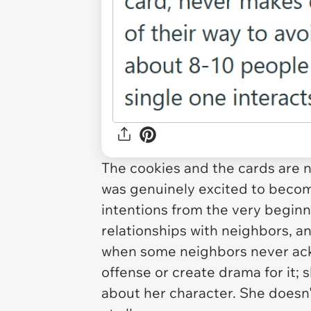
The cookies and the cards are n
was genuinely excited to beco
intentions from the very beginn
relationships with neighbors, an
when some neighbors never ack
offense or create drama for it; sh
about her character. She doesn'