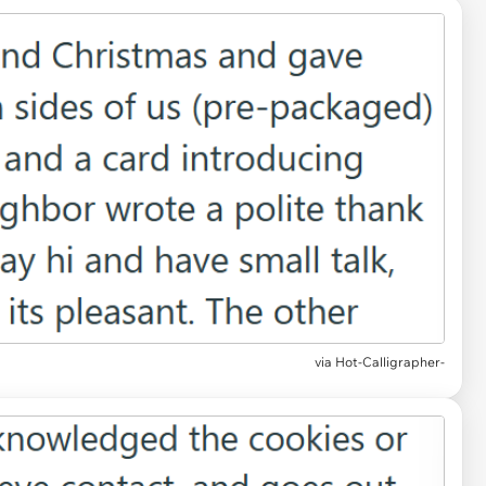
via Hot-Calligrapher-