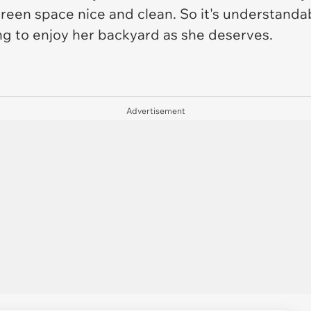
green space nice and clean. So it's understandab
ing to enjoy her backyard as she deserves.
Advertisement