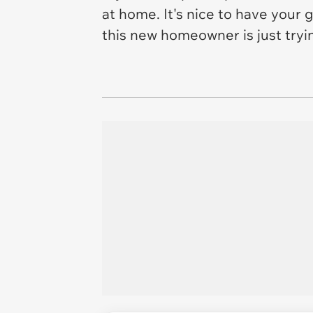
at home. It's nice to have your 
this new homeowner is just try