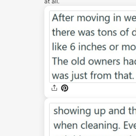
at all.