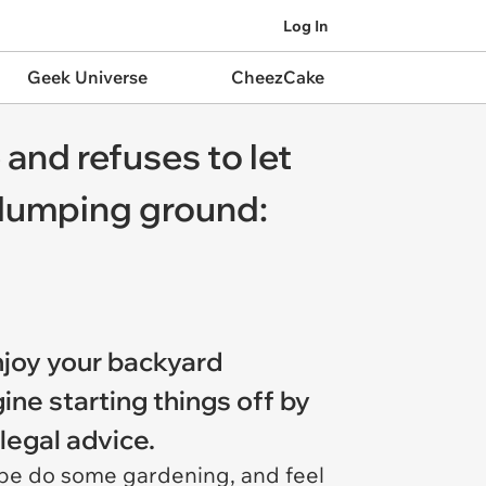
Log In
Geek Universe
CheezCake
and refuses to let
 dumping ground:
njoy your backyard
ne starting things off by
legal advice.
aybe do some gardening, and feel