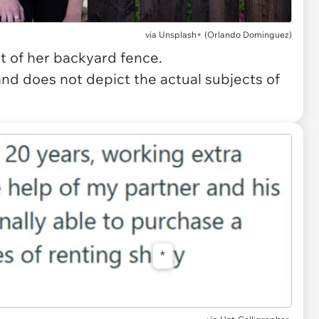
via
Unsplash+ (Orlando Dominguez)
t of her backyard fence.
and does not depict the actual subjects of