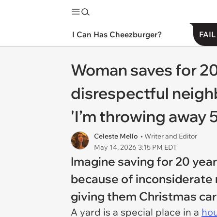
I Can Has Cheezburger?
FAIL
Woman saves for 20 
disrespectful neigh
'I’m throwing away 5
Celeste Mello
• Writer and Editor
May 14, 2026 3:15 PM EDT
Imagine saving for 20 year
because of inconsiderate 
giving them Christmas ca
A yard is a special place in a
ho