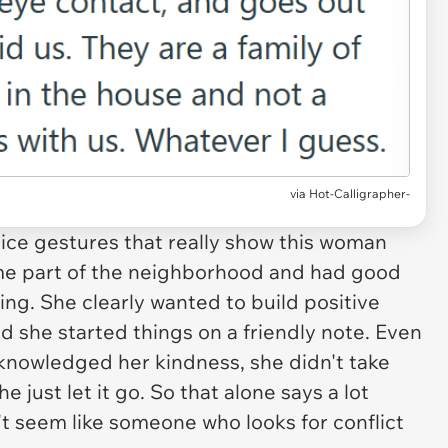
via Hot-Calligrapher-
ice gestures that really show this woman
me part of the neighborhood and had good
ing. She clearly wanted to build positive
d she started things on a friendly note. Even
nowledged her kindness, she didn't take
e just let it go. So that alone says a lot
t seem like someone who looks for conflict