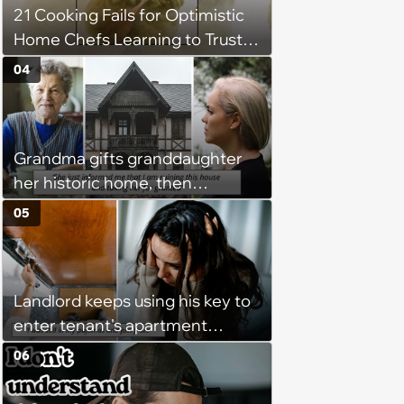
21 Cooking Fails for Optimistic
between helping family and
Home Chefs Learning to Trust
becoming unpaid childcare.'
the Process (August 5th, 2026)
04
Grandma gifts granddaughter
her historic home, then
demands it back after she
05
spends $100K on renovations:
‘She said she'll see me in court’
Landlord keeps using his key to
enter tenant's apartment
without notice, making her fear
06
she'll find him inside at any
moment: ‘I don't feel safe in my