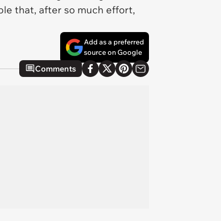
le that, after so much effort,
Add as a preferred
source on Google
Comments