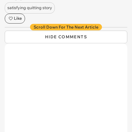
satisfying quitting story
Like
Scroll Down For The Next Article
HIDE COMMENTS