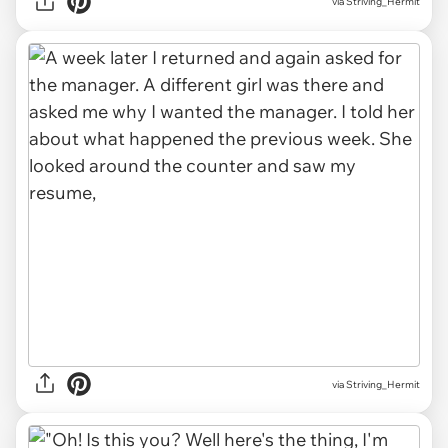
via Striving_Hermit
via Striving_Hermit