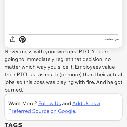
via deezynr
Never mess with your workers' PTO. You are
going to immediately regret that decision, no
matter which way you slice it. Employees value
their PTO just as much (or more) than their actual
jobs, so this boss was playing with fire. And he got
burned.
Want More?
Follow Us
and
Add Us as a
Preferred Source on Google.
TAGS