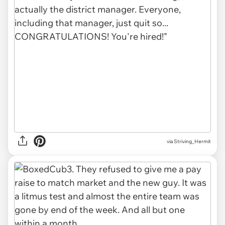
via Striving_Hermit