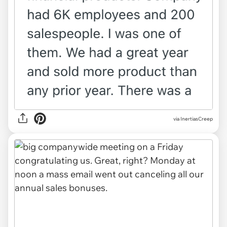
via InertiasCreep