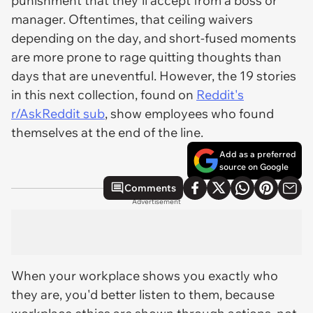
punishment that they'll accept from a boss or
manager. Oftentimes, that ceiling waivers
depending on the day, and short-fused moments
are more prone to rage quitting thoughts than
days that are uneventful. However, the 19 stories
in this next collection, found on
Reddit's
r/AskReddit sub
, show employees who found
themselves at the end of the line.
Add as a preferred
source on Google
Comments
Advertisement
When your workplace shows you exactly who
they are, you'd better listen to them, because