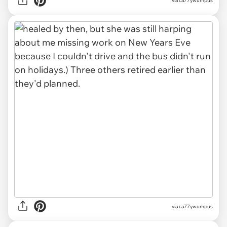
via ca77ywumpus
via ca77ywumpus