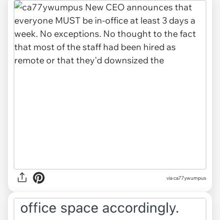
via ca77ywumpus