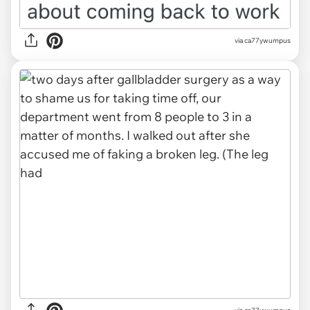
via ca77ywumpus