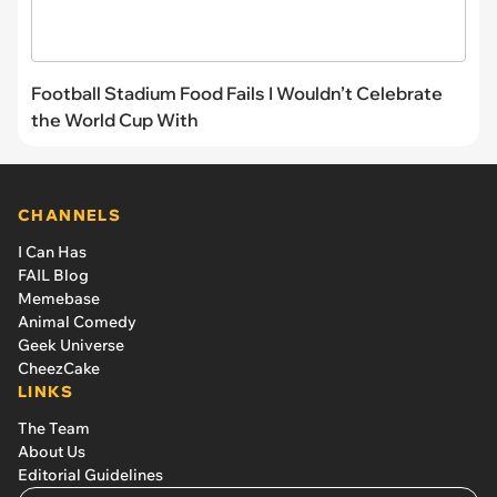
Football Stadium Food Fails I Wouldn’t Celebrate
the World Cup With
CHANNELS
I Can Has
FAIL Blog
Memebase
Animal Comedy
Geek Universe
CheezCake
LINKS
The Team
About Us
Editorial Guidelines