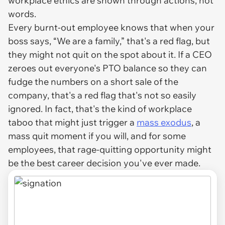
workplace ethics are shown through actions, not
words.
Every burnt-out employee knows that when your
boss says,
“We are a family,”
that's a red flag, but
they might not quit on the spot about it. If a CEO
zeroes out everyone's PTO balance so they can
fudge the numbers on a short sale of the
company, that's a red flag that's not so easily
ignored. In fact, that's the kind of workplace
taboo that might just trigger a
mass exodus
, a
mass quit moment if you will, and for some
employees, that rage-quitting opportunity might
be the best career decision you've ever made.