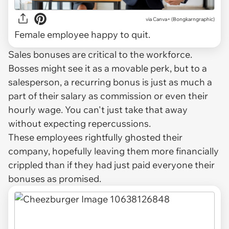
via Canva+ (Bongkarngraphic)
Female employee happy to quit.
Sales bonuses are critical to the workforce.
Bosses might see it as a movable perk, but to a
salesperson, a recurring bonus is just as much a
part of their salary as commission or even their
hourly wage. You can't just take that away
without expecting repercussions.
These employees rightfully ghosted their
company, hopefully leaving them more financially
crippled than if they had just paid everyone their
bonuses as promised.