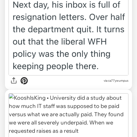
via ca77ywumpus