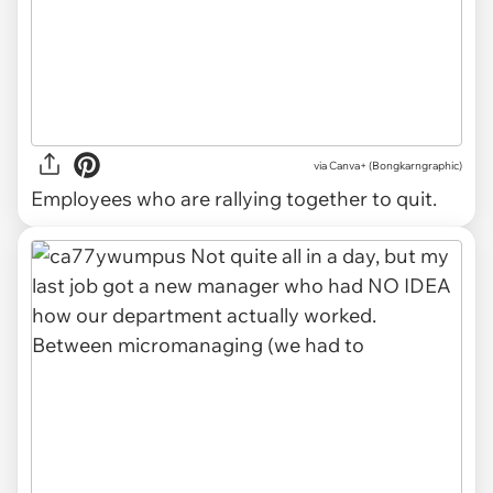
via Canva+ (Bongkarngraphic)
Employees who are rallying together to quit.