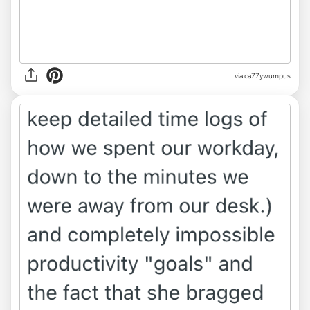
via ca77ywumpus