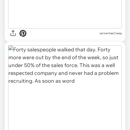
via InertiasCreep