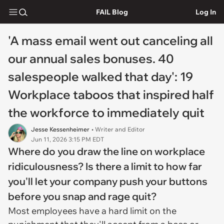
FAIL Blog
Log In
'A mass email went out canceling all
our annual sales bonuses. 40
salespeople walked that day': 19
Workplace taboos that inspired half
the workforce to immediately quit
Jesse Kessenheimer
• Writer and Editor
Jun 11, 2026 3:15 PM EDT
Where do you draw the line on workplace
ridiculousness? Is there a limit to how far
you'll let your company push your buttons
before you snap and rage quit?
Most employees have a hard limit on the