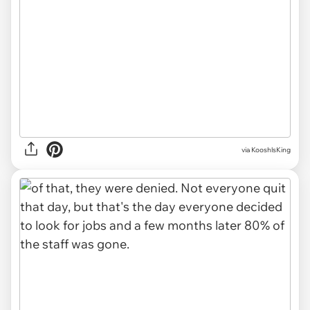
via KooshlsKing