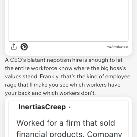
via Amelsander
A CEO's blatant nepotism hire is enough to let
the entire workforce know where the big boss's
values stand. Frankly, that's the kind of employee
rage that'll make you see which workers have
your back and which workers don't.