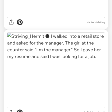
via KooshlsKing