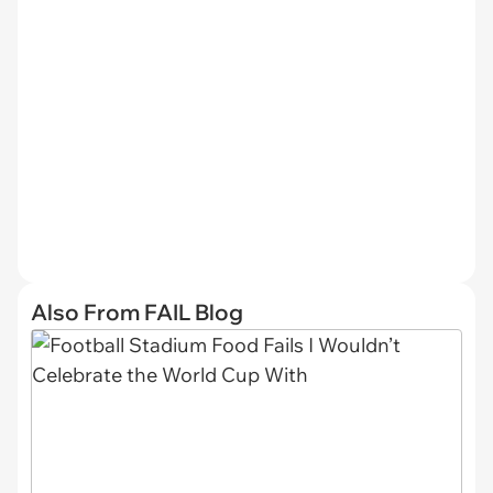
Also From FAIL Blog