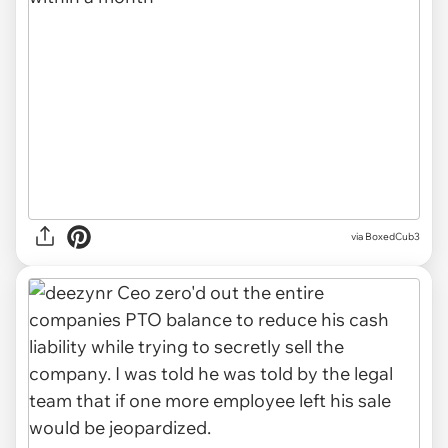
via BoxedCub3