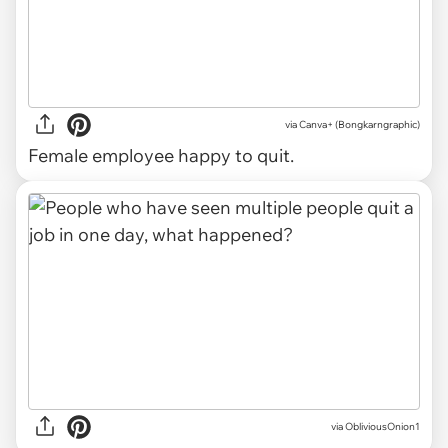
via
Canva+ (Bongkarngraphic)
Female employee happy to quit.
via
ObliviousOnion1