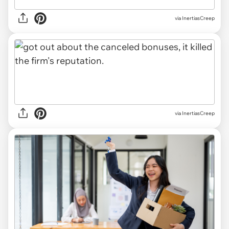
via InertiasCreep
via InertiasCreep