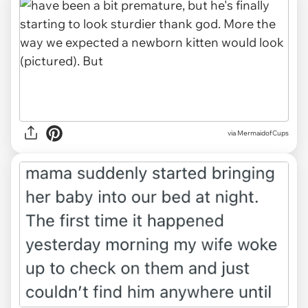
via MermaidofCups