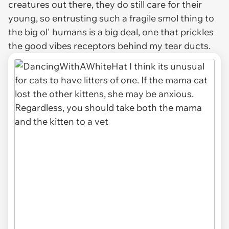
creatures out there, they do still care for their
young, so entrusting such a fragile smol thing to
the big ol' humans is a big deal, one that prickles
the good vibes receptors behind my tear ducts.