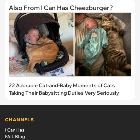
Also From I Can Has Cheezburger?
22 Adorable Cat-and-Baby Moments of Cats
Taking Their Babysitting Duties Very Seriously
CHANNELS
I Can Has
FAIL Blog