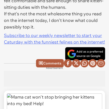
felt comfortable and safe enough to share kitten-
sitting duties with the humans.
If that's not the most wholesome thing you read
on the internet today, I don't know what could
pawsibly top it.
Subscribe to our weekly newsletter to start your
Caturday with the funniest felines on the internet!
Add as a preferred
source on Google
Comments
Advertisement