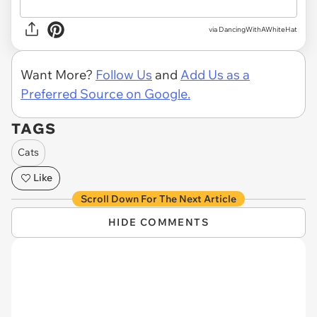
via DancingWithAWhiteHat
Want More?
Follow Us
and
Add Us as a
Preferred Source on Google.
TAGS
Cats
Like
Scroll Down For The Next Article
HIDE COMMENTS