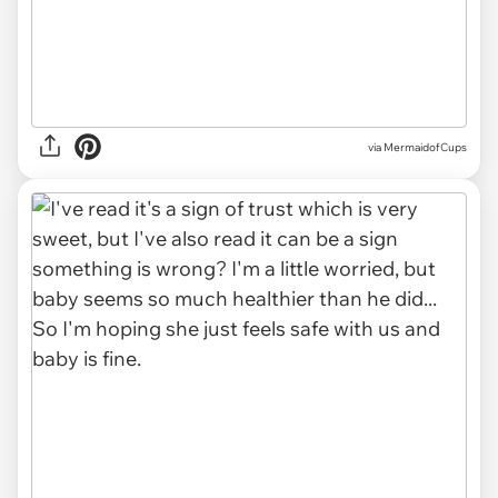
via MermaidofCups