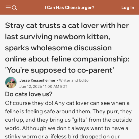
I Can Has Cheezburger?
Log In
Stray cat trusts a cat lover with her
last surviving newborn kitten,
sparks wholesome discussion
online about feline companionship:
'You're supposed to co-parent'
Jesse Kessenheimer
• Writer and Editor
Jun 12, 2026 11:00 AM EDT
Do cats love us?
Of course they do! Any cat lover can see when a
feline is feeling safe around them. They purr, they
curl up, and they bring us "gifts" from the outside
world. Although we don't always want to have a
stinky worm or a lifeless bird dropped on our