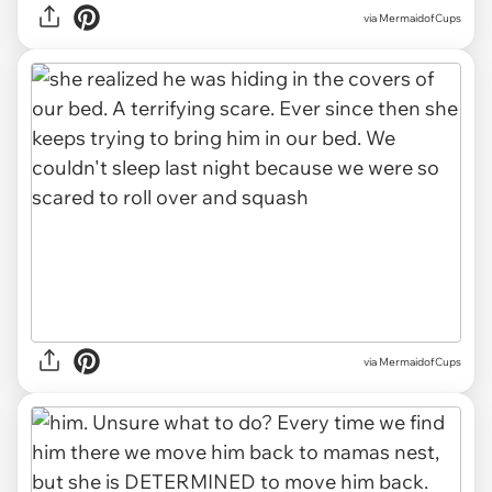
via MermaidofCups
via MermaidofCups