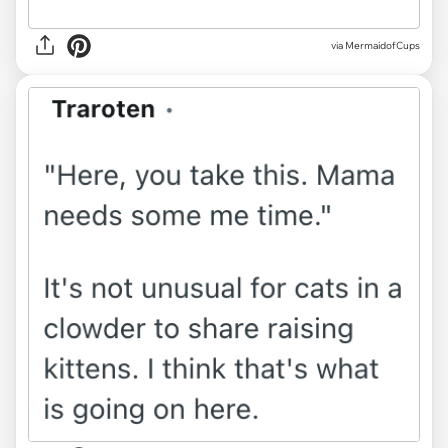
via MermaidofCups