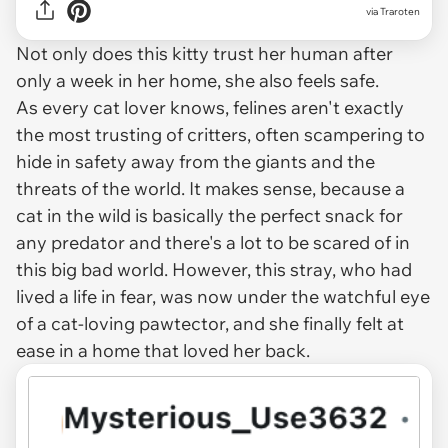
via Traroten
Not only does this kitty trust her human after
only a week in her home, she also feels safe.
As every cat lover knows, felines aren't exactly
the most trusting of critters, often scampering to
hide in safety away from the giants and the
threats of the world. It makes sense, because a
cat in the wild is basically the perfect snack for
any predator and there's a lot to be scared of in
this big bad world. However, this stray, who had
lived a life in fear, was now under the watchful eye
of a cat-loving pawtector, and she finally felt at
ease in a home that loved her back.