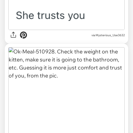
via Mysterious_Use3632