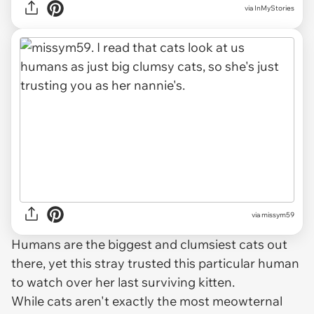
via InMyStories
via missym59
Humans are the biggest and clumsiest cats out
there, yet this stray trusted this particular human
to watch over her last surviving kitten.
While cats aren't exactly the most meowternal