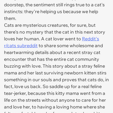
doorstep, the sentiment still rings true to a cat's
instincts: they're helping us because we help
them.
Cats are mysterious creatures, for sure, but
there's no mystery that the cat in this next story
loves her human. A cat lover went to
Reddit's
r/cats subreddit
to share some wholesome and
heartwarming details about a recent stray cat
encounter that has the entire cat community
buzzing with love. This story about a stray feline
mama and her last surviving newborn kitten stirs
something in our souls and proves that cats do, in
fact, love us back. So saddle up for a real feline
tear-jerker, because this kitty mama went from a
life on the streets without anyone to care for her
and love her, to having a loving home where she