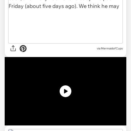
via MermaidofCups