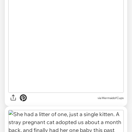
via
MermaidofCups