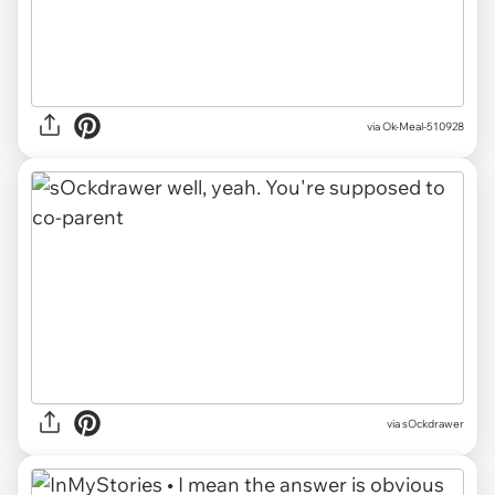
via Ok-Meal-510928
via sOckdrawer