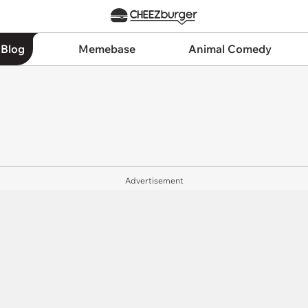
 Blog
Memebase
Animal Comedy
Advertisement