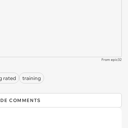
From epic32
g rated
training
IDE COMMENTS