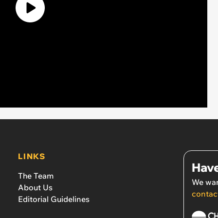
LINKS
Have
The Team
We wan
About Us
contac
Editorial Guidelines