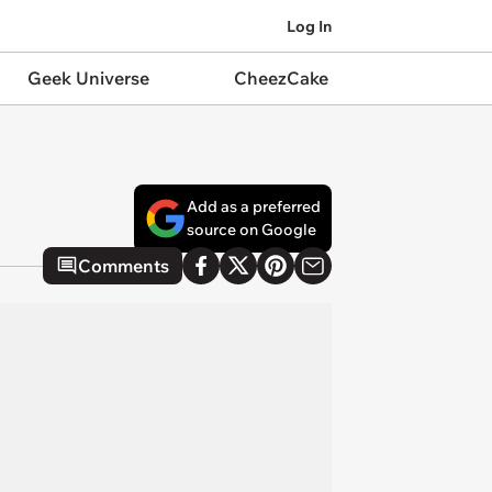
Log In
Geek Universe
CheezCake
Add as a preferred
source on Google
Comments