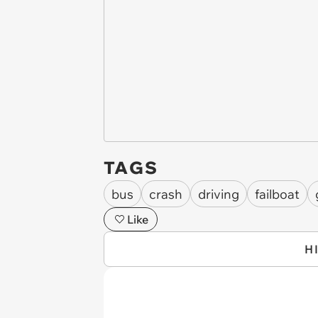
TAGS
bus
crash
driving
failboat
Like
H