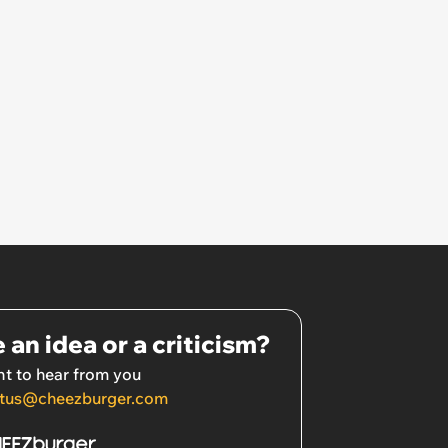
 an idea or a criticism?
t to hear from you
tus@cheezburger.com