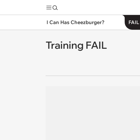
I Can Has Cheezburger?
FAIL
Training FAIL