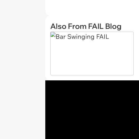
Also From FAIL Blog