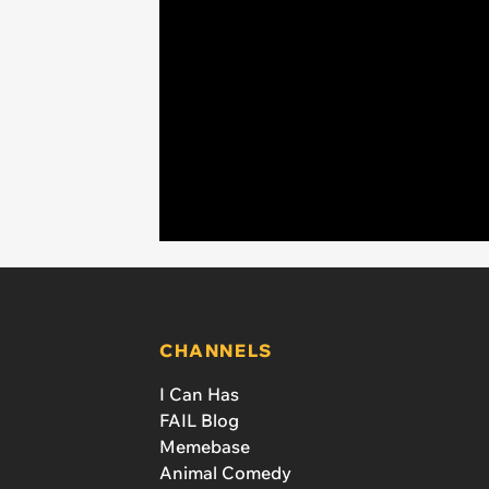
CHANNELS
I Can Has
FAIL Blog
Memebase
Animal Comedy