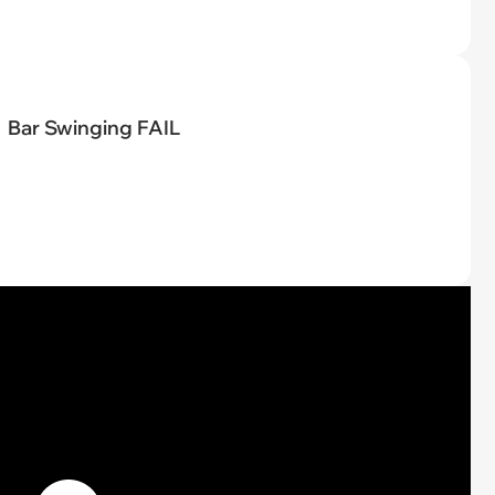
Bar Swinging FAIL