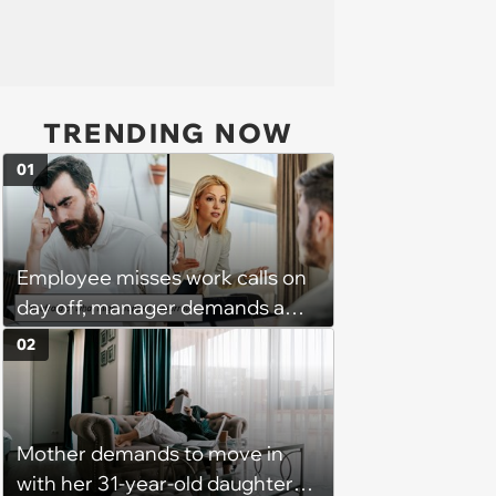
TRENDING NOW
01
Employee misses work calls on
day off, manager demands a
disciplinary meeting despite no
02
on-call duties: ‘I'm afraid of what
might happen’
Mother demands to move in
with her 31-year-old daughter