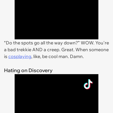
“Do the spots go all the way down?” WOW. You're
a bad trekkie AND a creep. Great. When someone
is
cosplaying
, like, be cool man. Damn.
Hating on Discovery