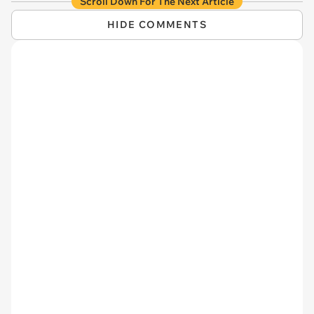
Scroll Down For The Next Article
HIDE COMMENTS