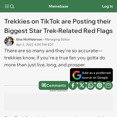
Memebase
Log In
Trekkies on TikTok are Posting their
Biggest Star Trek-Related Red Flags
Elna McHilderson
• Managing Editor
Apr 2, 2022 4:00 PM EDT
There are so many and they're so accurate—
trekkies know, if you're a true fan you gotta do
more than just live, long, and prosper.
Add as a preferred
source on Google
Comments
Advertisement