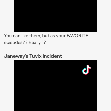
You can like them, but as your FAVORITE
episodes?? Really??
Janeway's Tuvix Incident