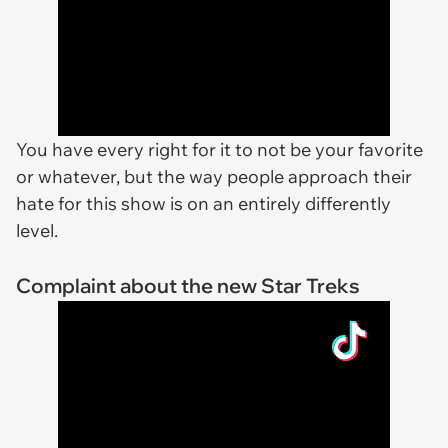
You have every right for it to not be your favorite
or whatever, but the way people approach their
hate for this show is on an entirely differently
level.
Complaint about the new Star Treks