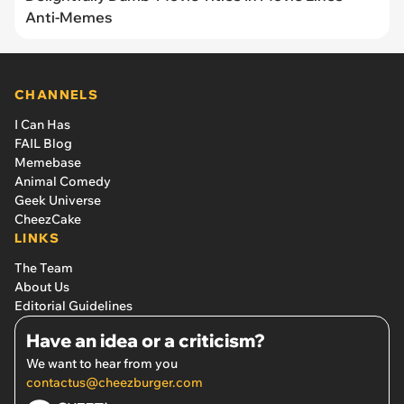
Anti-Memes
CHANNELS
I Can Has
FAIL Blog
Memebase
Animal Comedy
Geek Universe
CheezCake
LINKS
The Team
About Us
Editorial Guidelines
Have an idea or a criticism?
We want to hear from you
contactus@cheezburger.com