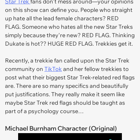
Star Trek
fans don't mess around—your opinions
on this show can define you. People who straight
up hate all the lead female characters? RED
FLAG. Someone who hates all the new Star Treks
simply because they're new? RED FLAG. Thinking
Dukate is hot?? HUGE RED FLAG. Trekkies get it.
Recently, a trekkie fan called upon the Star Trek
community on
TikTok
and her fellow trekkies to
post what their biggest Star Trek-related red flags
are. There are so many specifics and beautifully
put justifications. They really make it seem like
maybe Star Trek red flags should be taught as
part of a psychology course…
Michael Burnham Character (Original)