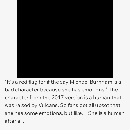
“It's a red flag for if the say Michael Burnham is a
bad character because she has emotions.” The
character from the 2017 version is a human that
was raised by Vulcans. So fans get all upset that
she has some emotions, but like… She is a human
after all.