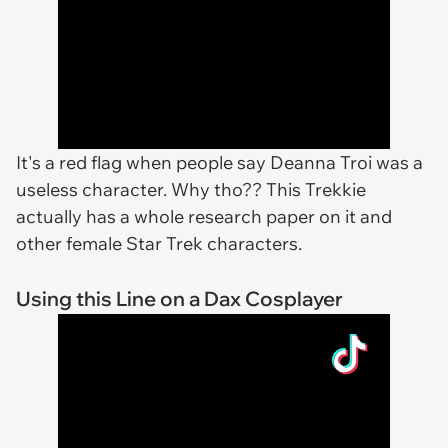
It's a red flag when people say Deanna Troi was a
useless character. Why tho?? This Trekkie
actually has a whole research paper on it and
other female Star Trek characters.
Using this Line on a Dax Cosplayer