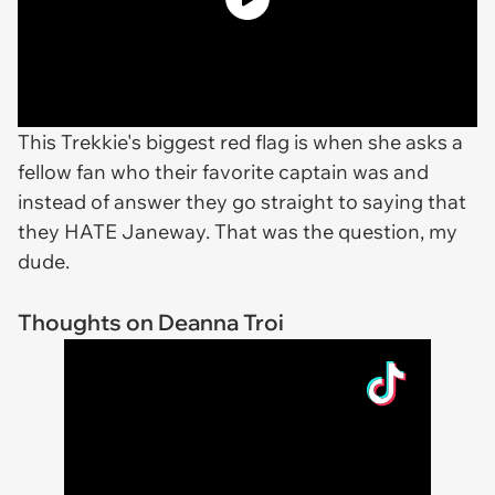
This Trekkie's biggest red flag is when she asks a
fellow fan who their favorite captain was and
instead of answer they go straight to saying that
they HATE Janeway. That was the question, my
dude.
Thoughts on Deanna Troi