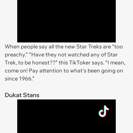
When people say all the new Star Treks are “too
preachy.” “Have they not watched any of Star
Trek, to be honest??” this TikToker says. “I mean,
come on! Pay attention to what's been going on
since 1966.”
Dukat Stans