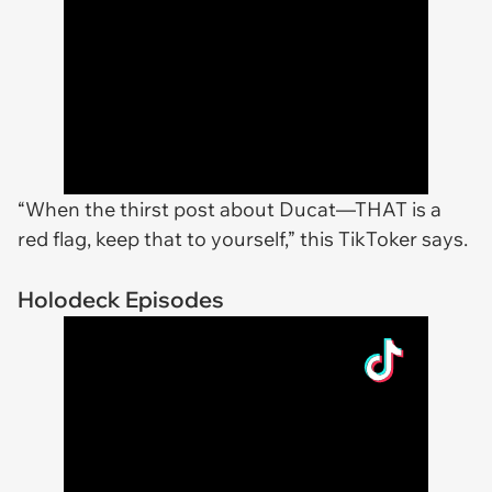
“When the thirst post about Ducat—THAT is a
red flag, keep that to yourself,” this TikToker says.
Holodeck Episodes