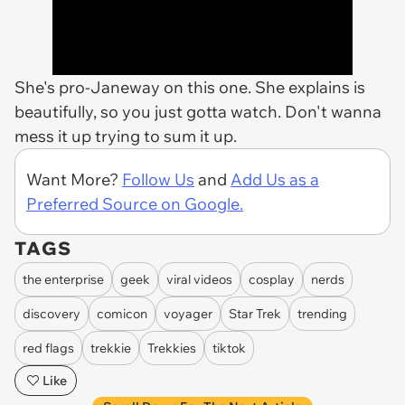
She's pro-Janeway on this one. She explains is
beautifully, so you just gotta watch. Don't wanna
mess it up trying to sum it up.
Want More?
Follow Us
and
Add Us as a
Preferred Source on Google.
TAGS
the enterprise
geek
viral videos
cosplay
nerds
discovery
comicon
voyager
Star Trek
trending
red flags
trekkie
Trekkies
tiktok
Like