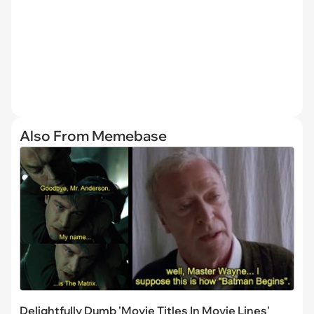
Also From Memebase
Delightfully Dumb 'Movie Titles In Movie Lines'