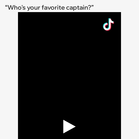
“Who's your favorite captain?”