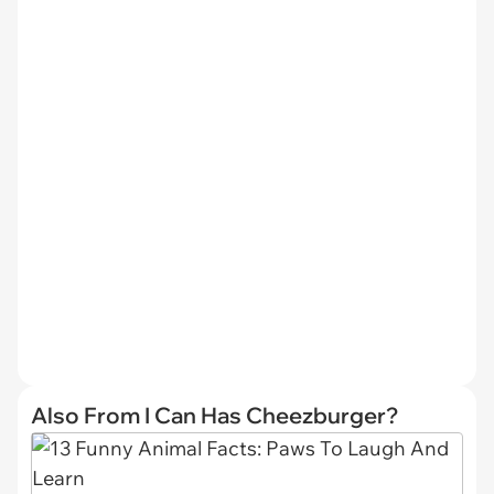
Also From I Can Has Cheezburger?