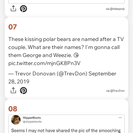
via
@isleepnjs
07
These kissing polar bears are named after a TV
couple. What are their names? I'm gonna call
them George and Weezie. 😘
pic.twitter.com/mjnGK8Pn3V
— Trevor Donovan (@TrevDon)
September
28, 2019
via
@TrevDon
08