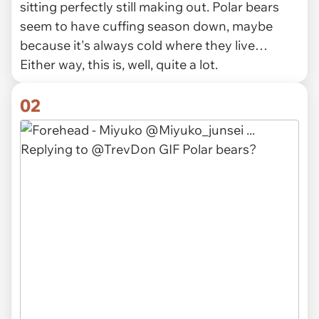
sitting perfectly still making out. Polar bears
seem to have cuffing season down, maybe
because it's always cold where they live…
Either way, this is, well, quite a lot.
02