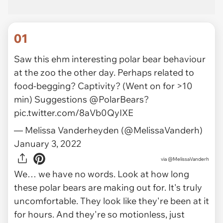
01
Saw this ehm interesting polar bear behaviour
at the zoo the other day. Perhaps related to
food-begging? Captivity? (Went on for >10
min) Suggestions
@PolarBears
?
pic.twitter.com/8aVb0QyIXE
— Melissa Vanderheyden (@MelissaVanderh)
January 3, 2022
via
@MelissaVanderh
We… we have no words. Look at how long
these polar bears are making out for. It's truly
uncomfortable. They look like they're been at it
for hours. And they're so motionless, just