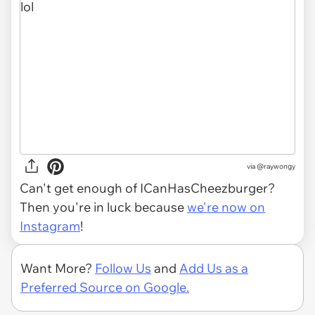
via
@raywongy
Can't get enough of ICanHasCheezburger?
Then you're in luck because
we're now on
Instagram
!
Want More?
Follow Us
and
Add Us as a
Preferred Source on Google.