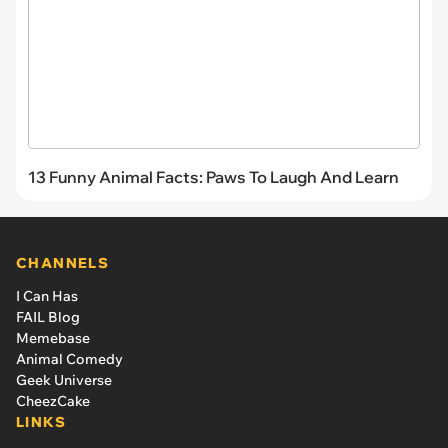
13 Funny Animal Facts: Paws To Laugh And Learn
CHANNELS
I Can Has
FAIL Blog
Memebase
Animal Comedy
Geek Universe
CheezCake
LINKS