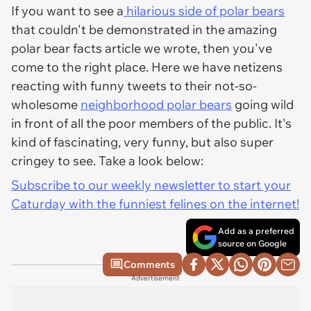
If you want to see a
hilarious side of polar bears
that couldn't be demonstrated in the amazing
polar bear facts article we wrote, then you've
come to the right place. Here we have netizens
reacting with funny tweets to their not-so-
wholesome
neighborhood polar bears
going wild
in front of all the poor members of the public. It's
kind of fascinating, very funny, but also super
cringey to see. Take a look below:
Subscribe to our weekly newsletter to start your
Caturday with the funniest felines on the internet!
Add as a preferred
source on Google
Comments
Advertisement