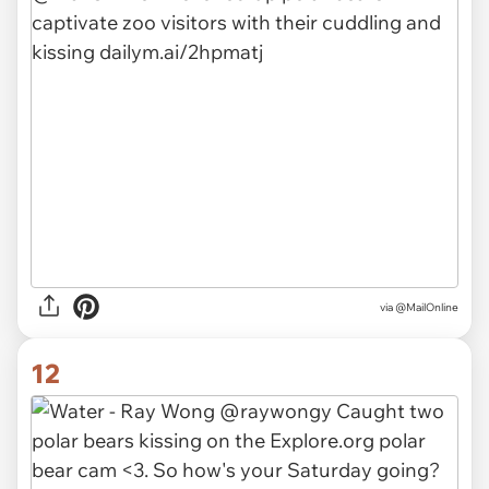
via
@MailOnline
12