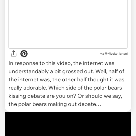
via
@Miyuko_junsei
In response to this video, the internet was
understandably a bit grossed out. Well, half of
the internet was, the other half thought it was
really adorable. Which side of the polar bears
kissing debate are you on? Or should we say,
the polar bears making out debate…