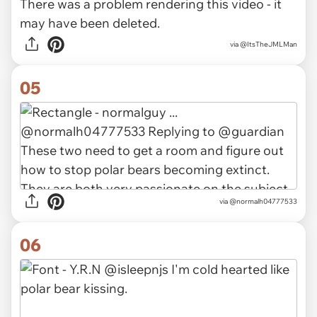
There was a problem rendering this video - it
may have been deleted.
via
@ItsTheJMLMan
05
via
@normalh04777533
06