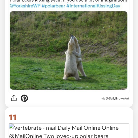
via
@SallyBrownArt
11