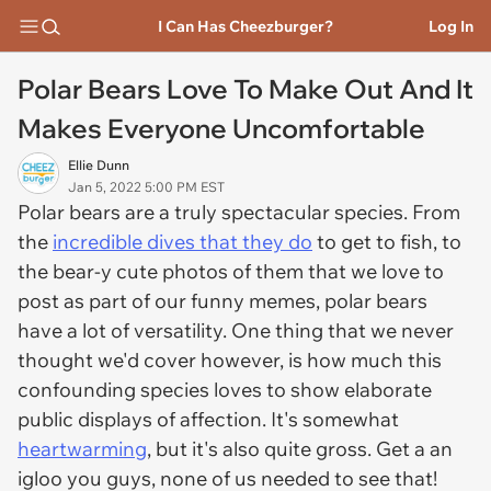
I Can Has Cheezburger?
Log In
Polar Bears Love To Make Out And It
Makes Everyone Uncomfortable
Ellie Dunn
Jan 5, 2022 5:00 PM EST
Polar bears are a truly spectacular species. From
the
incredible dives that they do
to get to fish, to
the bear-y cute photos of them that we love to
post as part of our funny memes, polar bears
have a lot of versatility. One thing that we never
thought we'd cover however, is how much this
confounding species loves to show elaborate
public displays of affection. It's somewhat
heartwarming
, but it's also quite gross. Get a an
igloo you guys, none of us needed to see that!