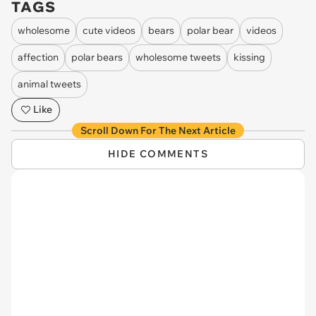
TAGS
wholesome
cute videos
bears
polar bear
videos
affection
polar bears
wholesome tweets
kissing
animal tweets
Like
Scroll Down For The Next Article
HIDE COMMENTS