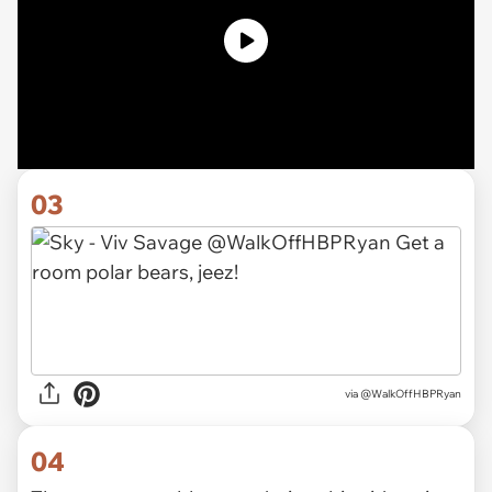
03
via
@WalkOffHBPRyan
04