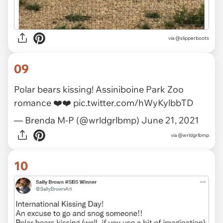
via
@slipperboots
09
Polar bears kissing! Assiniboine Park Zoo
romance ❤️❤️
pic.twitter.com/hWyKylbbTD
— Brenda M-P (@wrldgrlbmp)
June 21, 2021
via
@wrldgrlbmp
10