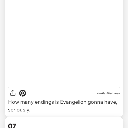
via AlexBlechman
How many endings is Evangelion gonna have,
seriously.
07