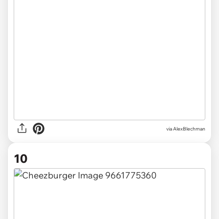
via AlexBlechman
10