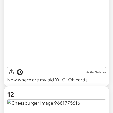
via AlexBlechman
Now where are my old Yu-Gi-Oh cards.
12