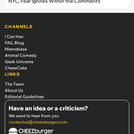
NYC, Fear Ignites Within the Comments
CHANNELS
I Can Has
FAIL Blog
Memebase
Animal Comedy
Geek Universe
CheezCake
LINKS
The Team
About Us
Editorial Guidelines
Have an idea or a criticism?
We want to hear from you
contactus@cheezburger.com