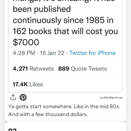
via
AlexBlechman
Ya gotta start somewhere. Like in the mid 80s.
And with a few thousand dollars.