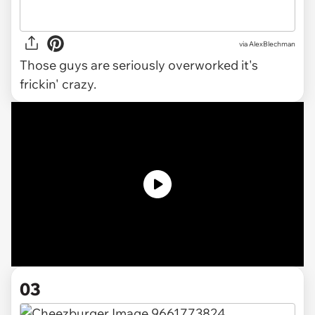
via AlexBlechman
Those guys are seriously overworked it's
frickin' crazy.
03