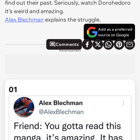
find out their past. Seriously, watch Dorohedoro
it's weird and amazing.
Alex Blechman
explains the struggle.
Add as a preferred
source on Google
Comments
Advertisement
01