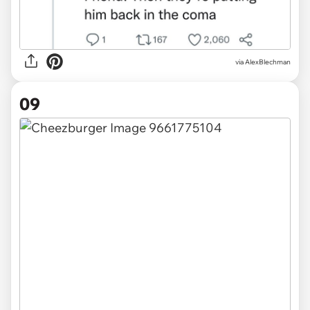
via AlexBlechman
09