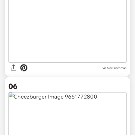
via AlexBlechman
06