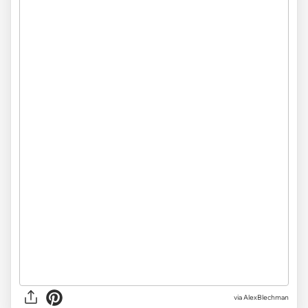
via AlexBlechman