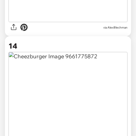
via AlexBlechman
14