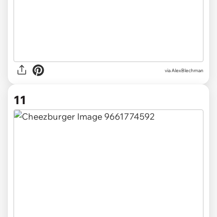
via AlexBlechman
11