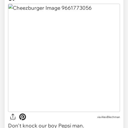
via AlexBlechman
Don't knock our boy Pepsi man.