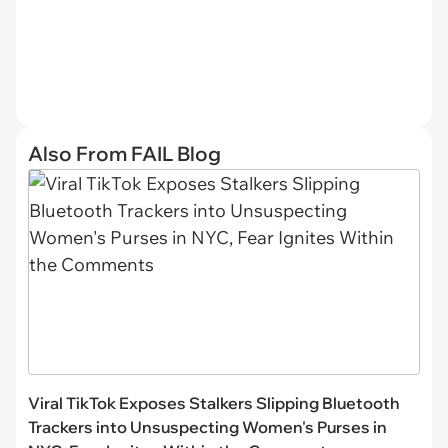
Also From FAIL Blog
Viral TikTok Exposes Stalkers Slipping Bluetooth
Trackers into Unsuspecting Women's Purses in