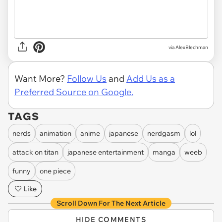
via AlexBlechman
Want More?
Follow Us
and
Add Us as a
Preferred Source on Google.
TAGS
nerds
animation
anime
japanese
nerdgasm
lol
attack on titan
japanese entertainment
manga
weeb
funny
one piece
Like
Scroll Down For The Next Article
HIDE COMMENTS