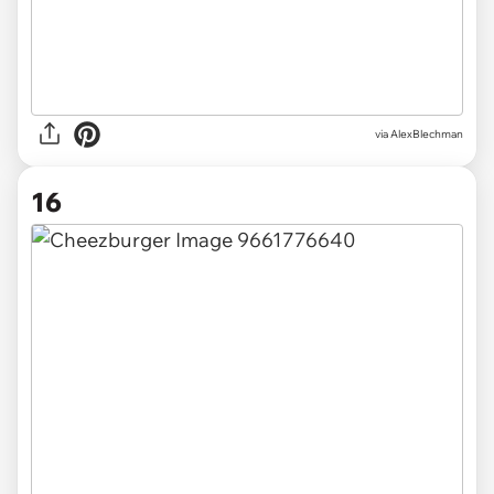
via AlexBlechman
16