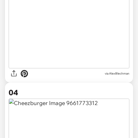
via AlexBlechman
04