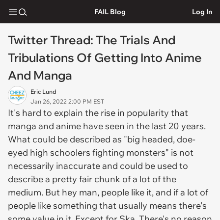
FAIL Blog
Log In
Twitter Thread: The Trials And
Tribulations Of Getting Into Anime
And Manga
Eric Lund
Jan 26, 2022 2:00 PM EST
It's hard to explain the rise in popularity that
manga and anime have seen in the last 20 years.
What could be described as "big headed, doe-
eyed high schoolers fighting monsters" is not
necessarily inaccurate and could be used to
describe a pretty fair chunk of a lot of the
medium. But hey man, people like it, and if a lot of
people like something that usually means there's
some value in it. Except for Ska. There's no reason