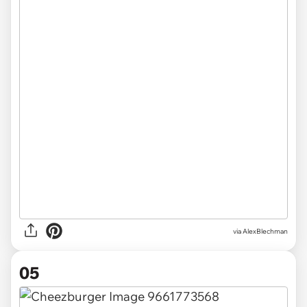
via AlexBlechman
05