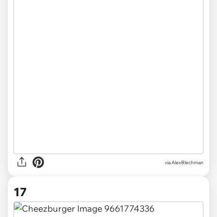
via AlexBlechman
17