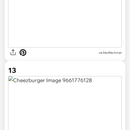
via AlexBlechman
13