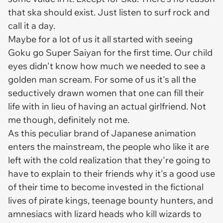
that ska should exist. Just listen to surf rock and
call it a day.
Maybe for a lot of us it all started with seeing
Goku go Super Saiyan for the first time. Our child
eyes didn't know how much we needed to see a
golden man scream. For some of us it's all the
seductively drawn women that one can fill their
life with in lieu of having an actual girlfriend. Not
me though, definitely not me.
As this peculiar brand of Japanese animation
enters the mainstream, the people who like it are
left with the cold realization that they're going to
have to explain to their friends why it's a good use
of their time to become invested in the fictional
lives of pirate kings, teenage bounty hunters, and
amnesiacs with lizard heads who kill wizards to