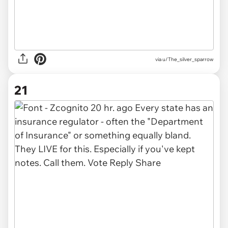
via u/The_silver_sparrow
21