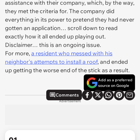
assistance with their company, which, by the way,
they met the criteria for. The company did
everything in its power to pretend they had never
gotten an application… scroll down to read
exactly how it all ended up playing out.
Disclaimer… this is an ongoing issue.
For more,
a resident who messed with his
neighbor's attempts to install a roof
, and ended
up getting the worse end of the stick as a result.
Add as a preferred
source on Google
Comments
Advertisement