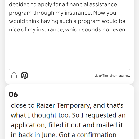
via u/The_silver_sparrow
06