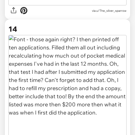
via u/The_silver_sparrow
14