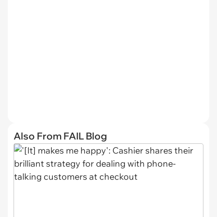
Also From FAIL Blog