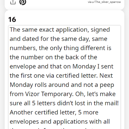
via u/The_silver_sparrow
16