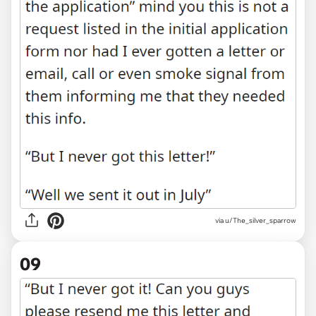
via u/The_silver_sparrow
09