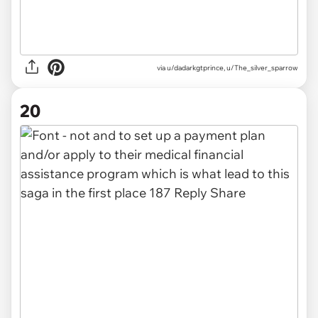
via u/dadarkgtprince, u/The_silver_sparrow
20