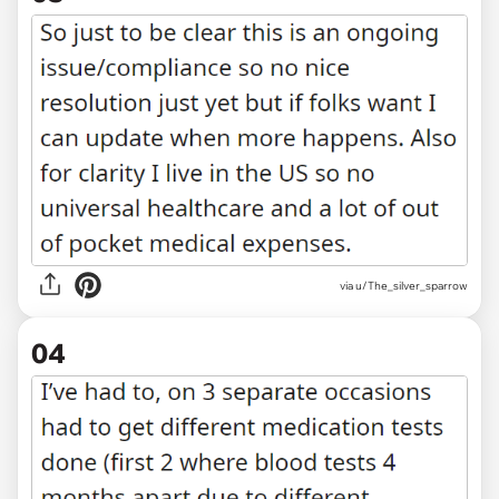
via u/The_silver_sparrow
04