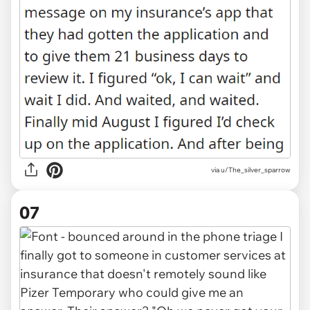
via u/The_silver_sparrow
07