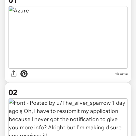
01
via
canva
02