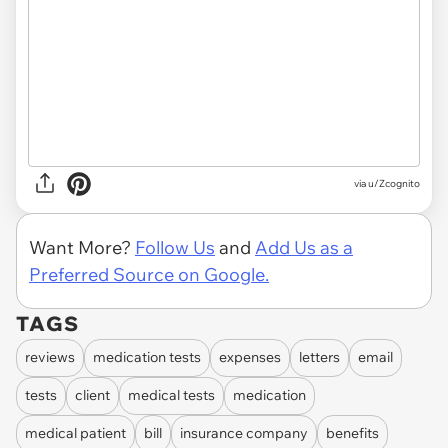
via u/Zcognito
Want More?
Follow Us
and
Add Us as a
Preferred Source on Google.
TAGS
reviews
medication tests
expenses
letters
email
tests
client
medical tests
medication
medical patient
bill
insurance company
benefits