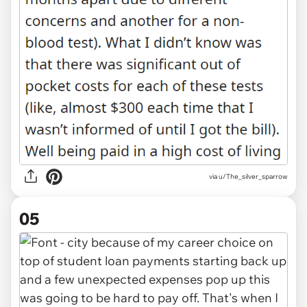
via u/The_silver_sparrow
05