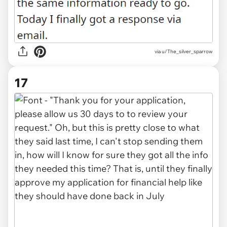
via u/The_silver_sparrow
17