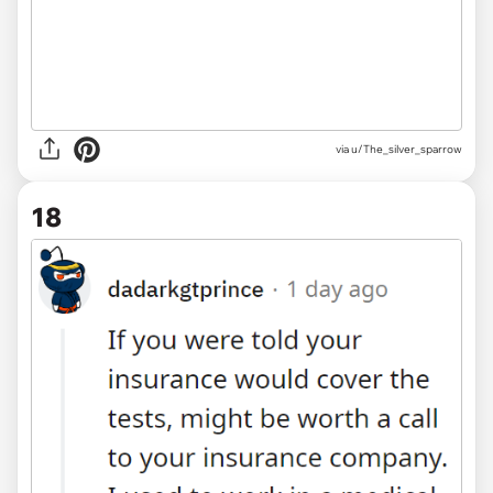
via u/The_silver_sparrow
18