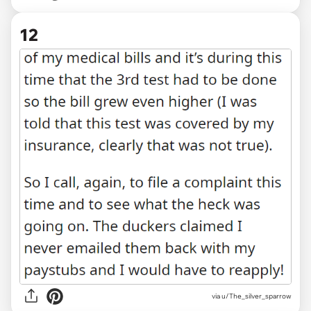
12
via u/The_silver_sparrow