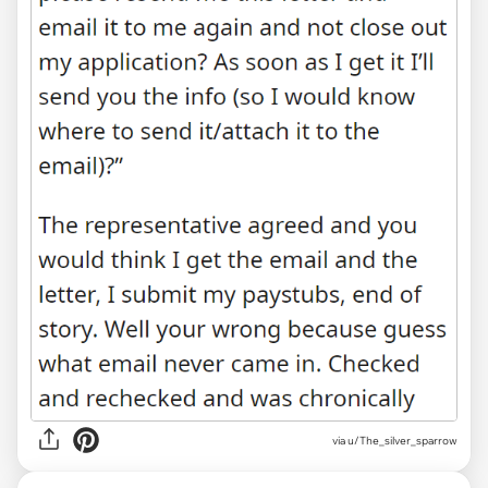
via u/The_silver_sparrow