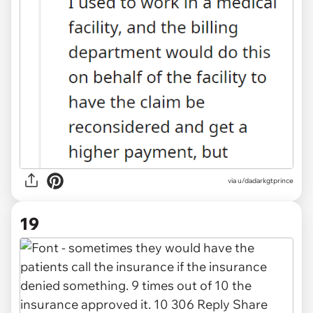
via u/dadarkgtprince
19