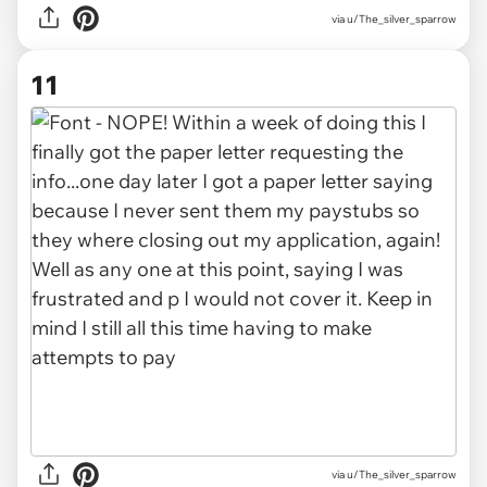
via u/The_silver_sparrow
11
via u/The_silver_sparrow