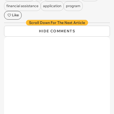
financial assistance
application
program
Like
Scroll Down For The Next Article
HIDE COMMENTS