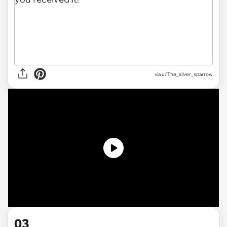
via
u/The_silver_sparrow
03