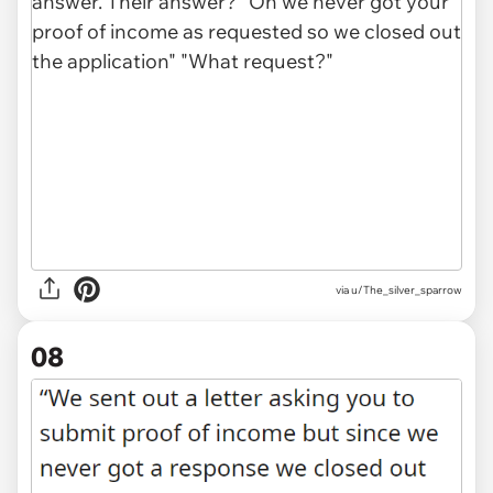
via u/The_silver_sparrow
08