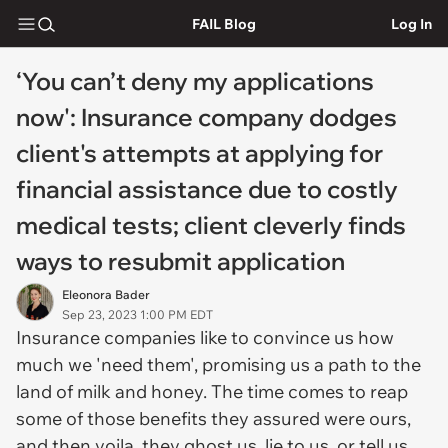
FAIL Blog
Log In
‘You can’t deny my applications
now': Insurance company dodges
client's attempts at applying for
financial assistance due to costly
medical tests; client cleverly finds
ways to resubmit application
Eleonora Bader
Sep 23, 2023 1:00 PM EDT
Insurance companies like to convince us how
much we 'need them', promising us a path to the
land of milk and honey. The time comes to reap
some of those benefits they assured were ours,
and then voila, they ghost us, lie to us, or tell us