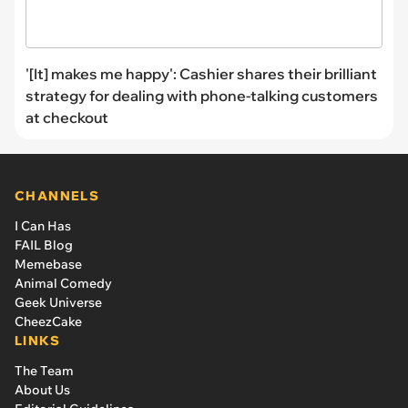
'[It] makes me happy': Cashier shares their brilliant
strategy for dealing with phone-talking customers
at checkout
CHANNELS
I Can Has
FAIL Blog
Memebase
Animal Comedy
Geek Universe
CheezCake
LINKS
The Team
About Us