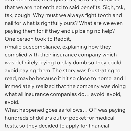
that we are not entitled to said benefits. Sigh, tsk,
tsk, cough. Why must we always fight tooth and
nail for what is rightfully ours? What are we even
paying them for if they end up being no help?
One person took to Reddit,
r/maliciouscompliance, explaining how they
complied with their insurance company which
was definitely trying to play dumb so they could
avoid paying them. The story was frustrating to
read, maybe because it hit so close to home, and I
immediately realized that the company was doing
what all insurance companies do… avoid, avoid,
avoid.
What happened goes as follows… OP was paying
hundreds of dollars out of pocket for medical
tests, so they decided to apply for financial