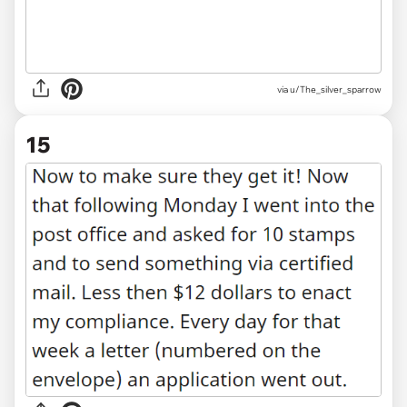
via u/The_silver_sparrow
15