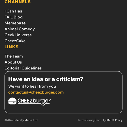
CHANNELS
I Can Has
FAIL Blog
Memebase
Animal Comedy
Geek Universe
CheezCake
LINKS
The Team
About Us
Editorial Guidelines
Have an idea or a criticism?
We want to hear from you
contactus@cheezburger.com
©2026 Literally Media Ltd.
Terms
Privacy
Security
DMCA Policy