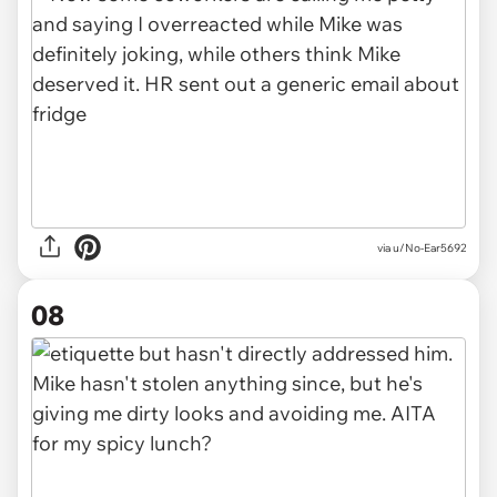
via u/No-Ear5692
08