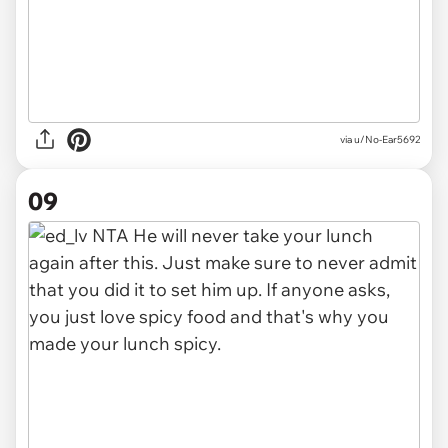
via u/No-Ear5692
09