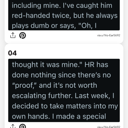
via u/No-Ear5692
04
via u/No-Ear5692