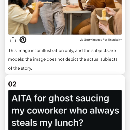
via
Getty Images For Unsplash+
This image is for illustration only, and the subjects are
models; the image does not depict the actual subjects
of the story.
02