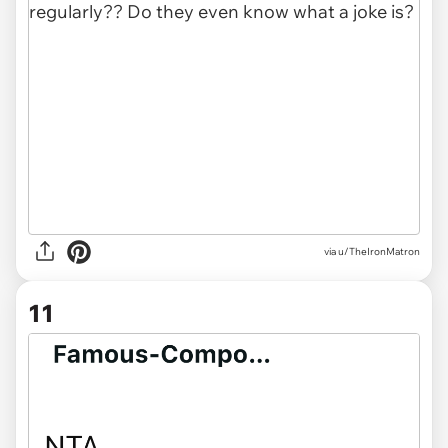
via u/TheIronMatron
11