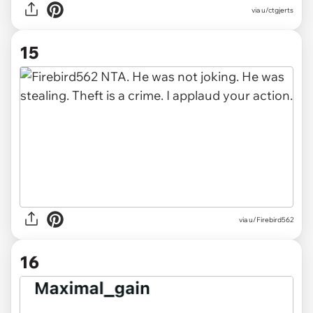
via u/ctgjerts
15
via u/Firebird562
16