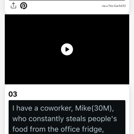
via
u/No-Ear5692
03