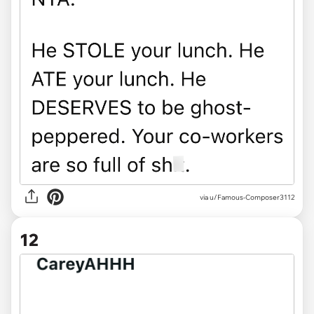
via u/Famous-Composer3112
12