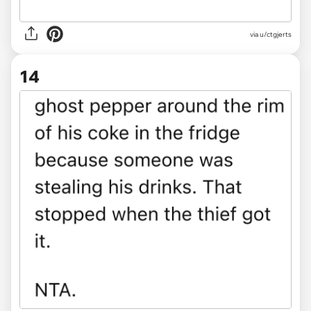
via u/ctgjerts
14