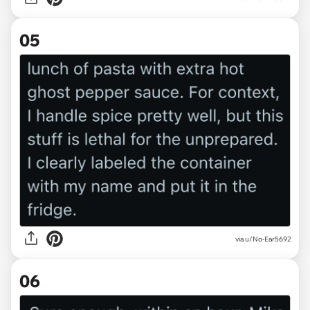
05
via u/No-Ear5692
06