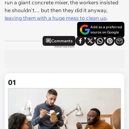
run a giant concrete mixer, the workers insisted
he shouldn't… but then they did it anyway,
leaving them with a huge mess to clean up
.
Add as a preferred
source on Google
Comments
Advertisement
01