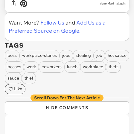
via u/Maximal_gain
Want More?
Follow Us
and
Add Us as a
Preferred Source on Google.
TAGS
boss
workplace-stories
jobs
stealing
job
hot sauce
bosses
work
coworkers
lunch
workplace
theft
sauce
thief
Like
Scroll Down For The Next Article
HIDE COMMENTS