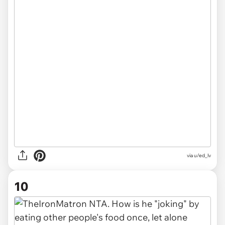
via
u/ed_lv
10