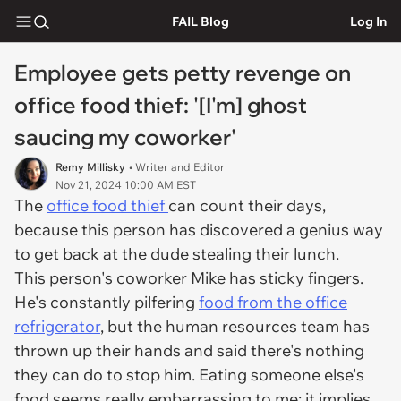
FAIL Blog
Log In
Employee gets petty revenge on
office food thief: '[I'm] ghost
saucing my coworker'
Remy Millisky
• Writer and Editor
Nov 21, 2024 10:00 AM EST
The
office food thief
can count their days,
because this person has discovered a genius way
to get back at the dude stealing their lunch.
This person's coworker Mike has sticky fingers.
He's constantly pilfering
food from the office
refrigerator
, but the human resources team has
thrown up their hands and said there's nothing
they can do to stop him. Eating someone else's
food seems really embarrassing to me: it implies