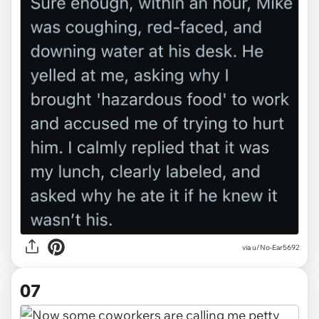
via u/No-Ear5692
07