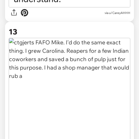
via u/CareyAHHH
13