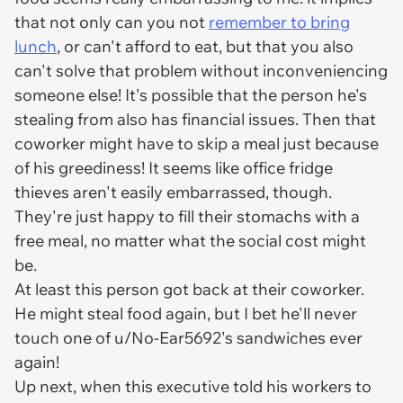
that not only can you not
remember to bring
lunch
, or can't afford to eat, but that you also
can't solve that problem without inconveniencing
someone else! It's possible that the person he's
stealing from also has financial issues. Then that
coworker might have to skip a meal just because
of his greediness! It seems like office fridge
thieves aren't easily embarrassed, though.
They're just happy to fill their stomachs with a
free meal, no matter what the social cost might
be.
At least this person got back at their coworker.
He might steal food again, but I bet he'll never
touch one of u/No-Ear5692's sandwiches ever
again!
Up next, when this executive told his workers to