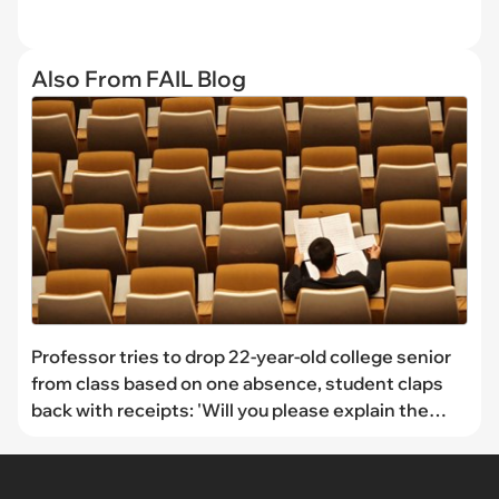
Also From FAIL Blog
Professor tries to drop 22-year-old college senior
from class based on one absence, student claps
back with receipts: 'Will you please explain the
policy to my professor?'