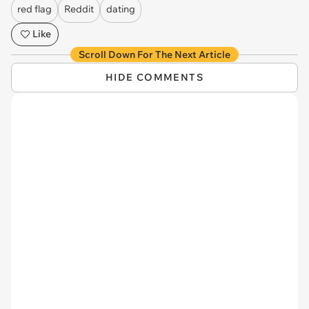
red flag
Reddit
dating
Like
Scroll Down For The Next Article
HIDE COMMENTS