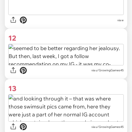
via w
12
via u/GrowingGames45
13
via u/GrowingGames45