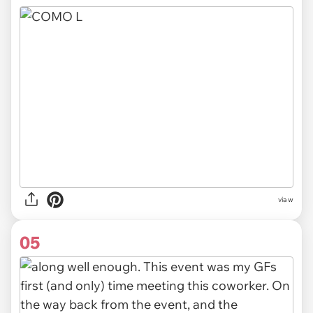
via
w
05