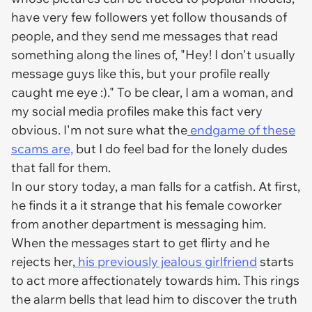
have very few followers yet follow thousands of
people, and they send me messages that read
something along the lines of, "Hey! I don't usually
message guys like this, but your profile really
caught me eye :)." To be clear, I am a woman, and
my social media profiles make this fact very
obvious. I'm not sure what the
endgame of these
scams are,
but I do feel bad for the lonely dudes
that fall for them.
In our story today, a man falls for a catfish. At first,
he finds it a it strange that his female coworker
from another department is messaging him.
When the messages start to get flirty and he
rejects her,
his previously jealous girlfriend
starts
to act more affectionately towards him. This rings
the alarm bells that lead him to discover the truth