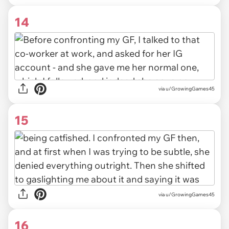
14
via u/GrowingGames45
15
via u/GrowingGames45
16