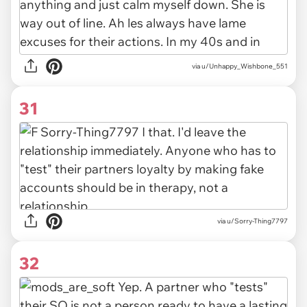
via u/Unhappy_Wishbone_551
31
via u/Sorry-Thing7797
32