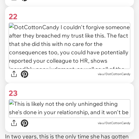
22
via u/DotCottonCandy
23
via u/DotCottonCandy
In two years, this is the only time she has gotten