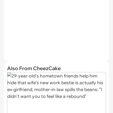
Also From CheezCake