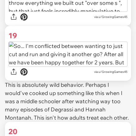
via u/GrowingGames45
19
via u/GrowingGames45
This is absolutely wild behavior. Perhaps I
would've cooked up something like this when I
was a middle schooler after watching way too
many episodes of
Degrassi
and
Hannah
Montanah.
This isn't how adults treat each other.
20