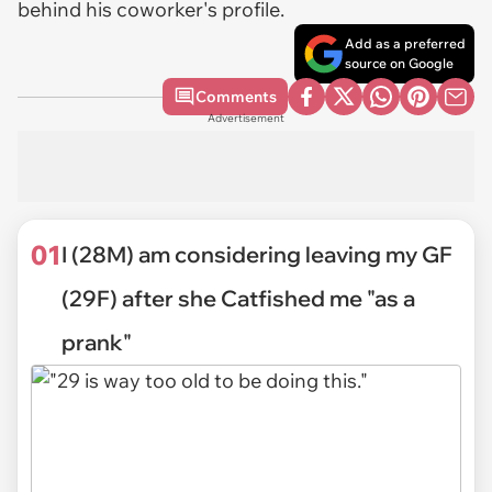
behind his coworker's profile.
Add as a preferred
source on Google
Comments
Advertisement
01
I (28M) am considering leaving my GF
(29F) after she Catfished me "as a
prank"