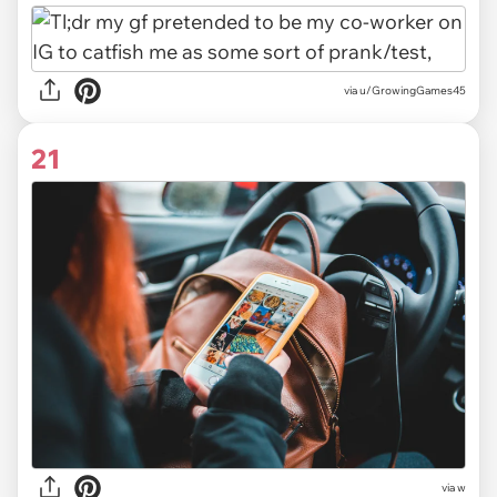
via u/GrowingGames45
21
via w