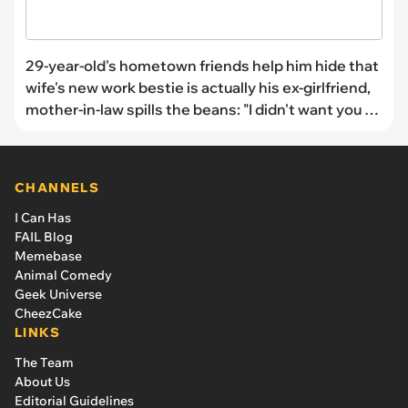
29-year-old's hometown friends help him hide that
wife's new work bestie is actually his ex-girlfriend,
mother-in-law spills the beans: "I didn't want you to
feel like a rebound"
CHANNELS
I Can Has
FAIL Blog
Memebase
Animal Comedy
Geek Universe
CheezCake
LINKS
The Team
About Us
Editorial Guidelines