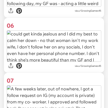
via u/GrowingGames45
06
via u/GrowingGames45
07