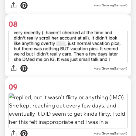
via u/GrowingGames45
08
via u/GrowingGames45
09
via u/GrowingGames45