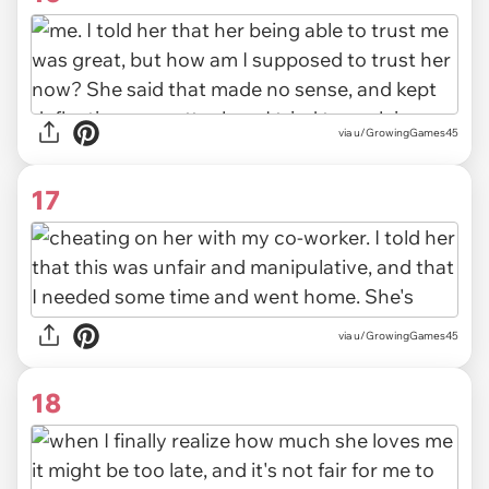
via u/GrowingGames45
17
via u/GrowingGames45
18