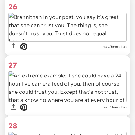
26
via u/Brennithan
27
via u/Brennithan
28