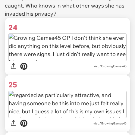
caught. Who knows in what other ways she has
invaded his privacy?
24
via u/GrowingGames45
25
via u/GrowingGames45