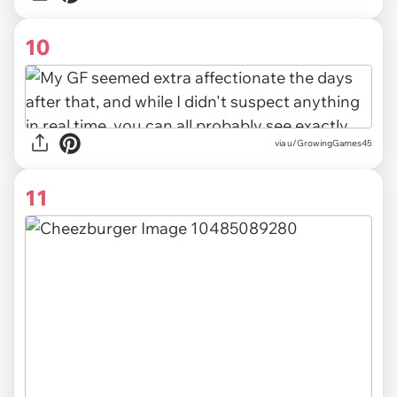
10
via u/GrowingGames45
11