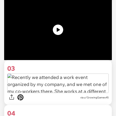
03
via u/GrowingGames45
04