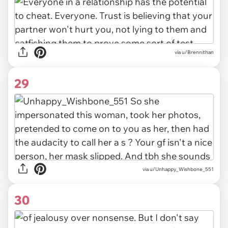
via u/Brennithan
29
via u/Unhappy_Wishbone_551
30