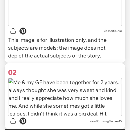
via
martin-dm
This image is for illustration only, and the
subjects are models; the image does not
depict the actual subjects of the story.
02
via
u/GrowingGames45