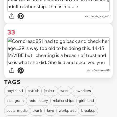
via u/mods_are_soft
33
via u/Corndread85
TAGS
boyfriend
catfish
jealous
work
coworkers
instagram
reddit story
relationships
girlfriend
social media
prank
love
workplace
breakup