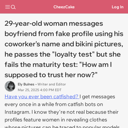
CheezCake
Log In
29-year-old woman messages
boyfriend from fake profile using his
coworker's name and bikini pictures,
he passes the "loyalty test" but she
fails the maturity test: "How am I
supposed to trust her now?"
Ely Bulnes
• Writer and Editor
Mar 25, 2025 4:00 PM EDT
Have you ever been catfished?
I get messages
every once in a while from catfish bots on
Instagram. I know they're not real because their
profiles feature women in revealing clothes
whose pictures can be traced to popular models,