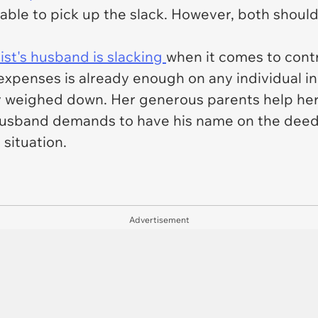
 able to pick up the slack. However, both shoul
st's husband is slacking
when it comes to contri
 expenses is already enough on any individual in
tty weighed down. Her generous parents help he
husband demands to have his name on the deed 
 situation.
Advertisement