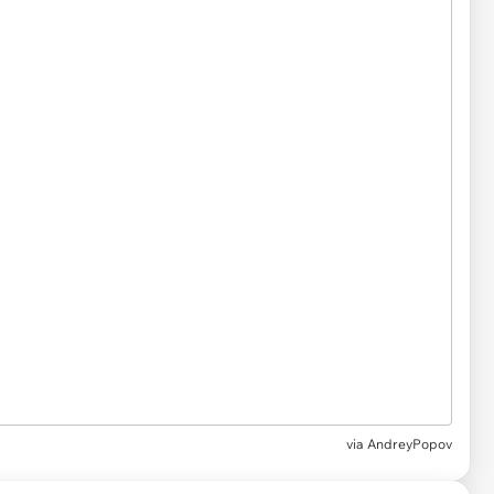
via
AndreyPopov