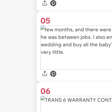
05
06