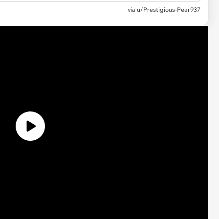
via
u/Prestigious-Pear937