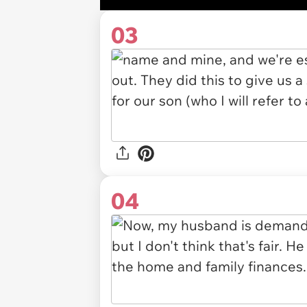
03
04