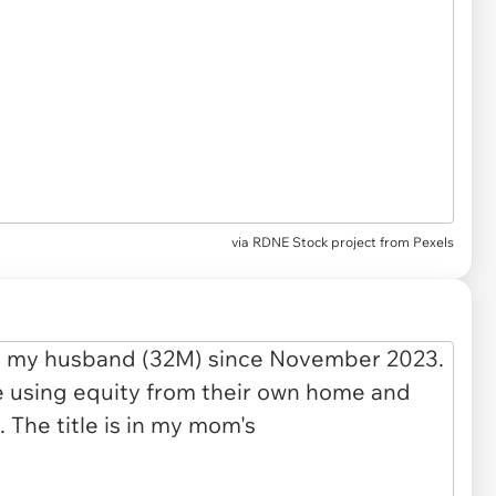
via
RDNE Stock project from Pexels