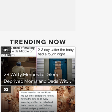
TRENDING NOW
01
28 Witty Memes for Sleep
Deprived Moms and Dads With
Newborns
02