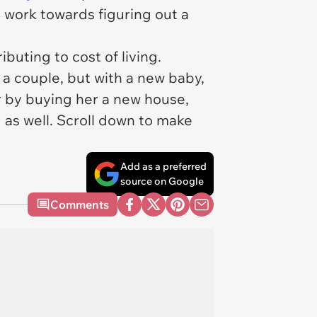
d work towards figuring out a
buting to cost of living.
 a couple, but with a new baby,
r by buying her a new house,
as well. Scroll down to make
Add as a preferred
source on Google
Comments