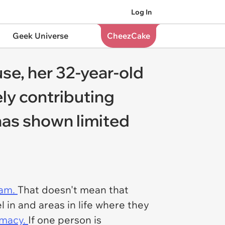
Log In
Geek Universe
CheezCake
se, her 32-year-old
ly contributing
has shown limited
eam.
That doesn't mean that
 in and areas in life where they
timacy.
If one person is