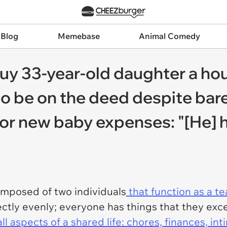
 Blog
Memebase
Animal Comedy
y 33-year-old daughter a hou
 be on the deed despite bare
e or new baby expenses: "[He] 
omposed of two individuals
that function as a t
ctly evenly; everyone has things that they excel
all aspects of a shared life: chores, finances, in