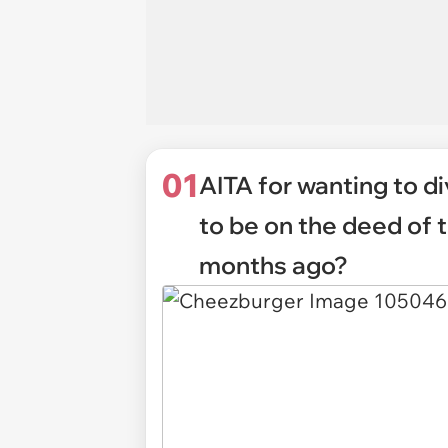
01
AITA for wanting to 
to be on the deed of 
months ago?