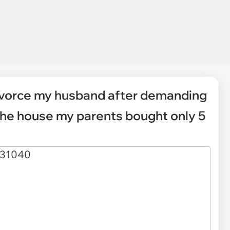
divorce my husband after demanding
the house my parents bought only 5