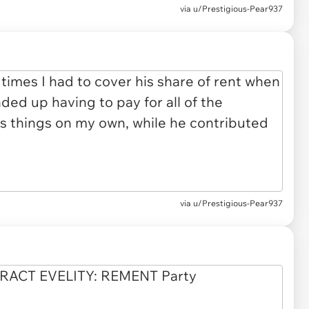
via u/Prestigious-Pear937
via u/Prestigious-Pear937