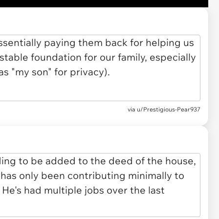
via u/Prestigious-Pear937