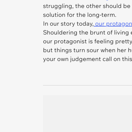
struggling, the other should be
solution for the long-term.
In our story today,
our protagoni
Shouldering the brunt of living
our protagonist is feeling pre
but things turn sour when her 
your own judgement call on this