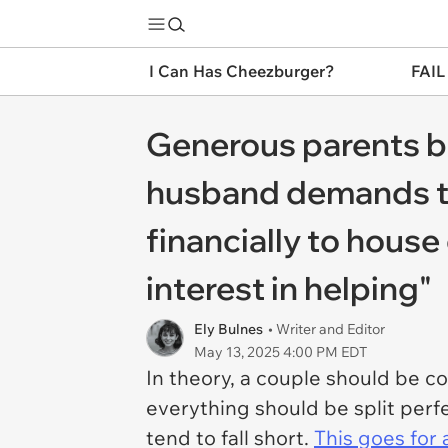
I Can Has Cheezburger?
FAIL
Generous parents bu
husband demands to
financially to hous
interest in helping"
Ely Bulnes
• Writer and Editor
May 13, 2025 4:00 PM EDT
In theory, a couple should be c
everything should be split perfe
tend to fall short.
This goes for 