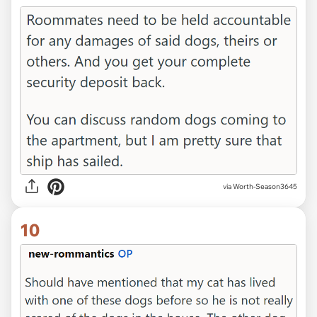
via Worth-Season3645
10