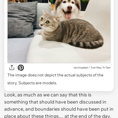
via
Unsplash / Tran Mau Tri Tam
The image does not depict the actual subjects of the
story. Subjects are models.
Look, as much as we can say that this is
something that should have been discussed in
advance, and boundaries should have been put in
place about these things… at the end of the day,