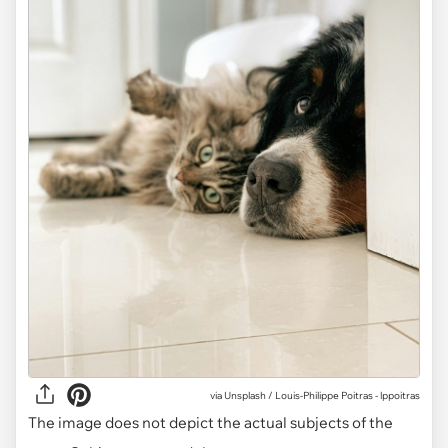
via Unsplash / Louis-Philippe Poitras - lppoitras
The image does not depict the actual subjects of the