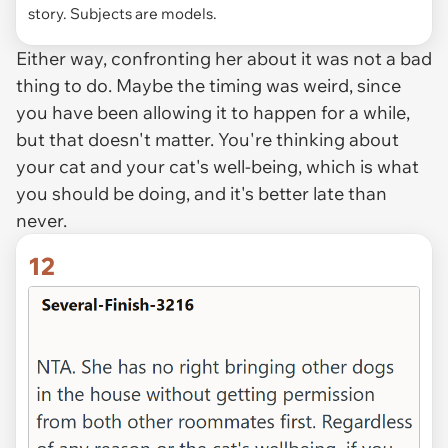
story. Subjects are models.
Either way, confronting her about it was not a bad
thing to do. Maybe the timing was weird, since
you have been allowing it to happen for a while,
but that doesn't matter. You're thinking about
your cat and your cat's well-being, which is what
you should be doing, and it's better late than
never.
12