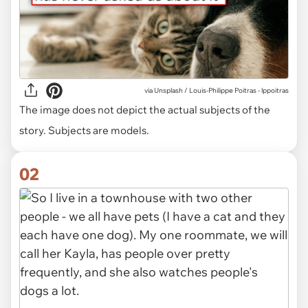
via
Unsplash / Louis-Philippe Poitras - lppoitras
The image does not depict the actual subjects of the
story. Subjects are models.
02