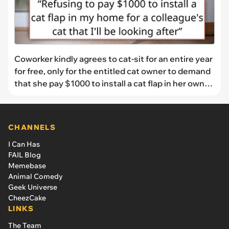
Coworker kindly agrees to cat-sit for an entire year
for free, only for the entitled cat owner to demand
that she pay $1000 to install a cat flap in her own
home, telling her that it's a "quick install" and that
her cat has to have one
CHANNELS
I Can Has
FAIL Blog
Memebase
Animal Comedy
Geek Universe
CheezCake
LINKS
The Team