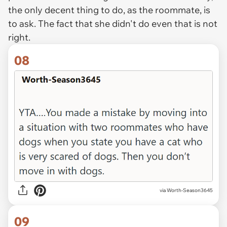
the only decent thing to do, as the roommate, is
to ask. The fact that she didn't do even that is not
right.
08
via Worth-Season3645
09