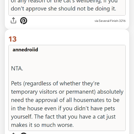
via Several-Finish-3216
13