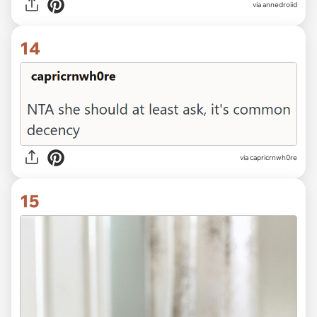
via annedroiid
14
via capricrnwh0re
15