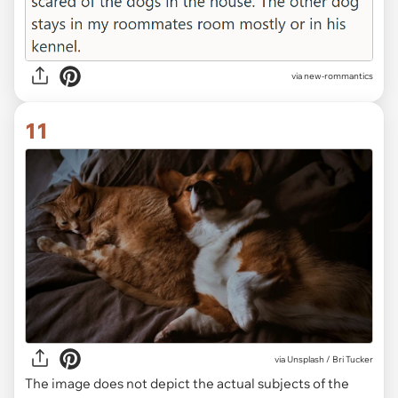
via new-rommantics
11
via
Unsplash / Bri Tucker
The image does not depict the actual subjects of the