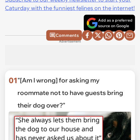
Caturday with the funniest felines on the internet!
Add as a preferred
source on Google
Comments
Advertisement
01
"[Am I wrong] for asking my
roommate not to have guests bring
their dog over?"