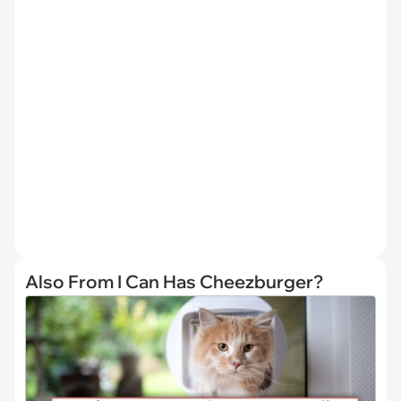
Also From I Can Has Cheezburger?