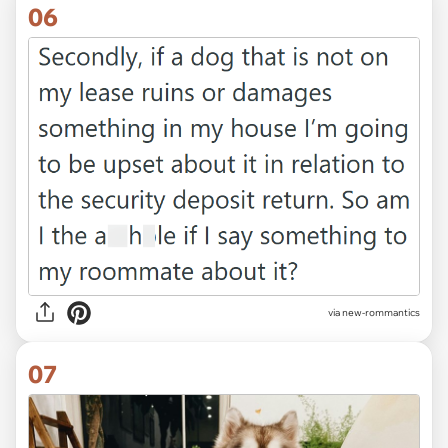
06
via new-rommantics
07