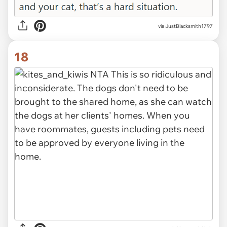
via JustBlacksmith1797
18