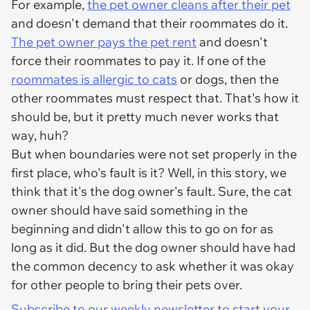
For example,
the pet owner cleans after their pet
and doesn't demand that their roommates do it.
The pet owner pays the pet rent
and doesn't
force their roommates to pay it. If one of the
roommates is allergic to cats
or dogs, then the
other roommates must respect that. That's how it
should be, but it pretty much never works that
way, huh?
But when boundaries were not set properly in the
first place, who's fault is it? Well, in this story, we
think that it's the dog owner's fault. Sure, the cat
owner should have said something in the
beginning and didn't allow this to go on for as
long as it did. But the dog owner should have had
the common decency to ask whether it was okay
for other people to bring their pets over.
Subscribe to our weekly newsletter to start your