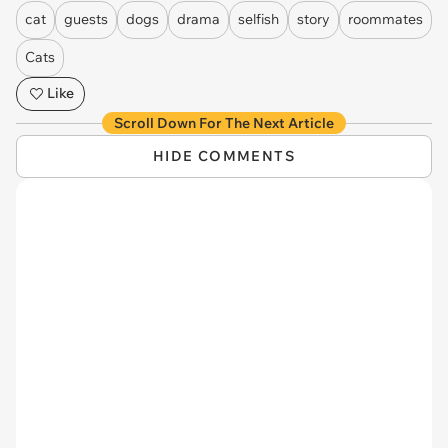
cat
guests
dogs
drama
selfish
story
roommates
Cats
Like
Scroll Down For The Next Article
HIDE COMMENTS