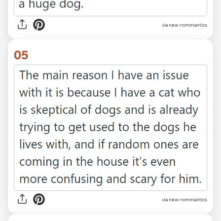
via new-rommantics
05
via new-rommantics