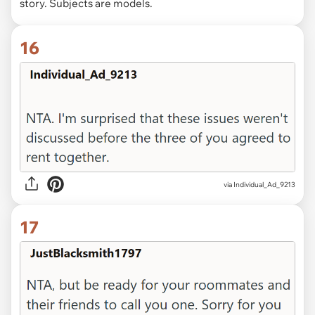
story. Subjects are models.
16
via Individual_Ad_9213
17