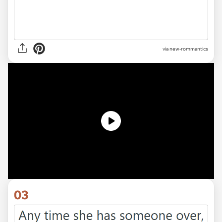
via
new-rommantics
03