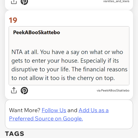
via kites_and_kiwis
19
via PeekABooSkattebo
Want More?
Follow Us
and
Add Us as a
Preferred Source on Google.
TAGS