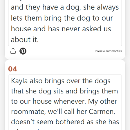
via new-rommantics
04