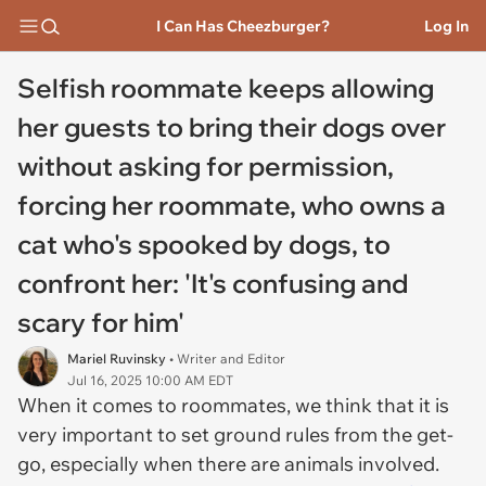
I Can Has Cheezburger?
Log In
Selfish roommate keeps allowing
her guests to bring their dogs over
without asking for permission,
forcing her roommate, who owns a
cat who's spooked by dogs, to
confront her: 'It's confusing and
scary for him'
Mariel Ruvinsky
• Writer and Editor
Jul 16, 2025 10:00 AM EDT
When it comes to roommates, we think that it is
very important to set ground rules from the get-
go, especially when there are animals involved.