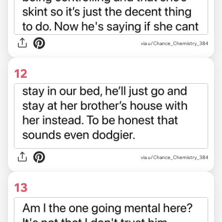
via u/Chance_Chemistry_384
12
via u/Chance_Chemistry_384
13