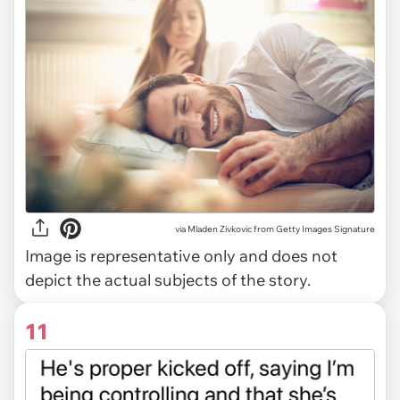
via
Mladen Zivkovic from Getty Images Signature
Image is representative only and does not
depict the actual subjects of the story.
11