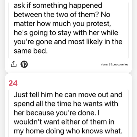
via u/S9_noworries
24