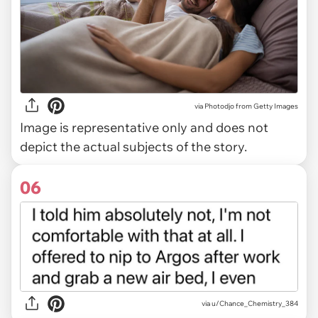
via
Photodjo from Getty Images
Image is representative only and does not
depict the actual subjects of the story.
06
via u/Chance_Chemistry_384