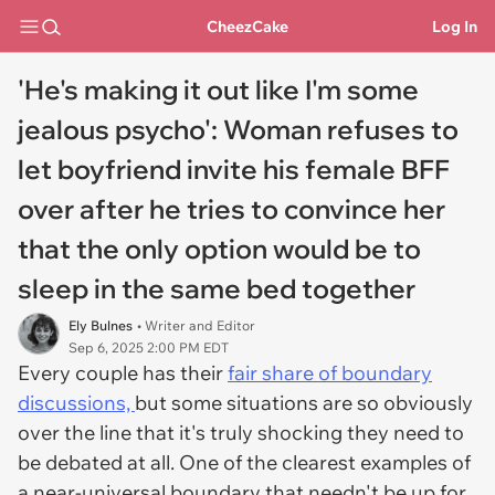
CheezCake
Log In
'He's making it out like I'm some
jealous psycho': Woman refuses to
let boyfriend invite his female BFF
over after he tries to convince her
that the only option would be to
sleep in the same bed together
Ely Bulnes
• Writer and Editor
Sep 6, 2025 2:00 PM EDT
Every couple has their
fair share of boundary
discussions,
but some situations are so obviously
over the line that it's truly shocking they need to
be debated at all. One of the clearest examples of
a near-universal boundary that needn't be up for