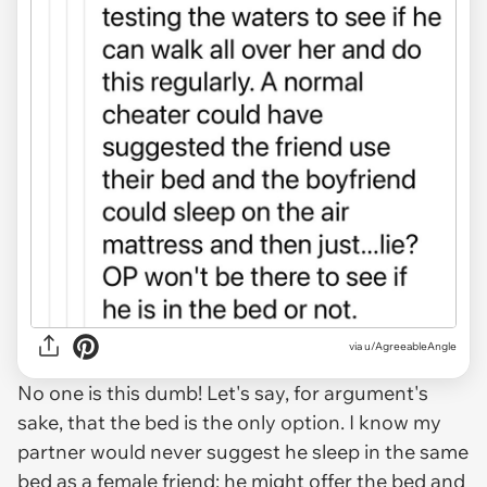
via u/AgreeableAngle
No one is this dumb! Let's say, for argument's
sake, that the bed is the only option. I know my
partner would
never
suggest he sleep in the same
bed as a female friend; he might offer the bed and