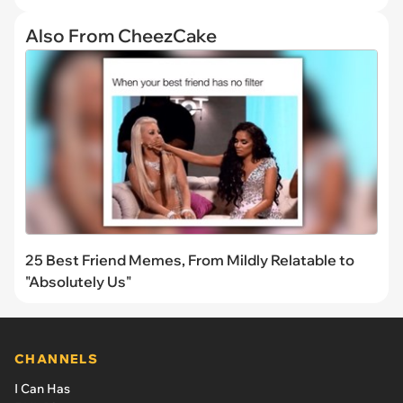
Also From CheezCake
25 Best Friend Memes, From Mildly Relatable to
"Absolutely Us"
CHANNELS
I Can Has