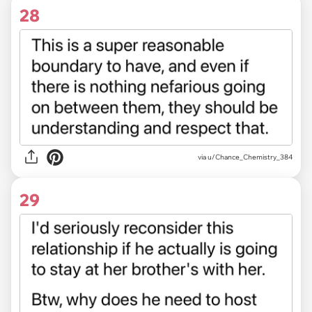
28
via u/Chance_Chemistry_384
29