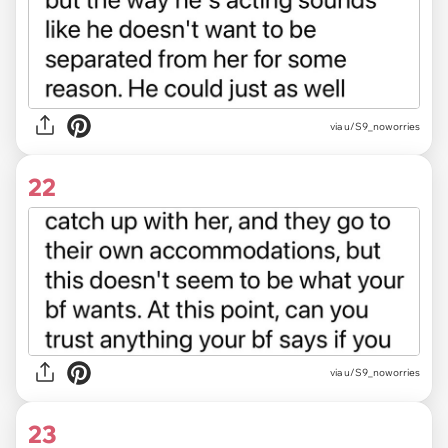
via u/S9_noworries
22
via u/S9_noworries
23