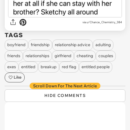
via u/Chance_Chemistry_384
TAGS
boyfriend
friendship
relationship advice
adulting
friends
relationships
girlfriend
cheating
couples
exes
entitled
breakup
red flag
entitled people
Like
Scroll Down For The Next Article
HIDE COMMENTS