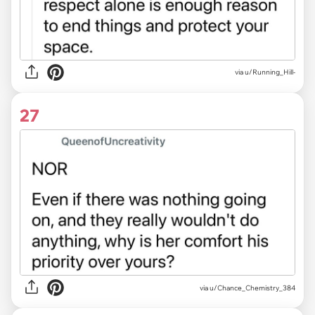
via u/Running_Hill-
27
via u/Chance_Chemistry_384