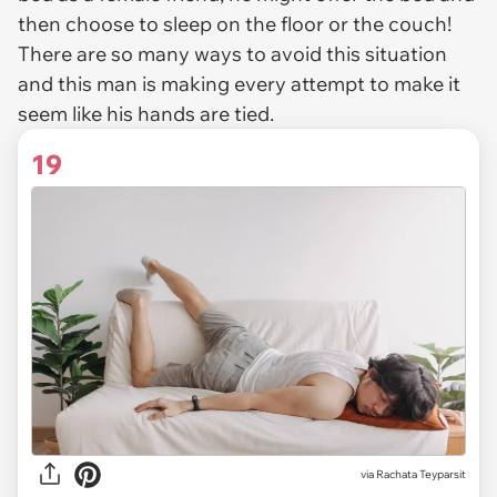
then choose to sleep on the floor or the couch!
There are so many ways to avoid this situation
and this man is making every attempt to make it
seem like his hands are tied.
19
via
Rachata Teyparsit