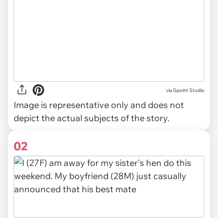
via
Gpoint Studio
Image is representative only and does not
depict the actual subjects of the story.
02