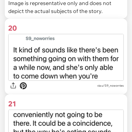
Image is representative only and does not
depict the actual subjects of the story.
20
via u/S9_noworries
21