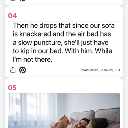
04
via u/Chance_Chemistry_384
05