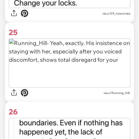
via u/S9_noworries
25
via u/Running_Hill-
26