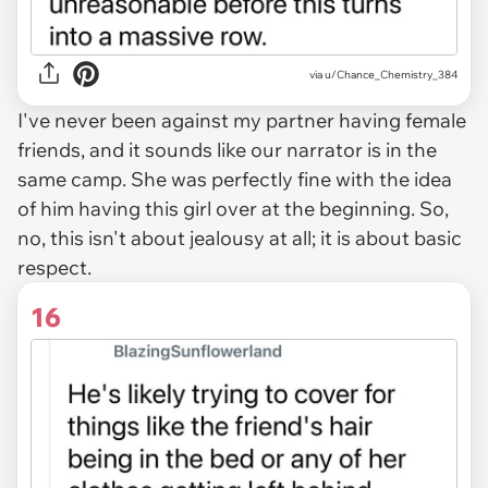
via u/Chance_Chemistry_384
I've never been against my partner having female
friends, and it sounds like our narrator is in the
same camp. She was perfectly fine with the idea
of him having this girl over at the beginning. So,
no, this isn't about jealousy at all; it is about basic
respect.
16