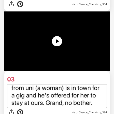
via
u/Chance_Chemistry_384
03
via u/Chance_Chemistry_384