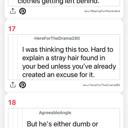
via u/BlazingSunflowerland
17
via u/HereForTheDrama280
18