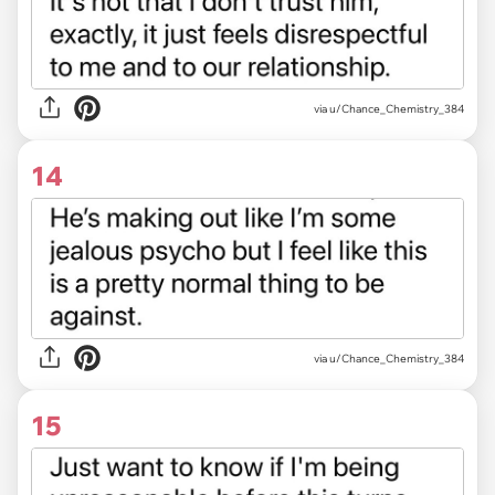
via u/Chance_Chemistry_384
14
via u/Chance_Chemistry_384
15