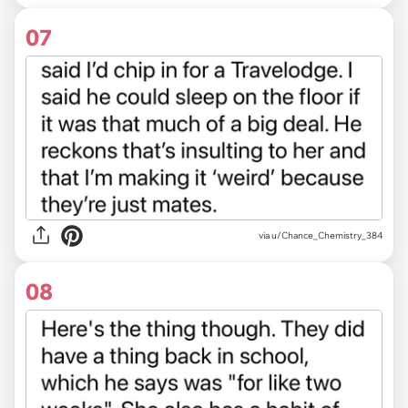
07
via u/Chance_Chemistry_384
08