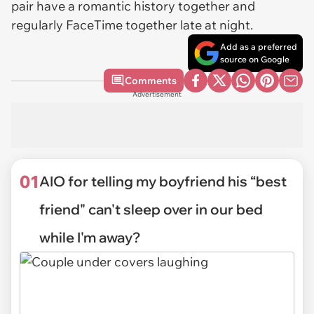
pair have a romantic history together and
regularly FaceTime together late at night.
Add as a preferred
source on Google
Comments
Advertisement
01
AIO for telling my boyfriend his “best
friend" can't sleep over in our bed
while I'm away?