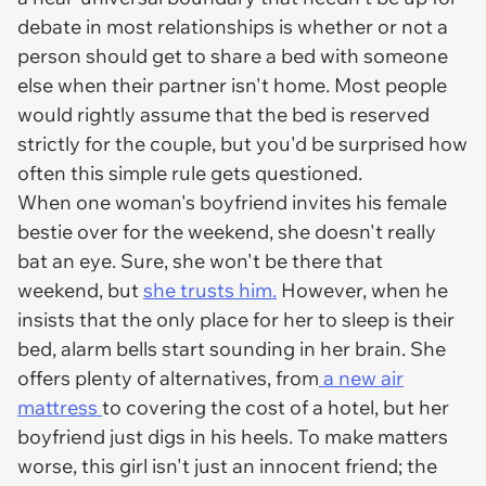
debate in most relationships is whether or not a
person should get to share a bed with someone
else when their partner isn't home. Most people
would rightly assume that the bed is reserved
strictly for the couple, but you'd be surprised how
often this simple rule gets questioned.
When one woman's boyfriend invites his female
bestie over for the weekend, she doesn't really
bat an eye. Sure, she won't be there that
weekend, but
she trusts him.
However, when he
insists that the only place for her to sleep is
their
bed
, alarm bells start sounding in her brain. She
offers plenty of alternatives, from
a new air
mattress
to covering the cost of a hotel, but her
boyfriend just digs in his heels. To make matters
worse, this girl isn't just an innocent friend; the