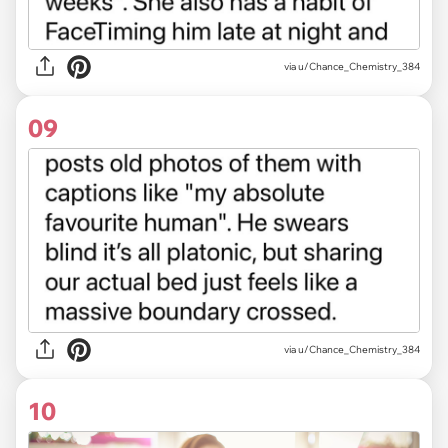
via u/Chance_Chemistry_384
09
via u/Chance_Chemistry_384
10