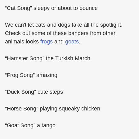
“Cat Song” sleepy or about to pounce
We can't let cats and dogs take all the spotlight.
Check out some of these bangers from other
animals looks
frogs
and
goats
.
“Hamster Song” the Turkish March
“Frog Song” amazing
“Duck Song” cute steps
“Horse Song” playing squeaky chicken
“Goat Song” a tango