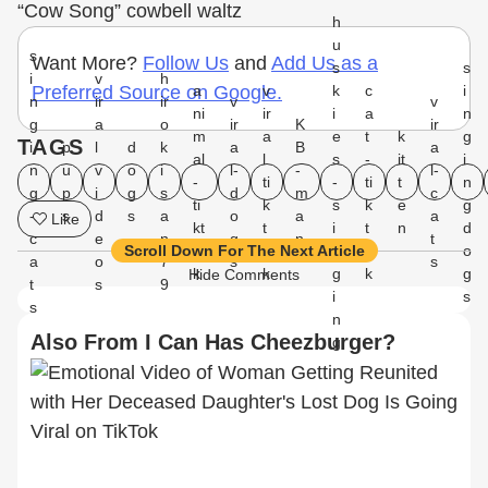
“Cow Song” cowbell waltz
h
u
s
Want More?
Follow Us
and
Add Us as a
s
s
i
v
h
a
v
k
c
i
Preferred Source on Google.
n
ir
ir
v
v
ni
ir
i
a
n
g
a
o
ir
K
ir
m
a
e
t
k
g
TAGS
i
p
l
d
k
a
B
a
al
l
s
-
it
i
n
u
v
o
i
l-
-
l-
-
ti
-
ti
t
n
g
p
i
g
s
d
m
c
ti
k
s
k
e
g
-
s
d
s
a
o
a
a
Like
kt
t
i
t
n
d
c
e
n
g
n
t
o
o
n
o
o
Scroll Down For The Next Article
a
o
7
s
s
k
k
g
k
g
Hide Comments
t
s
9
i
s
s
n
Also From I Can Has Cheezburger?
g