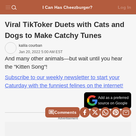
I Can Has Cheezburger?
Log In
Viral TikToker Duets with Cats and
Dogs to Make Catchy Tunes
kalila courban
Jan 20, 2022 5:00 AM EST
And many other animals—but wait until you hear
the "Kitten Song"!
Subscribe to our weekly newsletter to start your
Caturday with the funniest felines on the internet!
Add as a preferred
source on Google
Comments
Advertisement