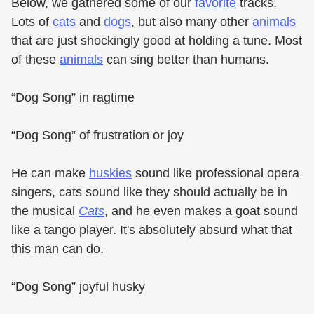
Below, we gathered some of our
favorite
tracks.
Lots of
cats
and
dogs
, but also many other
animals
that are just shockingly good at holding a tune. Most
of these
animals
can sing better than humans.
“Dog Song” in ragtime
“Dog Song” of frustration or joy
He can make
huskies
sound like professional opera
singers, cats sound like they should actually be in
the musical
Cats
, and he even makes a goat sound
like a tango player. It's absolutely absurd what that
this man can do.
“Dog Song” joyful husky