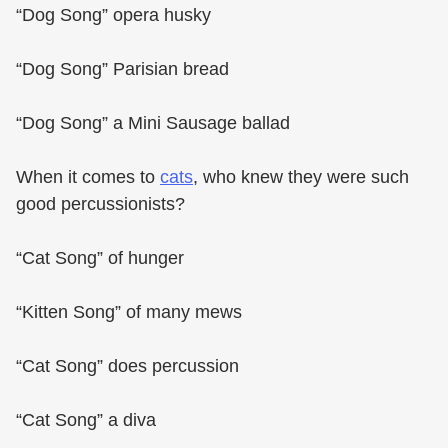
“Dog Song” opera husky
“Dog Song” Parisian bread
“Dog Song” a Mini Sausage ballad
When it comes to
cats
, who knew they were such
good percussionists?
“Cat Song” of hunger
“Kitten Song” of many mews
“Cat Song” does percussion
“Cat Song” a diva