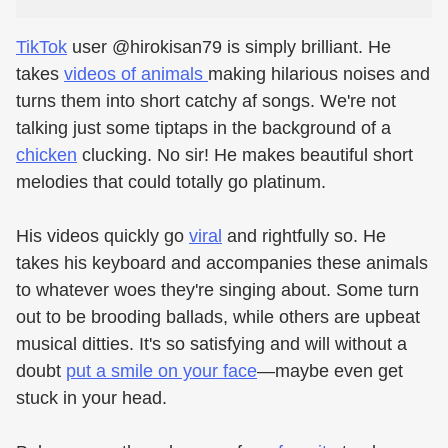
TikTok
user @hirokisan79 is simply brilliant. He
takes
videos of animals
making hilarious noises and
turns them into short catchy af songs. We're not
talking just some tiptaps in the background of a
chicken
clucking. No sir! He makes beautiful short
melodies that could totally go platinum.
His videos quickly go
viral
and rightfully so. He
takes his keyboard and accompanies these animals
to whatever woes they're singing about. Some turn
out to be brooding ballads, while others are upbeat
musical ditties. It's so satisfying and will without a
doubt
put a smile on your face
—maybe even get
stuck in your head.