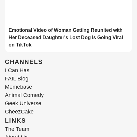
Emotional Video of Woman Getting Reunited with
Her Deceased Daughter's Lost Dog Is Going Viral
on TikTok
CHANNELS
I Can Has
FAIL Blog
Memebase
Animal Comedy
Geek Universe
CheezCake
LINKS
The Team