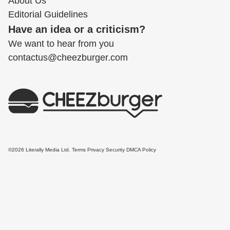
About Us
Editorial Guidelines
Have an idea or a criticism?
We want to hear from you
contactus@cheezburger.com
©2026 Literally Media Ltd.
Terms
Privacy
Security
DMCA Policy