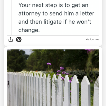
via Fourmira