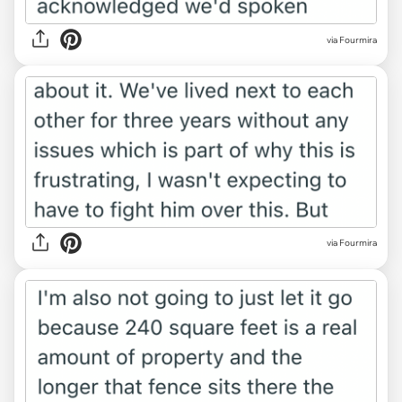
via Fourmira
via Fourmira