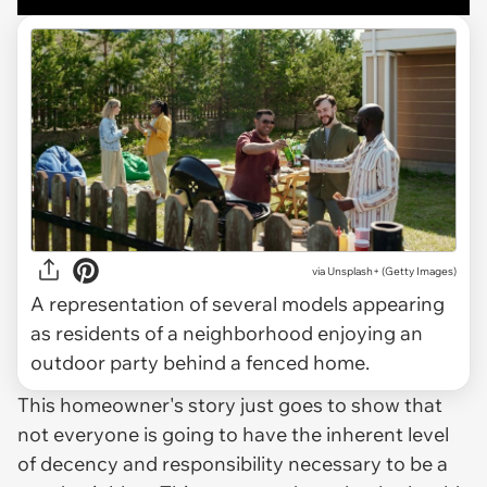
via
Unsplash+ (Getty Images)
A representation of several models appearing
as residents of a neighborhood enjoying an
outdoor party behind a fenced home.
This homeowner's story just goes to show that
not everyone is going to have the inherent level
of decency and responsibility necessary to be a