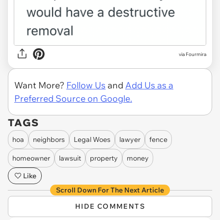
via Fourmira
Want More?
Follow Us
and
Add Us as a
Preferred Source on Google.
TAGS
hoa
neighbors
Legal Woes
lawyer
fence
homeowner
lawsuit
property
money
Like
Scroll Down For The Next Article
HIDE COMMENTS