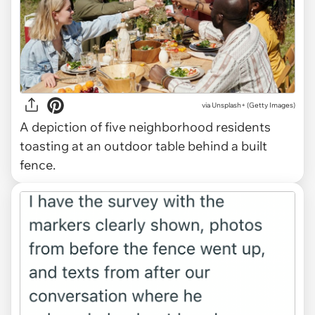
via
Unsplash+ (Getty Images)
A depiction of five neighborhood residents
toasting at an outdoor table behind a built
fence.