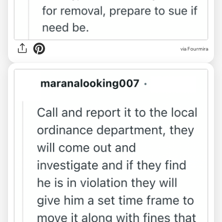
via Fourmira