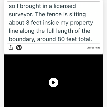
via Fourmira