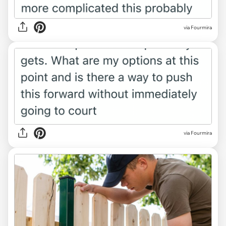
via Fourmira
via Fourmira