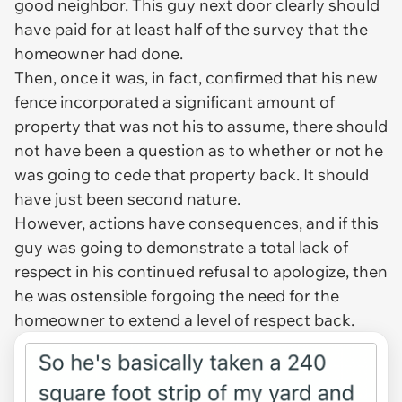
good neighbor. This guy next door clearly should
have paid for at least half of the survey that the
homeowner had done.
Then, once it was, in fact, confirmed that his new
fence incorporated a significant amount of
property that was not his to assume, there should
not have been a question as to whether or not he
was going to cede that property back. It should
have just been second nature.
However, actions have consequences, and if this
guy was going to demonstrate a total lack of
respect in his continued refusal to apologize, then
he was ostensible forgoing the need for the
homeowner to extend a level of respect back.