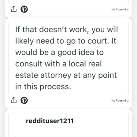
via Fourmira
via Fourmira