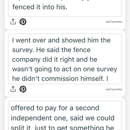
via Fourmira
via Fourmira