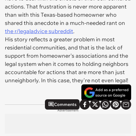
actions. That frustration is never more apparent
than with this Texas-based homeowner who
shared this anecdote in a much-needed rant on
the r/legaladvice subreddit
.
His story reflects a greater problem in most
residential communities, and that is the lack of
support from homeowner's associations and the
legal system when it comes to holding neighbors
accountable for actions that are more than just
unneighborly. In this case, they're not even legal!
Add as a preferred
source on Google
Comments
Advertisement