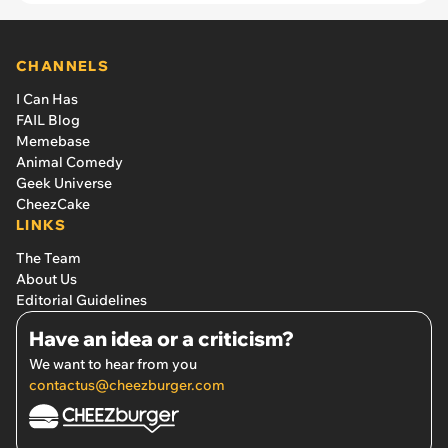
Hours a Day for 3 Months
CHANNELS
I Can Has
FAIL Blog
Memebase
Animal Comedy
Geek Universe
CheezCake
LINKS
The Team
About Us
Editorial Guidelines
Have an idea or a criticism?
We want to hear from you
contactus@cheezburger.com