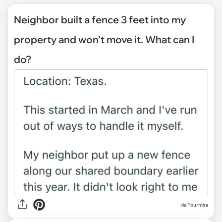
Neighbor built a fence 3 feet into my
property and won't move it. What can I
do?
via
Fourmira