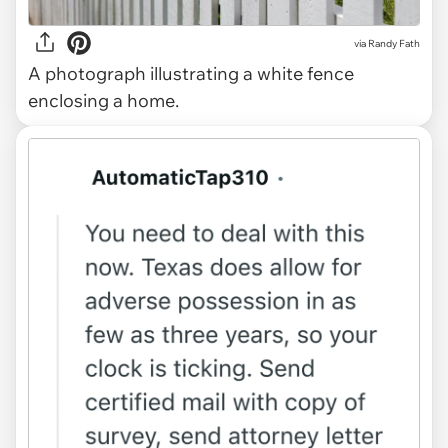
via
Randy Fath
A photograph illustrating a white fence
enclosing a home.