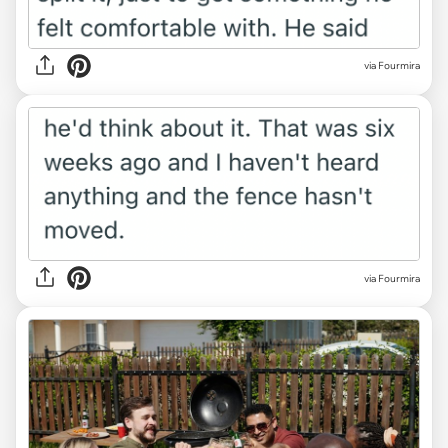
via Fourmira
via Fourmira