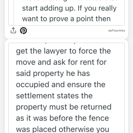
via Fourmira