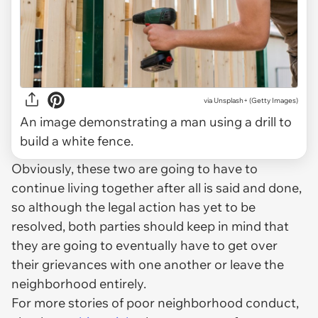
via
Unsplash+ (Getty Images)
An image demonstrating a man using a drill to
build a white fence.
Obviously, these two are going to have to
continue living together after all is said and done,
so although the legal action has yet to be
resolved, both parties should keep in mind that
they are going to eventually have to get over
their grievances with one another or leave the
neighborhood entirely.
For more stories of poor neighborhood conduct,