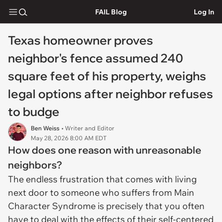
FAIL Blog
Log In
Texas homeowner proves
neighbor's fence assumed 240
square feet of his property, weighs
legal options after neighbor refuses
to budge
Ben Weiss
• Writer and Editor
May 28, 2026 8:00 AM EDT
How does one reason with unreasonable
neighbors?
The endless frustration that comes with living
next door to someone who suffers from Main
Character Syndrome is precisely that you often
have to deal with the effects of their self-centered