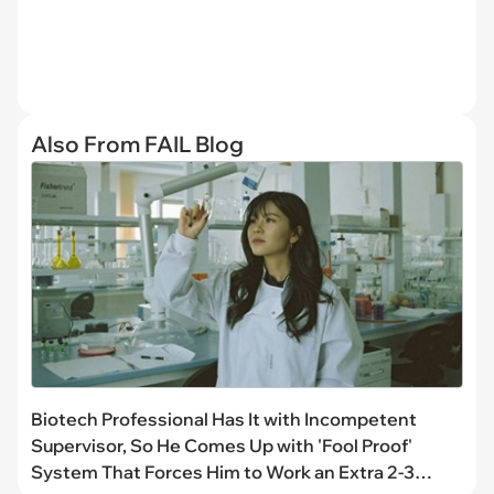
Also From FAIL Blog
Biotech Professional Has It with Incompetent
Supervisor, So He Comes Up with 'Fool Proof'
System That Forces Him to Work an Extra 2-3