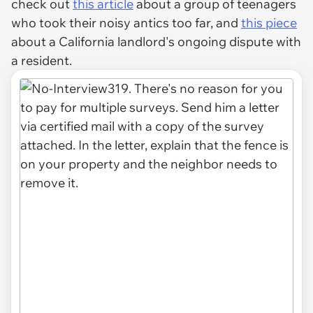
check out
this article
about a group of teenagers
who took their noisy antics too far, and
this piece
about a California landlord's ongoing dispute with
a resident.