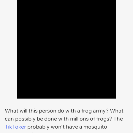
What will this person do with a frog army? What
can possibly be done with millions of frogs? The
TikToker
probably won't have a mosquito