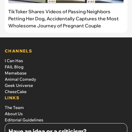
TikToker Shares Videos of Passing Neighbors
Petting Her Dog, Accidentally Captures the Most
Wholesome Journey of Pregnant Couple
CHANNELS
I Can Has
FAIL Blog
Memebase
Animal Comedy
Geek Universe
CheezCake
LINKS
The Team
About Us
Editorial Guidelines
Have an idea or a criticism?