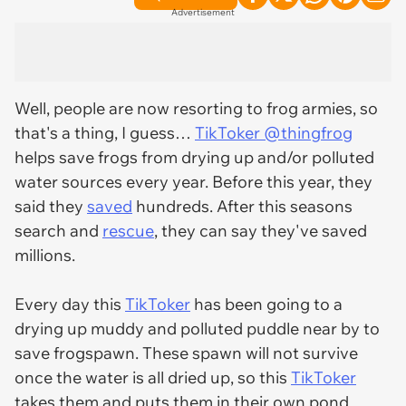
Advertisement
Well, people are now resorting to frog armies, so
that's a thing, I guess…
TikToker @thingfrog
helps save frogs from drying up and/or polluted
water sources every year. Before this year, they
said they
saved
hundreds. After this seasons
search and
rescue
, they can say they've saved
millions.
Every day this
TikToker
has been going to a
drying up muddy and polluted puddle near by to
save frogspawn. These spawn will not survive
once the water is all dried up, so this
TikToker
takes them and puts them in their own pond.