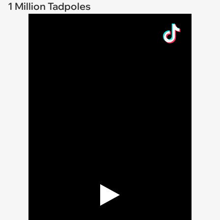
1 Million Tadpoles