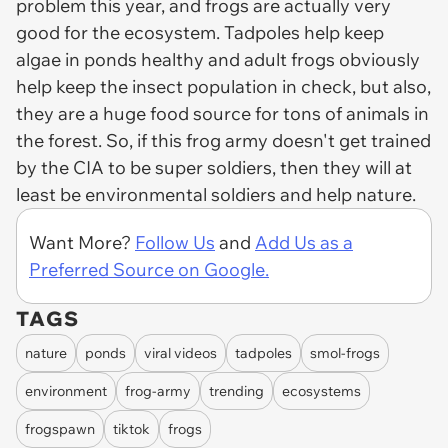
problem this year, and frogs are actually very
good for the ecosystem. Tadpoles help keep
algae in ponds healthy and adult frogs obviously
help keep the insect population in check, but also,
they are a huge food source for tons of animals in
the forest. So, if this frog army doesn't get trained
by the CIA to be super soldiers, then they will at
least be environmental soldiers and help nature.
Want More?
Follow Us
and
Add Us as a
Preferred Source on Google.
TAGS
nature
ponds
viral videos
tadpoles
smol-frogs
environment
frog-army
trending
ecosystems
frogspawn
tiktok
frogs