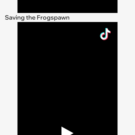
Saving the Frogspawn