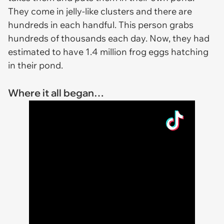
They come in jelly-like clusters and there are
hundreds in each handful. This person grabs
hundreds of thousands each day. Now, they had
estimated to have 1.4 million frog eggs hatching
in their pond.
Where it all began…