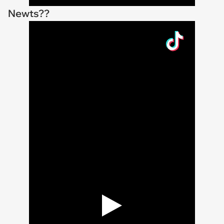
Newts??