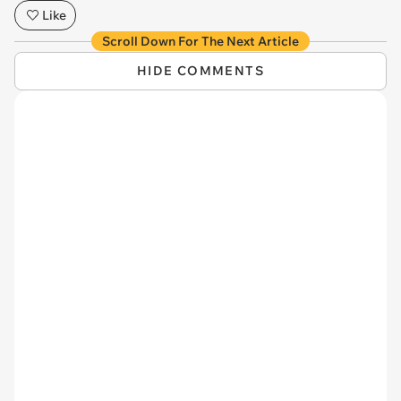
Like
Scroll Down For The Next Article
HIDE COMMENTS