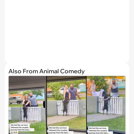
Also From Animal Comedy