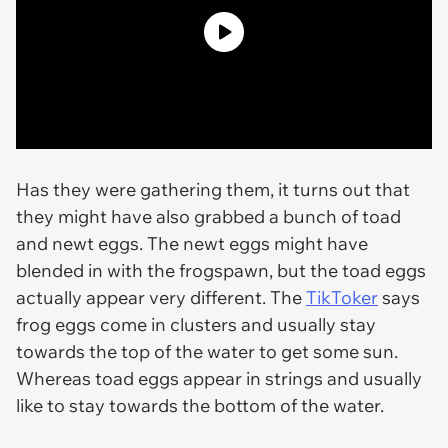
Has they were gathering them, it turns out that
they might have also grabbed a bunch of toad
and newt eggs. The newt eggs might have
blended in with the frogspawn, but the toad eggs
actually appear very different. The
TikToker
says
frog eggs come in clusters and usually stay
towards the top of the water to get some sun.
Whereas toad eggs appear in strings and usually
like to stay towards the bottom of the water.