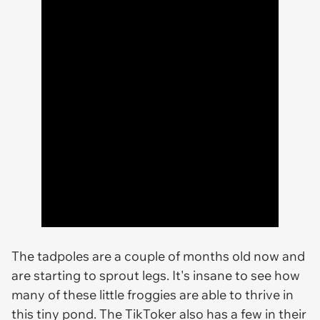
The tadpoles are a couple of months old now and
are starting to sprout legs. It's insane to see how
many of these little froggies are able to thrive in
this tiny pond. The TikToker also has a few in their