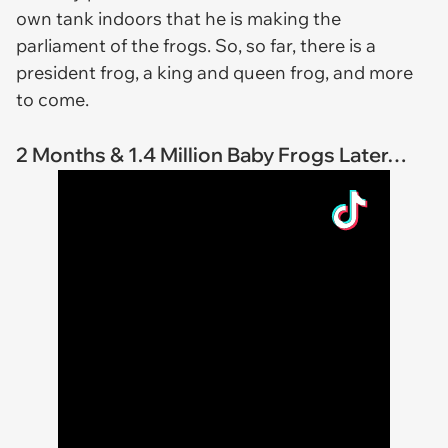
own tank indoors that he is making the
parliament of the frogs. So, so far, there is a
president frog, a king and queen frog, and more
to come.
2 Months & 1.4 Million Baby Frogs Later…