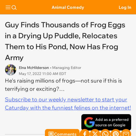
Animal Comedy
Log In
Guy Finds Thousands of Frog Eggs
in a Drying Up Puddle, Relocates
Them to His Pond, Now Has Frog
Army
Elna McHilderson
• Managing Editor
May 17, 2022 11:00 AM EDT
He's raising millions of frogs—not sure if this is
terrifying or exciting?…
Subscribe to our weekly newsletter to start your
Caturday with the funniest felines on the internet!
Add as a preferred
source on Google
Comments