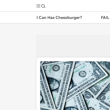
I Can Has Cheezburger?
FAIL