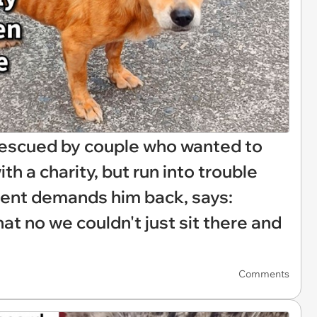
rescued by couple who wanted to
h a charity, but run into trouble
rent demands him back, says:
t no we couldn't just sit there and
Comments