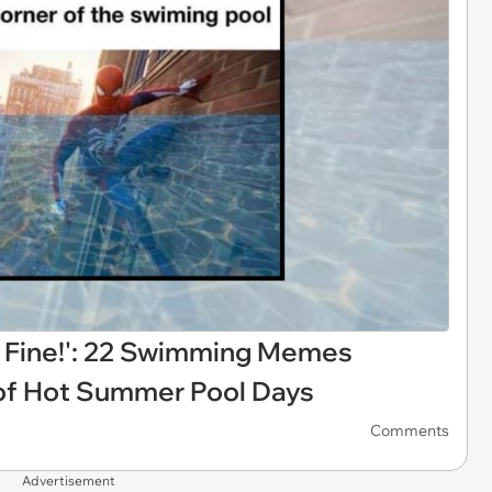
s Fine!': 22 Swimming Memes
e of Hot Summer Pool Days
Comments
Advertisement