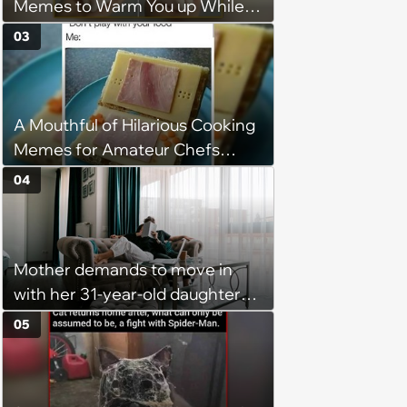
Memes to Warm You up While
You’re Trapped in an AC Icebox
03
A Mouthful of Hilarious Cooking
Memes for Amateur Chefs
(August 5, 2026)
04
Mother demands to move in
with her 31-year-old daughter
due to financial issues and
05
makes a big scene when she
denies: ‘I feel like my mother is
"window shopping" to see with