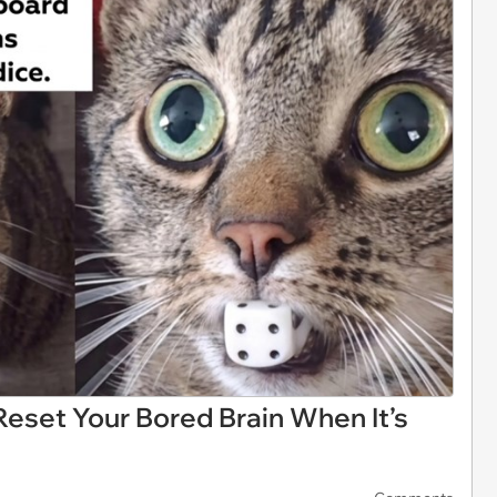
eset Your Bored Brain When It’s