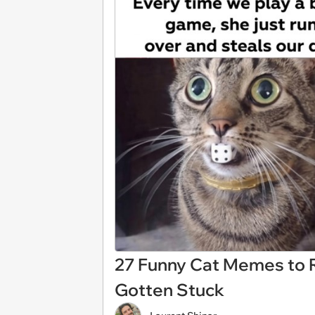
27 Funny Cat Memes to R
Gotten Stuck