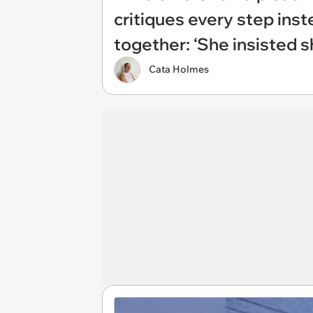
critiques every step inst
together: ‘She insisted 
Cata Holmes