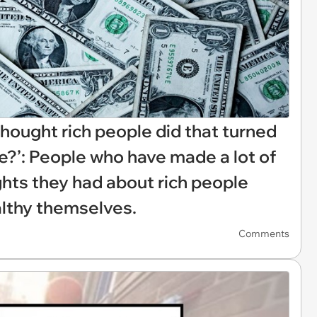
hought rich people did that turned
e?’: People who have made a lot of
hts they had about rich people
lthy themselves.
Comments