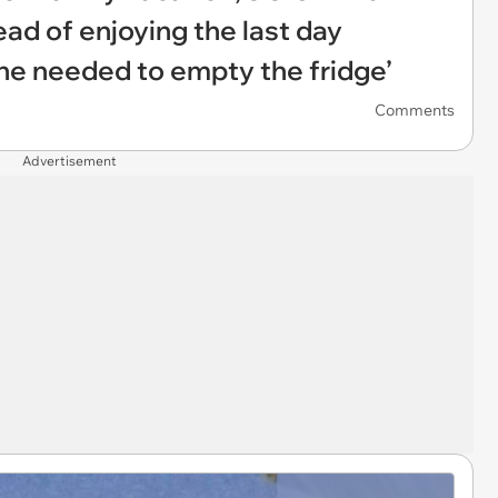
ead of enjoying the last day
she needed to empty the fridge’
Comments
Advertisement