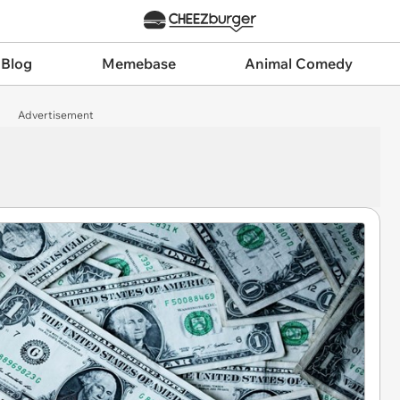
 Blog
Memebase
Animal Comedy
Advertisement