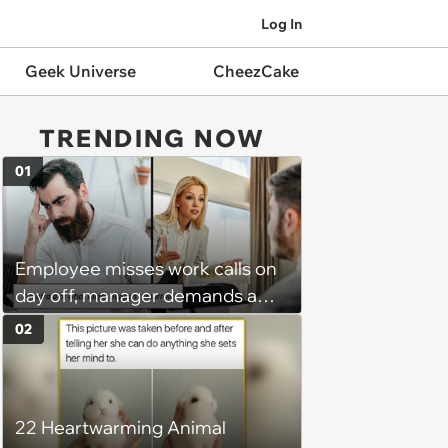
Log In
Geek Universe
CheezCake
TRENDING NOW
01
Employee misses work calls on
day off, manager demands a
disciplinary meeting despite no
02
on-call duties: ‘I'm afraid of what
might happen’
22 Heartwarming Animal