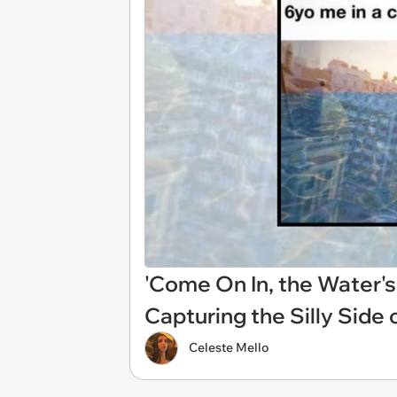
'Come On In, the Water'
Capturing the Silly Sid
Celeste Mello