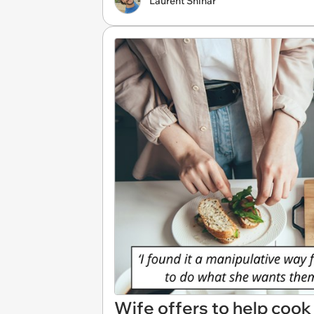
Laurent Shinar
Wife offers to help cook 