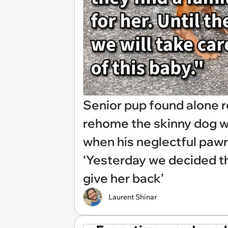
Senior pup found alone 
rehome the skinny dog wit
when his neglectful paw
‘Yesterday we decided tha
give her back’
Laurent Shinar