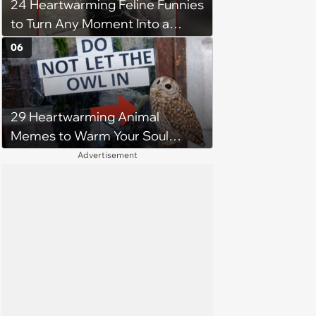
24 Heartwarming Feline Funnies
which one of her kids she will be
to Turn Any Moment Into a
more comfortable.’
Wholesome Meowment
06
29 Heartwarming Animal
Memes to Warm Your Soul
When it’s Frozen from AC
Advertisement
(August 4, 2026)