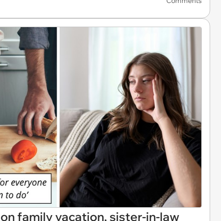
Comments
on family vacation, sister-in-law