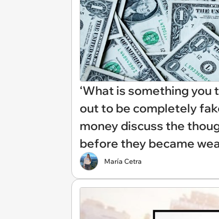
‘What is something you t
out to be completely fak
money discuss the thoug
before they became wea
María Cetra