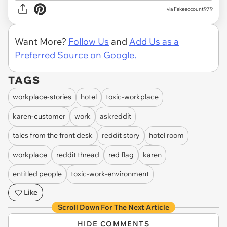
via
Fakeaccount979
Want More?
Follow Us
and
Add Us as a
Preferred Source on Google.
TAGS
workplace-stories
hotel
toxic-workplace
karen-customer
work
askreddit
tales from the front desk
reddit story
hotel room
workplace
reddit thread
red flag
karen
entitled people
toxic-work-environment
Like
Scroll Down For The Next Article
HIDE COMMENTS