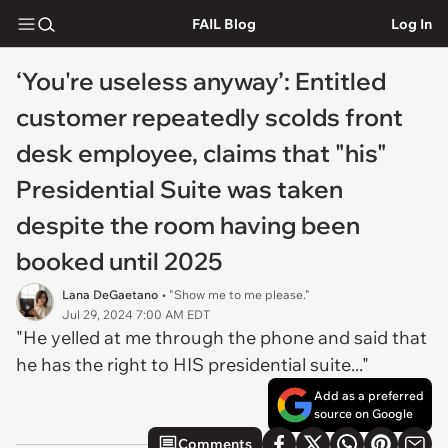
FAIL Blog
Log In
‘You're useless anyway’: Entitled
customer repeatedly scolds front
desk employee, claims that "his"
Presidential Suite was taken
despite the room having been
booked until 2025
Lana DeGaetano
• "Show me to me please."
Jul 29, 2024 7:00 AM EDT
"He yelled at me through the phone and said that
he has the right to HIS presidential suite..."
Add as a preferred
source on Google
Comments