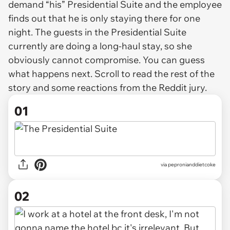
demand “his” Presidential Suite and the employee
finds out that he is only staying there for one
night. The guests in the Presidential Suite
currently are doing a long-haul stay, so she
obviously cannot compromise. You can guess
what happens next. Scroll to read the rest of the
story and some reactions from the Reddit jury.
01
via
pepronianddietcoke
02