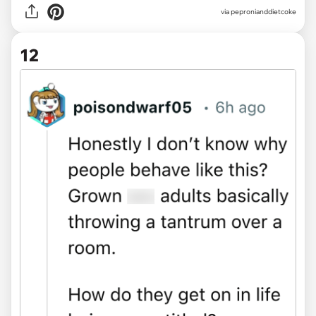
via pepronianddietcoke
12