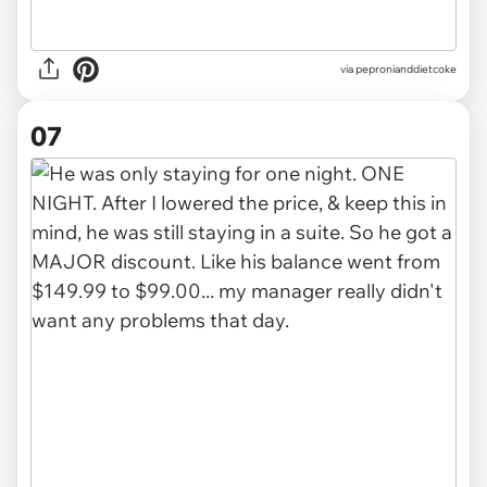
via pepronianddietcoke
07