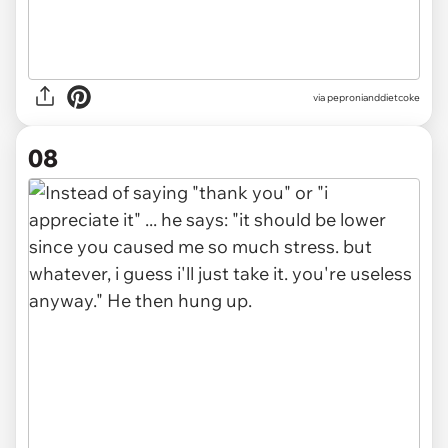
via pepronianddietcoke
08