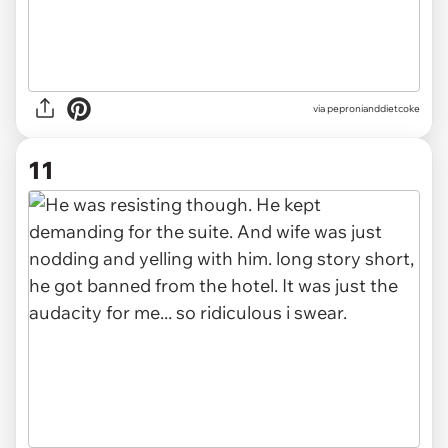
via pepronianddietcoke
11