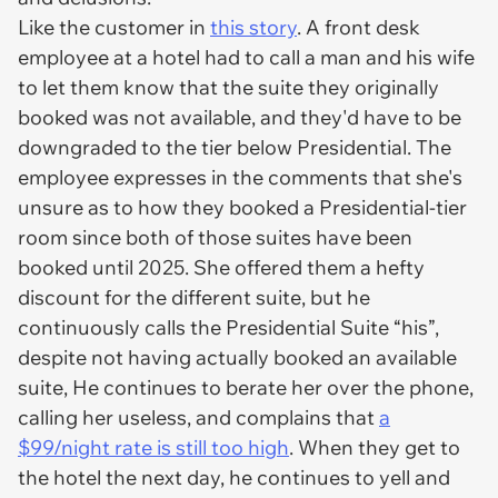
Like the customer in
this story
. A front desk
employee at a hotel had to call a man and his wife
to let them know that the suite they originally
booked was not available, and they'd have to be
downgraded to the tier below Presidential. The
employee expresses in the comments that she's
unsure as to how they booked a Presidential-tier
room since both of those suites have been
booked until 2025. She offered them a hefty
discount for the different suite, but he
continuously calls the Presidential Suite “his”,
despite not having actually booked an available
suite, He continues to berate her over the phone,
calling her useless, and complains that
a
$99/night rate is still too high
. When they get to
the hotel the next day, he continues to yell and