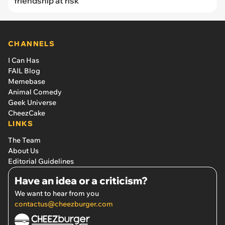
friendship at risk
CHANNELS
I Can Has
FAIL Blog
Memebase
Animal Comedy
Geek Universe
CheezCake
LINKS
The Team
About Us
Editorial Guidelines
Have an idea or a criticism?
We want to hear from you
contactus@cheezburger.com