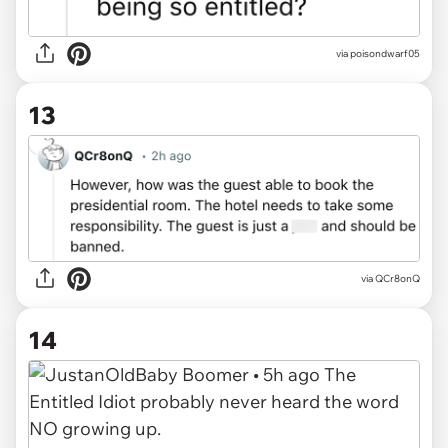
via
poisondwarf05
13
via
QCr8onQ
14