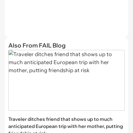
Also From FAIL Blog
Traveler ditches friend that shows up to much
anticipated European trip with her mother, putting