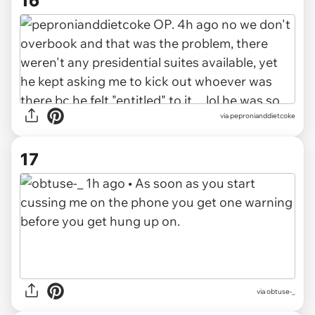
via
pepronianddietcoke
17
via
obtuse-_