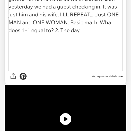
via pepronianddietcoke