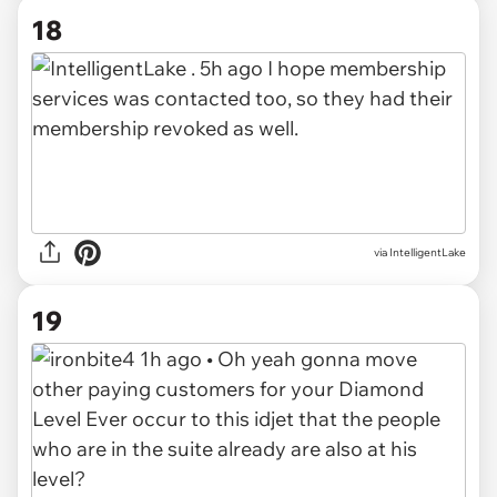
18
via
IntelligentLake
19