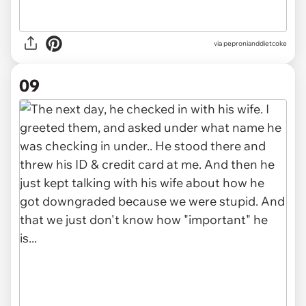
via pepronianddietcoke
09