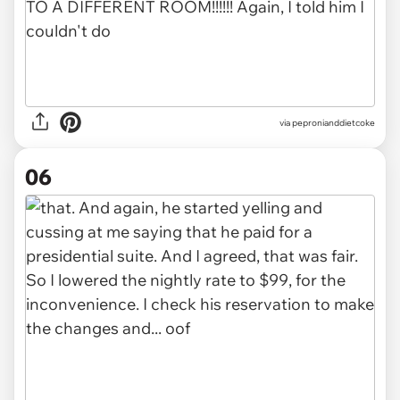
via pepronianddietcoke
06