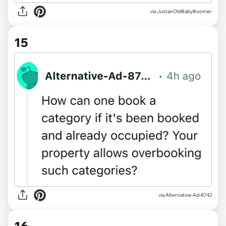
via
JustanOldBabyBoomer
15
via
Alternative-Ad-8742
16