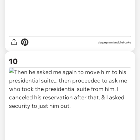
via pepronianddietcoke
10