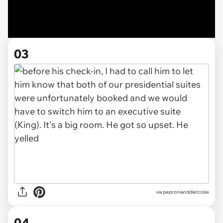
03
via pepronianddietcoke
04