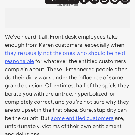
Advertisement
We've heard it all. Front desk employees take
enough from Karen customers, especially when
they're usually not the ones who should be held
responsible
for whatever the entitled customers
complain about. These ill-mannered people often
do their dirty work under the influence of some
grand delusion. Oftentimes, half of the spiels they
berate you with are untrue, hyperbolized, or
completely correct
, and you're not sure why they
are so upset in the first place. Sure, stupidity can
be the culprit. But
some entitled customers
are,
unfortunately, victims of their own entitlement
and delusions.