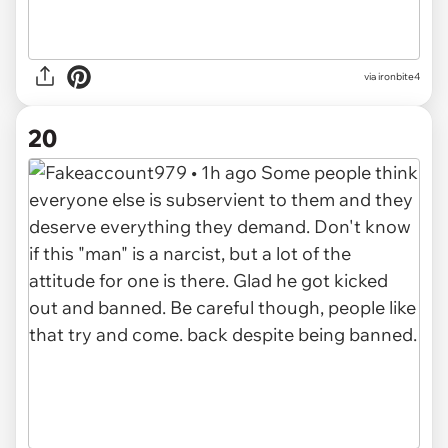
via
ironbite4
20