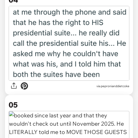
via pepronianddietcoke
05