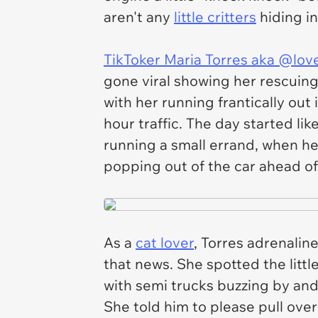
aren't any
little critters
hiding in
TikToker Maria Torres aka @lov
gone viral showing her rescuin
with her running frantically out
hour traffic. The day started li
running a small errand, when h
popping out of the car ahead o
As a
cat lover
, Torres adrenali
that news. She spotted the litt
with semi trucks buzzing by an
She told him to please pull over