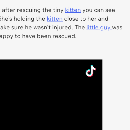
 after rescuing the tiny
kitten
you can see
 She's holding the
kitten
close to her and
make sure he wasn't injured. The
little guy
was
happy to have been rescued.