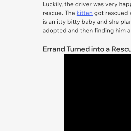
Luckily, the driver was very ha
rescue. The
kitten
got rescued 
is an itty bitty baby and she pla
adopted and then finding him a
Errand Turned into a Resc