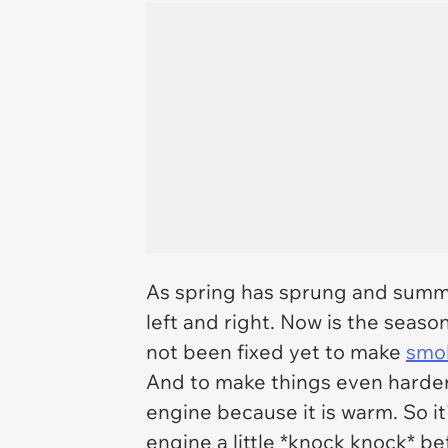
As spring has sprung and summe
left and right. Now is the seaso
not been fixed yet to make
smol
And to make things even harder, 
engine because it is warm. So it
engine a little *knock knock* be