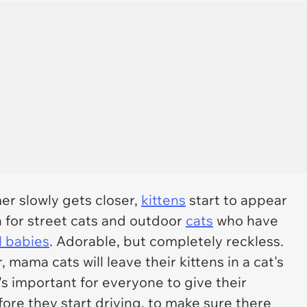
r slowly gets closer,
kittens
start to appear
n for street cats and outdoor
cats
who have
 babies
. Adorable, but completely reckless.
mama cats will leave their kittens in a cat's
's important for everyone to give their
fore they start driving, to make sure there