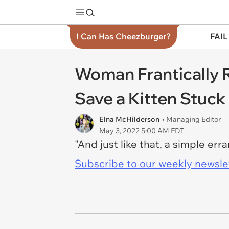
I Can Has Cheezburger?
FAIL
Woman Frantically R
Save a Kitten Stuck 
Elna McHilderson
• Managing Editor
May 3, 2022 5:00 AM EDT
"And just like that, a simple err
Subscribe to our weekly newslett