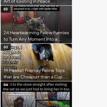
Art of Existing in Peace
02
24 Heartwarming Feline Funnies
to Turn Any Moment Into a
Wholesome Meowment
03
19 Pawket Friendly Feline Toys
that are Cheapurr than a Cup of
Coffee and Can Keep Cats
04
Captivated fur Hours