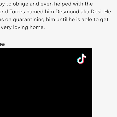
ppy to oblige and even helped with the
and Torres named him Desmond aka Desi. He
ns on quarantining him until he is able to get
 very loving home.
ue