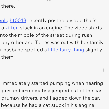
 there.
enlight0013
recently posted a video that's
g a
kitten
stuck in an engine. The video starts
 into the middle of the street during rush
ke any other and Torres was out with her family
er husband spotted a
little furry thing
slightly
f them.
ne immediately started pumping when hearing
le guy and immediately jumped out of the car,
d grumpy drivers, and flagged down the car.
 because he had a cat stuck in his engine.