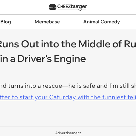
 Blog
Memebase
Animal Comedy
uns Out into the Middle of Ru
in a Driver's Engine
and turns into a rescue—he is safe and I'm still s
er to start your Caturday with the funniest fel
Advertisement