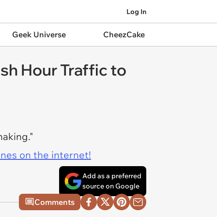
Log In
Geek Universe
CheezCake
sh Hour Traffic to
haking."
ines on the internet!
Add as a preferred
source on Google
Comments