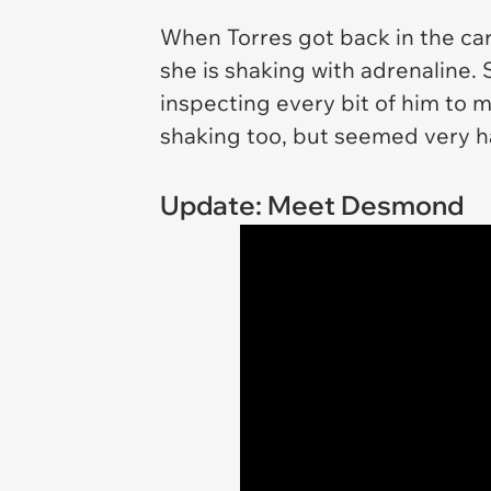
When Torres got back in the car
she is shaking with adrenaline.
inspecting every bit of him to 
shaking too, but seemed very 
Update: Meet Desmond