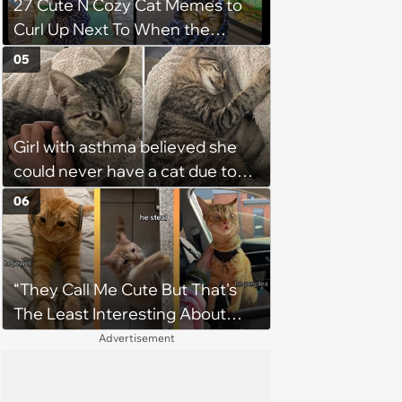
27 Cute N Cozy Cat Memes to
Curl Up Next To When the
Weight of the World Becomes
05
too Much
Girl with asthma believed she
could never have a cat due to
allergies, her whole life is turned
06
upside down by a loving tabby
when she discovers she's not
allergic anymore
“They Call Me Cute But That's
The Least Interesting About
Me”: Zesty Orange Cat Joins
Advertisement
Latest TikTok Trend That Leaves
Feline Fans Giggling Fur More