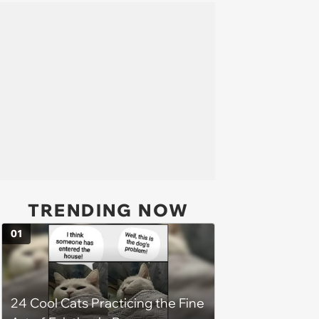
TRENDING NOW
01
24 Cool Cats Practicing the Fine