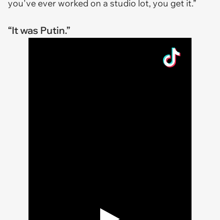
you've ever worked on a studio lot, you get it.”
“It was Putin.”