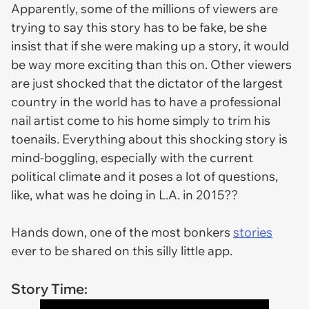
Apparently, some of the millions of viewers are
trying to say this story has to be fake, be she
insist that if she were making up a story, it would
be way more exciting than this on. Other viewers
are just shocked that the dictator of the largest
country in the world has to have a professional
nail artist come to his home simply to trim his
toenails. Everything about this shocking story is
mind-boggling, especially with the current
political climate and it poses a lot of questions,
like, what was he doing in L.A. in 2015??
Hands down, one of the most bonkers
stories
ever to be shared on this silly little app.
Story Time: