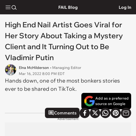
FAIL Blog
Log In
High End Nail Artist Goes Viral for
Her Story About Taking a Mystery
Client and It Turning Out to Be
Vladimir Putin
Elna McHilderson
• Managing Editor
Mar 16, 2022 8:00 PM EDT
Hands down, one of the most bonkers stories
ever to be shared on TikTok.
Add as a preferred
source on Google
Comments
Advertisement