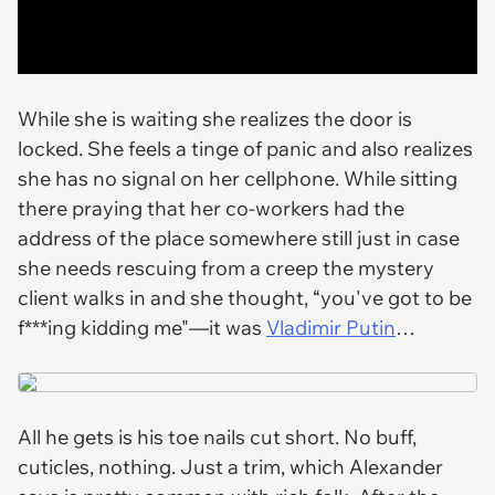
While she is waiting she realizes the door is
locked. She feels a tinge of panic and also realizes
she has no signal on her cellphone. While sitting
there praying that her co-workers had the
address of the place somewhere still just in case
she needs rescuing from a creep the mystery
client walks in and she thought, “you've got to be
f***ing kidding me"—it was
Vladimir Putin
…
All he gets is his toe nails cut short. No buff,
cuticles, nothing. Just a trim, which Alexander