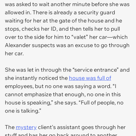
was asked to wait another minute before she was
allowed in. There is already a security guard
waiting for her at the gate of the house and he
stops, checks her ID, and then tells her to pull
over to the side for him to “valet” her car—which
Alexander suspects was an excuse to go through
her car.
She was let in through the “service entrance” and
she instantly noticed the
house was full of
employees, but no one was saying a word. “I
cannot emphasize that enough, no one in this
house is speaking,” she says. “Full of people, no
one is talking.”
The
mystery
client's assistant goes through her
stuff and has her go back around to another