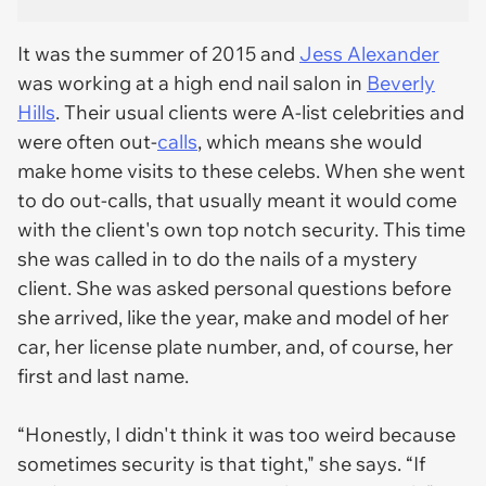
It was the summer of 2015 and
Jess Alexander
was working at a high end nail salon in
Beverly
Hills
. Their usual clients were A-list celebrities and
were often out-
calls
, which means she would
make home visits to these celebs. When she went
to do out-calls, that usually meant it would come
with the client's own top notch security. This time
she was called in to do the nails of a mystery
client. She was asked personal questions before
she arrived, like the year, make and model of her
car, her license plate number, and, of course, her
first and last name.
“Honestly, I didn't think it was too weird because
sometimes security is that tight," she says. “If