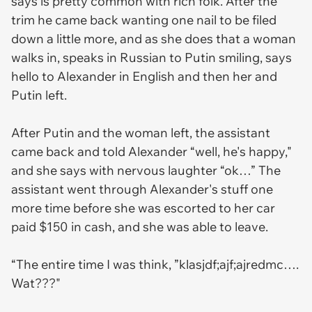
says is pretty common with rich folk. After the
trim he came back wanting one nail to be filed
down a little more, and as she does that a woman
walks in, speaks in Russian to Putin smiling, says
hello to Alexander in English and then her and
Putin left.
After Putin and the woman left, the assistant
came back and told Alexander “well, he's happy,"
and she says with nervous laughter “ok…” The
assistant went through Alexander's stuff one
more time before she was escorted to her car
paid $150 in cash, and she was able to leave.
“The entire time I was think, ”klasjdf;ajf;ajredmc….
Wat???"