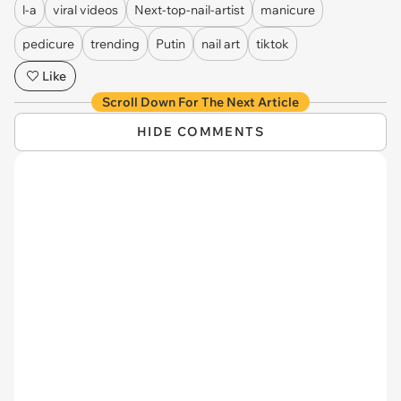
l-a
viral videos
Next-top-nail-artist
manicure
pedicure
trending
Putin
nail art
tiktok
Like
Scroll Down For The Next Article
HIDE COMMENTS