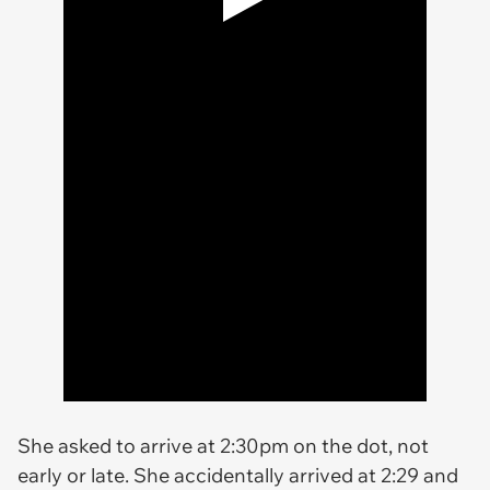
She asked to arrive at 2:30pm on the dot, not
early or late. She accidentally arrived at 2:29 and