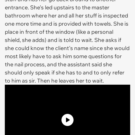
entrance. She's led upstairs to the master
bathroom where her and all her stuff is inspected
one more time and is provided with towels. She is
place in front of the window (like a personal
shield, she adds) and is told to wait. She asks if
she could know the client's name since she would
most likely have to ask him some questions for
the nail process, and the assistant said she
should only speak if she has to and to only refer
to him as sir. Then he leaves her to wait.