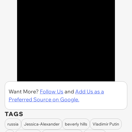
Want More?
Follow Us
and
Add Us as a
Preferred Source on Google.
TAGS
russia
Jessica-Alexander
beverly hills
Vladimir Putin