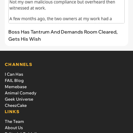
Boss Has Tantrum And Demands Room Cleared,
Gets His Wish
CHANNELS
I Can Has
FAIL Blog
Memebase
Animal Comedy
Geek Universe
CheezCake
LINKS
The Team
About Us