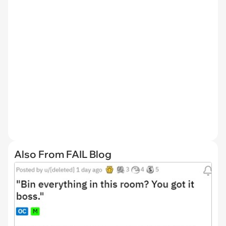
Also From FAIL Blog