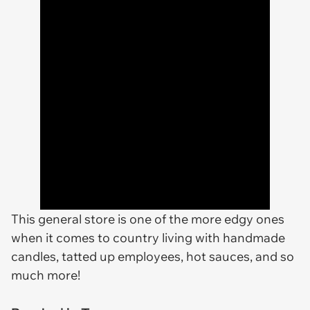
This general store is one of the more edgy ones
when it comes to country living with handmade
candles, tatted up employees, hot sauces, and so
much more!