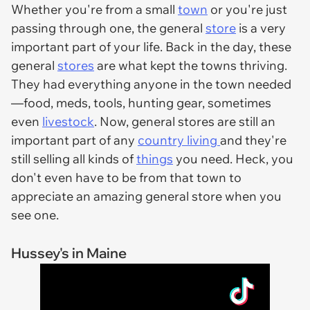
Whether you're from a small
town
or you're just
passing through one, the general
store
is a very
important part of your life. Back in the day, these
general
stores
are what kept the towns thriving.
They had everything anyone in the town needed
—food, meds, tools, hunting gear, sometimes
even
livestock
. Now, general stores are still an
important part of any
country living
and they're
still selling all kinds of
things
you need. Heck, you
don't even have to be from that town to
appreciate an amazing general store when you
see one.
Hussey's in Maine