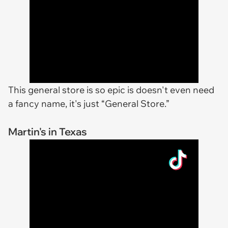
This general store is so epic is doesn't even need
a fancy name, it's just “General Store.”
Martin's in Texas