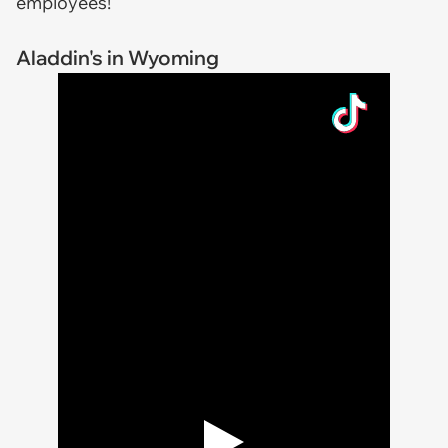
employees!
Aladdin's in Wyoming