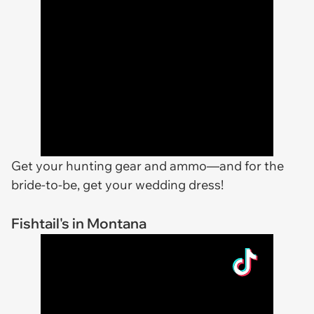
Get your hunting gear and ammo—and for the
bride-to-be, get your wedding dress!
Fishtail's in Montana