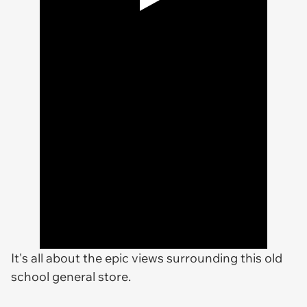
It's all about the epic views surrounding this old
school general store.