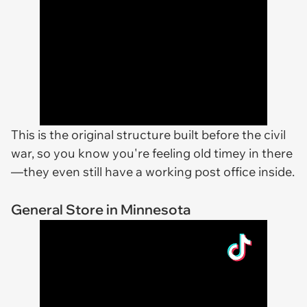
This is the original structure built before the civil
war, so you know you're feeling old timey in there
—they even still have a working post office inside.
General Store in Minnesota