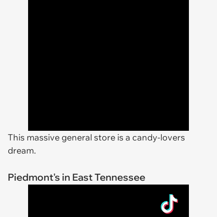
This massive general store is a candy-lovers
dream.
Piedmont's in East Tennessee