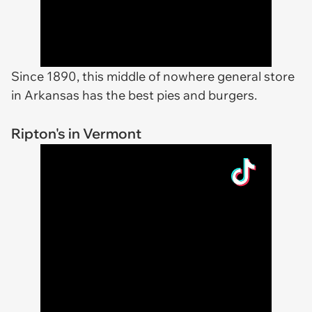
Since 1890, this middle of nowhere general store
in Arkansas has the best pies and burgers.
Ripton's in Vermont