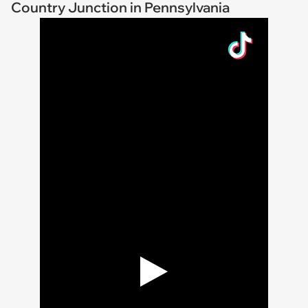
Country Junction in Pennsylvania