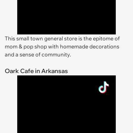
This small town general store is the epitome of
mom & pop shop with homemade decorations
and a sense of community.
Oark Cafe in Arkansas