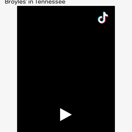
Broyles' in Tennessee