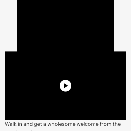
Walk in and get a wholesome welcome from the