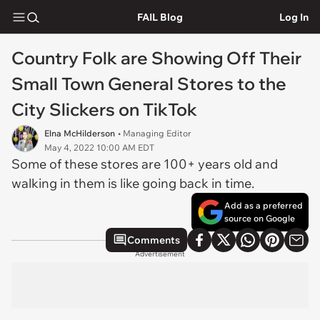
FAIL Blog
Log In
Country Folk are Showing Off Their
Small Town General Stores to the
City Slickers on TikTok
Elna McHilderson
• Managing Editor
May 4, 2022 10:00 AM EDT
Some of these stores are 100+ years old and
walking in them is like going back in time.
Add as a preferred
source on Google
Comments
Advertisement