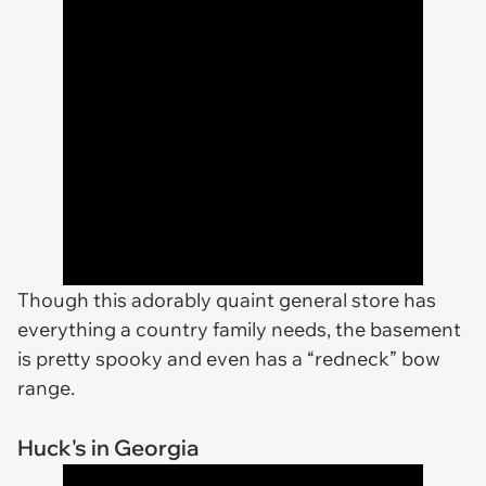
Though this adorably quaint general store has
everything a country family needs, the basement
is pretty spooky and even has a “redneck” bow
range.
Huck's in Georgia