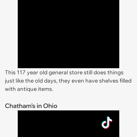
This 117 year old general store still does things
just like the old days, they even have shelves filled
with antique items.
Chatham's in Ohio