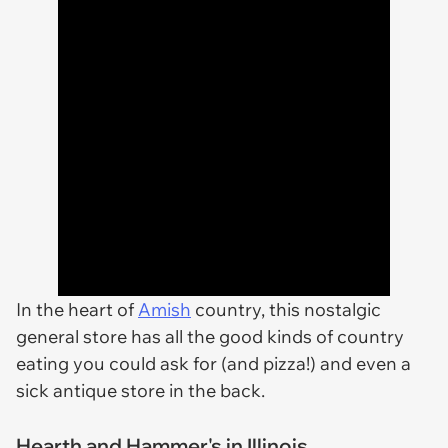
In the heart of
Amish
country, this nostalgic
general store has all the good kinds of country
eating you could ask for (and pizza!) and even a
sick antique store in the back.
Hearth and Hammer's in Illinois