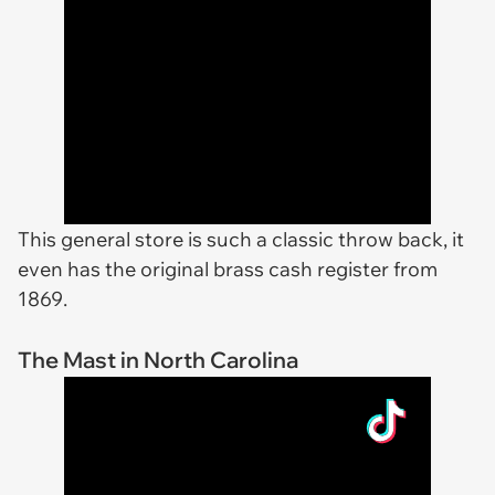
This general store is such a classic throw back, it
even has the original brass cash register from
1869.
The Mast in North Carolina