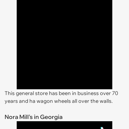
This general store has been in business over 70
years and ha wagon wheels all over the walls.
Nora Mill's in Georgia