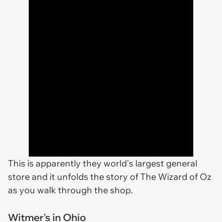
This is apparently they world's largest general
store and it unfolds the story of
The Wizard of Oz
as you walk through the shop.
Witmer's in Ohio