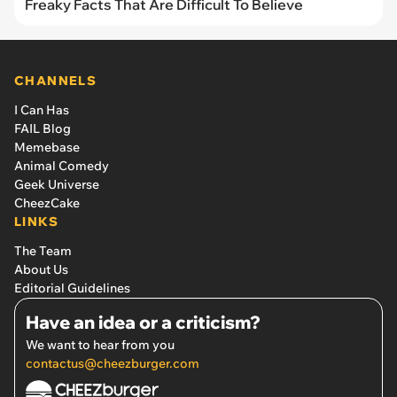
Freaky Facts That Are Difficult To Believe
CHANNELS
I Can Has
FAIL Blog
Memebase
Animal Comedy
Geek Universe
CheezCake
LINKS
The Team
About Us
Editorial Guidelines
Have an idea or a criticism?
We want to hear from you
contactus@cheezburger.com