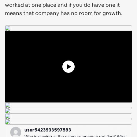
worked at one place and if you do have one it
means that company has no room for growth.