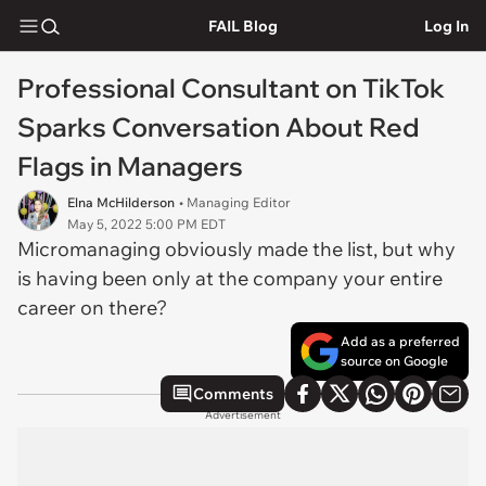
FAIL Blog
Log In
Professional Consultant on TikTok
Sparks Conversation About Red
Flags in Managers
Elna McHilderson
• Managing Editor
May 5, 2022 5:00 PM EDT
Micromanaging obviously made the list, but why
is having been only at the company your entire
career on there?
Add as a preferred
source on Google
Comments
Advertisement