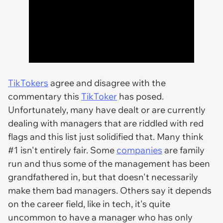
TikTokers
agree and disagree with the
commentary this
TikToker
has posed.
Unfortunately, many have dealt or are currently
dealing with managers that are riddled with red
flags and this list just solidified that. Many think
#1 isn't entirely fair. Some
companies
are family
run and thus some of the management has been
grandfathered in, but that doesn't necessarily
make them bad managers. Others say it depends
on the career field, like in tech, it's quite
uncommon to have a manager who has only