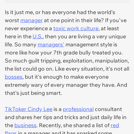
Is it just me, or has everyone had the world's
worst
manager
at one point in their life? If you've
never experience a
toxic work culture
, at least
here in the
U.S.
, then you are living a very unique
life. So many
managers'
management style is
more like how your 7th grade bully treated you.
So much guilt tripping, exploitation, manipulation,
the list could go on. Like every situation, it's not all
bosses
, but it's enough to make everyone
extremely wary of every manager they have. And
that's just being smart.
TikToker Cindy Lee
is a
professional
consultant
and shares her tips and tricks and just daily life in
the
business
. Recently, she shared a list of
red
flags
in a manager and it has sparked some