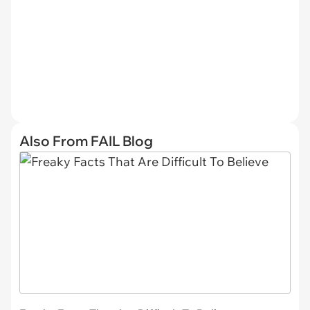
Also From FAIL Blog