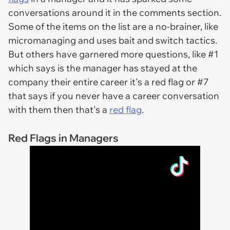
conversations around it in the comments section.
Some of the items on the list are a no-brainer, like
micromanaging and uses bait and switch tactics.
But others have garnered more questions, like #1
which says is the manager has stayed at the
company their entire career it's a red flag or #7
that says if you never have a career conversation
with them then that's a
red flag
.
Red Flags in Managers