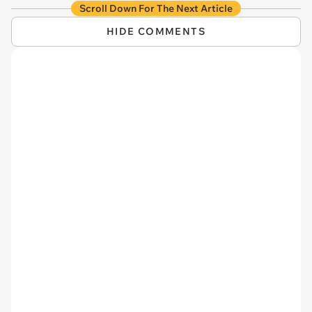
Scroll Down For The Next Article
HIDE COMMENTS