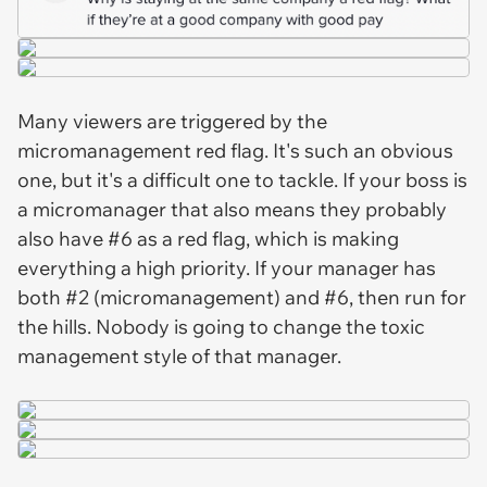
Many viewers are triggered by the
micromanagement red flag. It's such an obvious
one, but it's a difficult one to tackle. If your boss is
a micromanager that also means they probably
also have #6 as a red flag, which is making
everything a high priority. If your manager has
both #2 (micromanagement) and #6, then run for
the hills. Nobody is going to change the toxic
management style of that manager.