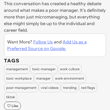
This conversation has created a healthy debate
around what makes a poor manager. It's definitely
more than just micromanaging, but everything
else might simply be up to the individual and
career field.
Want More?
Follow Us
and
Add Us as a
Preferred Source on Google.
TAGS
management
toxic-manager
work culture
toxic-workplace
manager
work-environment
poor-management
viral videos
trending
red flags
tiktok
Like